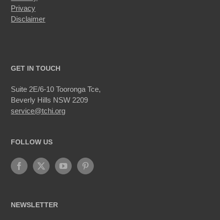
Privacy
Disclaimer
GET IN TOUCH
Suite 2E/6-10 Tooronga Tce,
Beverly Hills NSW 2209
service@tchi.org
FOLLOW US
NEWSLETTER