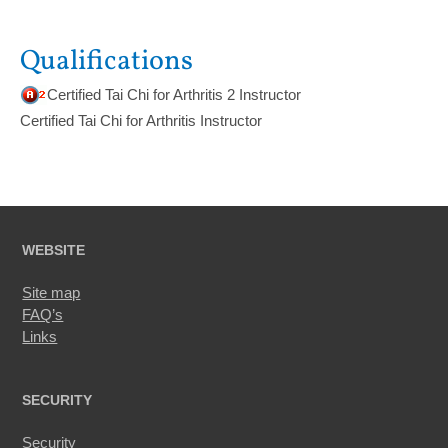
Qualifications
Certified Tai Chi for Arthritis 2 Instructor
Certified Tai Chi for Arthritis Instructor
WEBSITE
Site map
FAQ’s
Links
SECURITY
Security