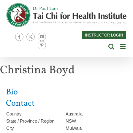
Skip
to
content
INSTRUCTOR LOGIN
Facebook
X
YouTube
Pinterest
Christina Boyd
Bio
Contact
Country
Australia
State / Province / Region
NSW
City
Mulwala