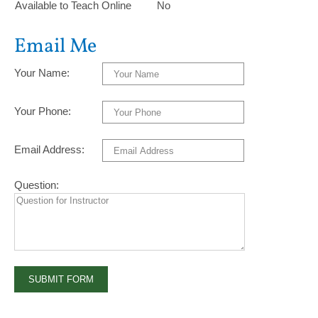
Available to Teach Online
No
Email Me
Your Name:
Your Phone:
Email Address:
Question: