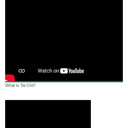
What is Tai Chi?