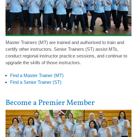
Master Trainers (MT) are trained and authorised to train and
certify other instructors. Senior Trainers (ST) assist MTs,
conduct regional instructor practice sessions, and continue to
upgrade the skills of those instructors.
Find a Master Trainer (MT)
Find a Senior Trainer (ST)
Become a Premier Member