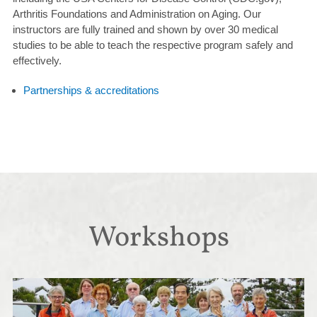
Arthritis Foundations and Administration on Aging. Our
instructors are fully trained and shown by over 30 medical
studies to be able to teach the respective program safely and
effectively.
Partnerships & accreditations
Workshops