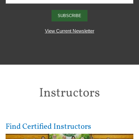
View Current Newsletter
Instructors
Find Certified Instructors