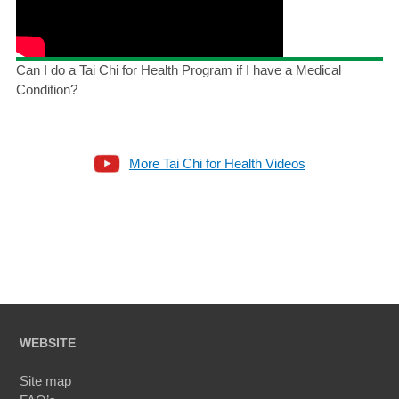
Can I do a Tai Chi for Health Program if I have a Medical
Condition?
More Tai Chi for Health Videos
WEBSITE
Site map