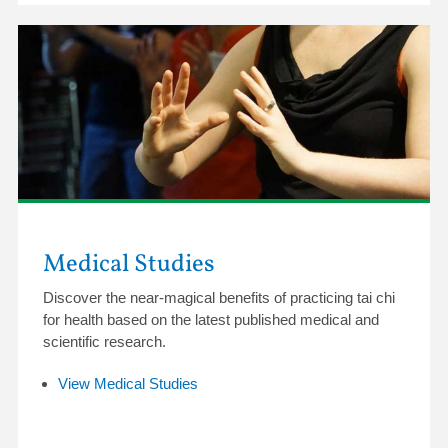
Medical Studies
Discover the near-magical benefits of practicing tai chi
for health based on the latest published medical and
scientific research.
View Medical Studies