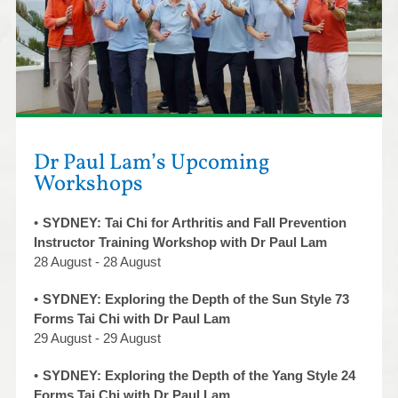
Dr Paul Lam’s Upcoming
Workshops
SYDNEY: Tai Chi for Arthritis and Fall Prevention
Instructor Training Workshop with Dr Paul Lam
28 August - 28 August
SYDNEY: Exploring the Depth of the Sun Style 73
Forms Tai Chi with Dr Paul Lam
29 August - 29 August
SYDNEY: Exploring the Depth of the Yang Style 24
Forms Tai Chi with Dr Paul Lam