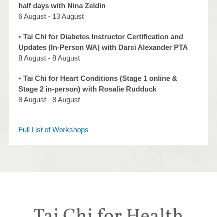
half days with Nina Zeldin
6 August - 13 August
Tai Chi for Diabetes Instructor Certification and
Updates (In-Person WA) with Darci Alexander PTA
8 August - 8 August
Tai Chi for Heart Conditions (Stage 1 online &
Stage 2 in-person) with Rosalie Rudduck
8 August - 8 August
Full List of Workshops