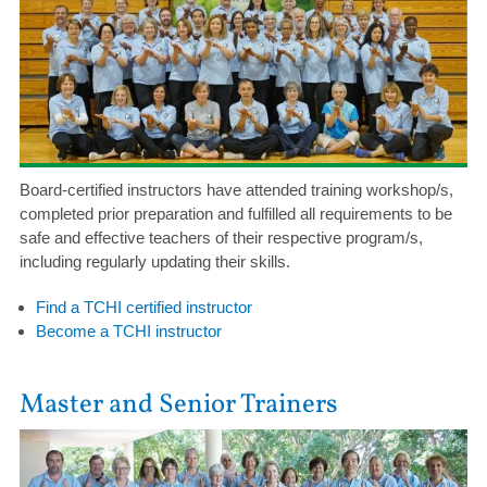
Board-certified instructors have attended training workshop/s,
completed prior preparation and fulfilled all requirements to be
safe and effective teachers of their respective program/s,
including regularly updating their skills.
Find a TCHI certified instructor
Become a TCHI instructor
Master and Senior Trainers