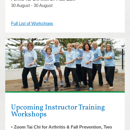
30 August - 30 August
Full List of Workshops
Upcoming Instructor Training
Workshops
Zoom Tai Chi for Arthritis & Fall Prevention, Two