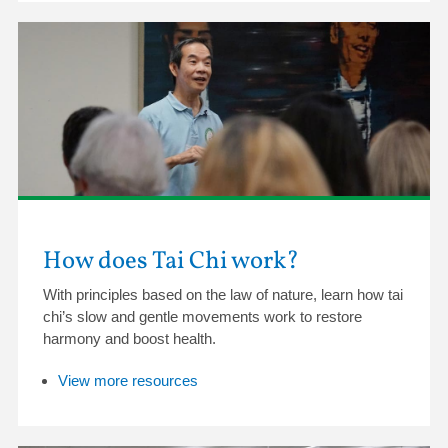
How does Tai Chi work?
With principles based on the law of nature, learn how tai
chi’s slow and gentle movements work to restore
harmony and boost health.
View more resources