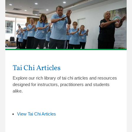
Tai Chi Articles
Explore our rich library of tai chi articles and resources
designed for instructors, practitioners and students
alike.
View Tai Chi Articles