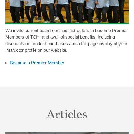
We invite current board-certified instructors to become Premier
Members of TCHI and avail of special benefits, including
discounts on product purchases and a full-page display of your
instructor profile on our website.
Become a Premier Member
Articles