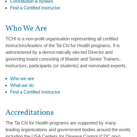
Constitution & bylaws
Find a Certified Instructor
Who We Are
TCHI is a non-profit organisation representing all certified
instructors/leaders of the Tai Chi for Health programs. It is
administered by a democratically elected Director and
governing board consisting of Master and Senior Trainers,
instructors, participants (or students) and nominated experts.
Who we are
What we do
Find a Certified Instructor
Accreditations
The Tai Chi for Health programs are supported by many
leading organisations and government bodies around the world,
including the USA Centers for Disease Control (CDC.gov),