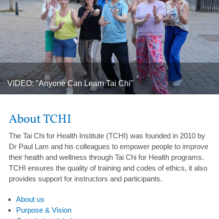
Celebrating 300 Newsletters! / Dr Lam Tai Chi and Health
Newsletter (August 2026)
About TCHI
The Tai Chi for Health Institute (TCHI) was founded in 2010 by
Dr Paul Lam and his colleagues to empower people to improve
their health and wellness through Tai Chi for Health programs.
TCHI ensures the quality of training and codes of ethics, it also
provides support for instructors and participants.
About us
Purpose & Vision