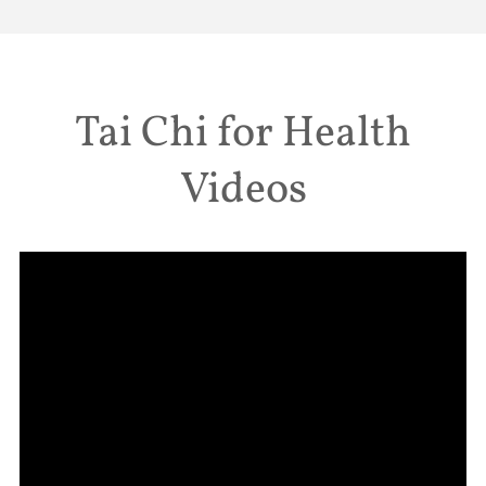
Tai Chi for Health
Videos