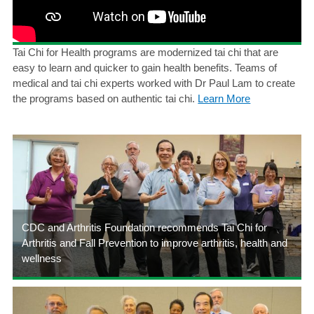
Tai Chi for Health programs are modernized tai chi that are
easy to learn and quicker to gain health benefits. Teams of
medical and tai chi experts worked with Dr Paul Lam to create
the programs based on authentic tai chi.
Learn More
CDC and Arthritis Foundation recommends Tai Chi for
Arthritis and Fall Prevention to improve arthritis, health and
wellness