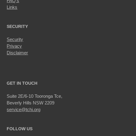
FAQ’s
Links
SECURITY
Security
Privacy
Disclaimer
GET IN TOUCH
Suite 2E/6-10 Tooronga Tce,
Beverly Hills NSW 2209
service@tchi.org
FOLLOW US