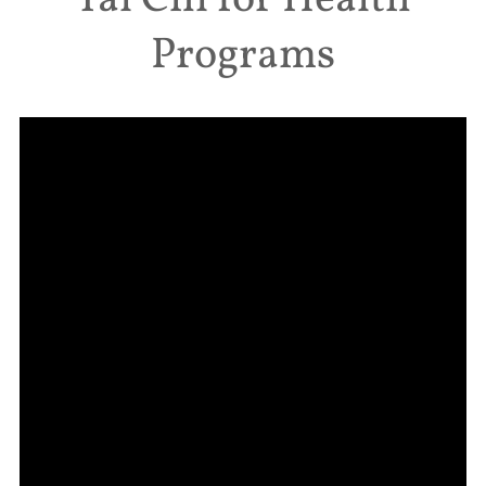
Tai Chi for Health
Programs