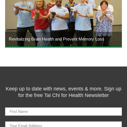
Revitalizing Brain Health and Prevent Memory Loss
Keep up to date with news, events & more. Sign up
for the free Tai Chi for Health Newsletter