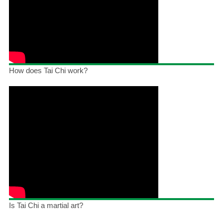
How does Tai Chi work?
Is Tai Chi a martial art?