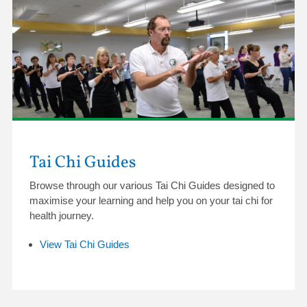
Tai Chi Guides
Browse through our various Tai Chi Guides designed to
maximise your learning and help you on your tai chi for
health journey.
View Tai Chi Guides