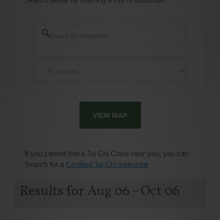
VIEW MAP
If you cannot find a Tai Chi Class near you, you can
Search for a
Certified Tai Chi Instructor
Results for Aug 06 - Oct 06