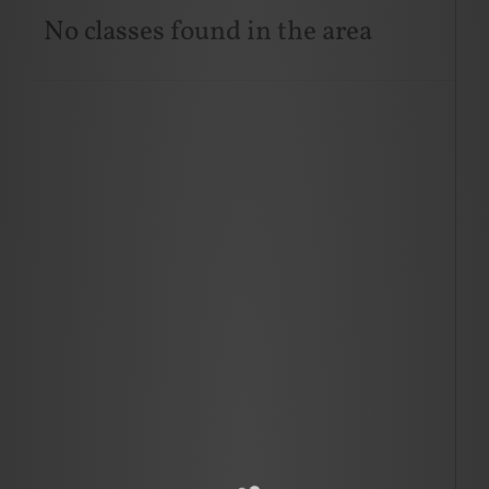
No classes found in the area