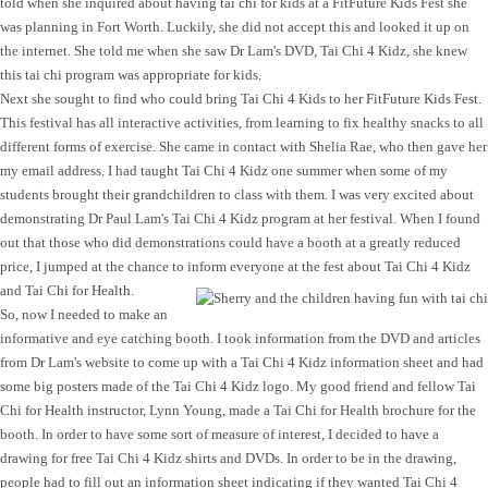
told when she inquired about having tai chi for kids at a FitFuture Kids Fest she
was planning in Fort Worth. Luckily, she did not accept this and looked it up on
the internet. She told me when she saw Dr Lam's DVD, Tai Chi 4 Kidz, she knew
this tai chi program was appropriate for kids.
Next she sought to find who could bring Tai Chi 4 Kids to her FitFuture Kids Fest.
This festival has all interactive activities, from learning to fix healthy snacks to all
different forms of exercise. She came in contact with Shelia Rae, who then gave her
my email address. I had taught Tai Chi 4 Kidz one summer when some of my
students brought their grandchildren to class with them. I was very excited about
demonstrating Dr Paul Lam's Tai Chi 4 Kidz program at her festival. When I found
out that those who did demonstrations could have a booth at a greatly reduced
price, I jumped at the chance to inform everyone at the fest about Tai Chi 4 Kidz
and Tai Chi for Health.
So, now I needed to make an
informative and eye catching booth. I took information from the DVD and articles
from Dr Lam's website to come up with a Tai Chi 4 Kidz information sheet and had
some big posters made of the Tai Chi 4 Kidz logo. My good friend and fellow Tai
Chi for Health instructor, Lynn Young, made a Tai Chi for Health brochure for the
booth. In order to have some sort of measure of interest, I decided to have a
drawing for free Tai Chi 4 Kidz shirts and DVDs. In order to be in the drawing,
people had to fill out an information sheet indicating if they wanted Tai Chi 4