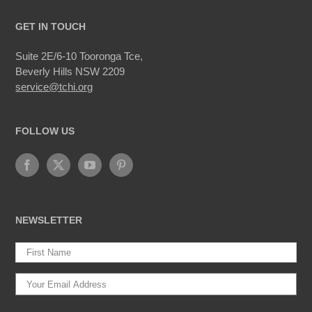
GET IN TOUCH
Suite 2E/6-10 Tooronga Tce,
Beverly Hills NSW 2209
service@tchi.org
FOLLOW US
NEWSLETTER