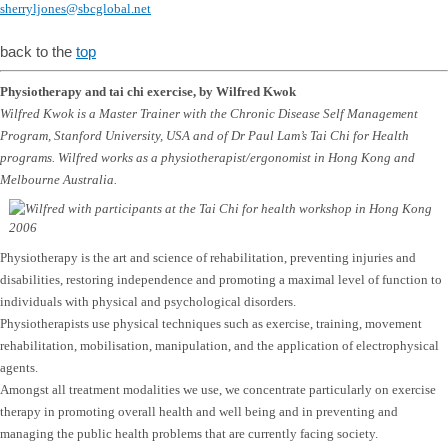
sherryljones@sbcglobal.net
back to the
top
Physiotherapy and tai chi exercise, by Wilfred Kwok
Wilfred Kwok is a Master Trainer with the Chronic Disease Self Management
Program, Stanford University, USA and of Dr Paul Lam’s Tai Chi for Health
programs. Wilfred works as a physiotherapist/ergonomist in Hong Kong and
Melbourne Australia.
Physiotherapy is the art and science of rehabilitation, preventing injuries and
disabilities, restoring independence and promoting a maximal level of function to
individuals with physical and psychological disorders.
Physiotherapists use physical techniques such as exercise, training, movement
rehabilitation, mobilisation, manipulation, and the application of electrophysical
agents.
Amongst all treatment modalities we use, we concentrate particularly on exercise
therapy in promoting overall health and well being and in preventing and
managing the public health problems that are currently facing society.