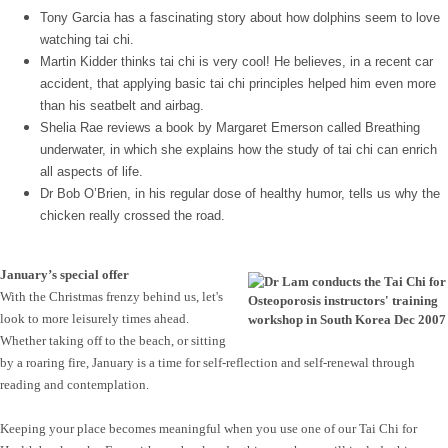
Tony Garcia has a fascinating story about how dolphins seem to love
watching tai chi.
Martin Kidder thinks tai chi is very cool! He believes, in a recent car
accident, that applying basic tai chi principles helped him even more
than his seatbelt and airbag.
Shelia Rae reviews a book by Margaret Emerson called Breathing
underwater, in which she explains how the study of tai chi can enrich
all aspects of life.
Dr Bob O’Brien, in his regular dose of healthy humor, tells us why the
chicken really crossed the road.
January’s special offer
With the Christmas frenzy behind us, let's
look to more leisurely times ahead.
Whether taking off to the beach, or sitting
by a roaring fire, January is a time for self-reflection and self-renewal through
reading and contemplation.
Keeping your place becomes meaningful when you use one of our Tai Chi for