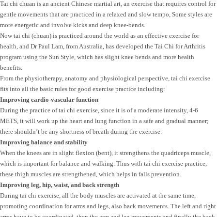
Tai chi chuan is an ancient Chinese martial art, an exercise that requires control for
gentle movements that are practiced in a relaxed and slow tempo, Some styles are
more energetic and involve kicks and deep knee-bends.
Now tai chi (chuan) is practiced around the world as an effective exercise for
health, and Dr Paul Lam, from Australia, has developed the Tai Chi for Arthritis
program using the Sun Style, which has slight knee bends and more health
benefits.
From the physiotherapy, anatomy and physiological perspective, tai chi exercise
fits into all the basic rules for good exercise practice including:
Improving cardio-vascular function
During the practice of tai chi exercise, since it is of a moderate intensity, 4-6
METS, it will work up the heart and lung function in a safe and gradual manner;
there shouldn’t be any shortness of breath during the exercise.
Improving balance and stability
When the knees are in slight flexion (bent), it strengthens the quadriceps muscle,
which is important for balance and walking. Thus with tai chi exercise practice,
these thigh muscles are strengthened, which helps in falls prevention.
Improving leg, hip, waist, and back strength
During tai chi exercise, all the body muscles are activated at the same time,
promoting coordination for arms and legs, also back movements. The left and right
arms have to be coordinated, then the arm and leg movements and finally the back