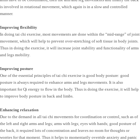
is involved in rotational movement, which again is in a slow and controlled
manner.
Improving flexibility
In doing tai chi exercise, most movements are done within the “mid-range” of joint
movement, which will help to prevent over-stretching of soft tissue in body joints.
Thus in doing the exercise, it will increase joint stability and functionality of arms
and legs mobility.
Improving posture
One of the essential principles of tai chi exercise is good body posture: good
posture is always required to enhance arms and legs movements. It is also
important for Qi energy to flow in the body. Thus is doing the exercise, it will help
to improve body posture in back and limbs.
Enhancing relaxation
Due to the demand in all tai chi movements for coordination or control, such as of
the left and right arms and legs; arms with legs; eyes with hands; good posture of
the back, it required lots of concentration and leaves no room for thoughts or
worries for that moment. Thus it helps to momentarily override anxiety and panic