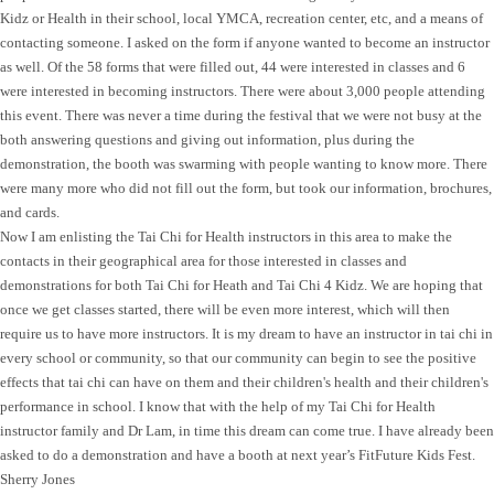
Kidz or Health in their school, local YMCA, recreation center, etc, and a means of
contacting someone. I asked on the form if anyone wanted to become an instructor
as well. Of the 58 forms that were filled out, 44 were interested in classes and 6
were interested in becoming instructors. There were about 3,000 people attending
this event. There was never a time during the festival that we were not busy at the
both answering questions and giving out information, plus during the
demonstration, the booth was swarming with people wanting to know more. There
were many more who did not fill out the form, but took our information, brochures,
and cards.
Now I am enlisting the Tai Chi for Health instructors in this area to make the
contacts in their geographical area for those interested in classes and
demonstrations for both Tai Chi for Heath and Tai Chi 4 Kidz. We are hoping that
once we get classes started, there will be even more interest, which will then
require us to have more instructors. It is my dream to have an instructor in tai chi in
every school or community, so that our community can begin to see the positive
effects that tai chi can have on them and their children's health and their children's
performance in school. I know that with the help of my Tai Chi for Health
instructor family and Dr Lam, in time this dream can come true. I have already been
asked to do a demonstration and have a booth at next year’s FitFuture Kids Fest.
Sherry Jones