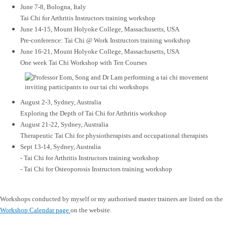
June 7-8, Bologna, Italy
Tai Chi for Arthritis Instructors training workshop
June 14-15, Mount Holyoke College, Massachusetts, USA
Pre-conference: Tai Chi @ Work Instructors training workshop
June 16-21, Mount Holyoke College, Massachusetts, USA
One week Tai Chi Workshop with Ten Courses
August 2-3, Sydney, Australia
Exploring the Depth of Tai Chi for Arthritis workshop
August 21-22, Sydney, Australia
Therapeutic Tai Chi for physiotherapists and occupational therapists
Sept 13-14, Sydney, Australia
- Tai Chi for Arthritis Instructors training workshop
- Tai Chi for Osteoporosis Instructors training workshop
Workshops conducted by myself or my authorised master trainers are listed on the
Workshop Calendar page
on the website.