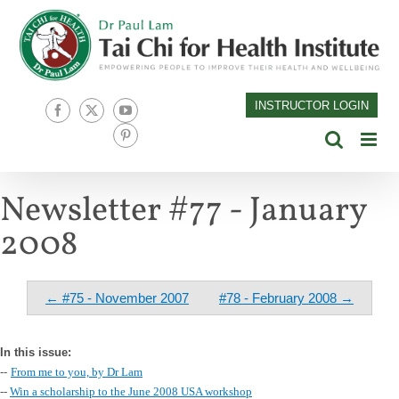
Skip
to
content
INSTRUCTOR LOGIN
Facebook
X
YouTube
Pinterest
Newsletter #77 - January
2008
← #75 - November 2007
#78 - February 2008 →
In this issue:
--
From me to you, by Dr Lam
--
Win a scholarship to the June 2008 USA workshop