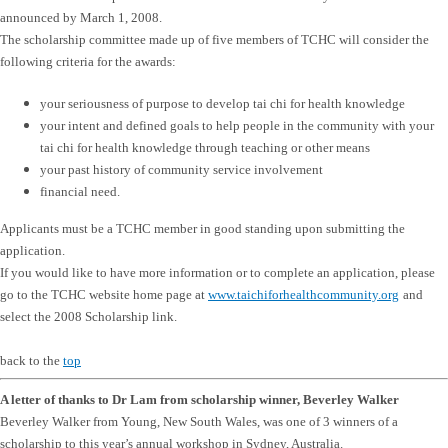
announced by March 1, 2008.
The scholarship committee made up of five members of TCHC will consider the
following criteria for the awards:
your seriousness of purpose to develop tai chi for health knowledge
your intent and defined goals to help people in the community with your
tai chi for health knowledge through teaching or other means
your past history of community service involvement
financial need.
Applicants must be a TCHC member in good standing upon submitting the
application.
If you would like to have more information or to complete an application, please
go to the TCHC website home page at
www.taichiforhealthcommunity.org
and
select the 2008 Scholarship link.
back to the
top
A letter of thanks to Dr Lam from scholarship winner, Beverley Walker
Beverley Walker from Young, New South Wales, was one of 3 winners of a
scholarship to this year’s annual workshop in Sydney, Australia.