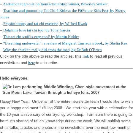
--
A letter of appreciation from scholarship winner, Beverley Walker
--
Teaching and promoting Tai Chi 4 Kidz at the FitFuture Kids Fest, by Sherry
Jones
--
Physiotherapy and tai chi exercise, by Wilfred Kwok
--
Dolphins love tai chi too! by Tony Garcia
--
This tai chi stuff is very cool! by Martin Kidder
--
“Breathing underwater”: a review of Margaret Emerson’s book, by Shelia Rae
--
Why the chicken really did cross the road, by Dr Bob O’Brien
Click on the title above to read the articles, this
link
to read all previous
newsletters and
here
to subscribe.
Hello everyone,
Happy New Year! On behalf of the entire newsletter team I would like to wish
you a happy and most fulfilling 2008. We start this year with a celebration for
the 10-year anniversary of our Sydney workshop. I am sure there is going to
be much sharing of tai chi knowledge during the week. We will publish some
of its talks, articles and photos in the newsletters over the next few months.