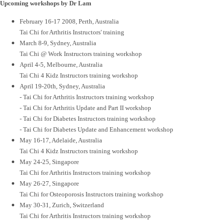
Upcoming workshops by Dr Lam
February 16-17 2008, Perth, Australia
Tai Chi for Arthritis Instructors' training
March 8-9, Sydney, Australia
Tai Chi @ Work Instructors training workshop
April 4-5, Melbourne, Australia
Tai Chi 4 Kidz Instructors training workshop
April 19-20th, Sydney, Australia
- Tai Chi for Arthritis Instructors training workshop
- Tai Chi for Arthritis Update and Part II workshop
- Tai Chi for Diabetes Instructors training workshop
- Tai Chi for Diabetes Update and Enhancement workshop
May 16-17, Adelaide, Australia
Tai Chi 4 Kidz Instructors training workshop
May 24-25, Singapore
Tai Chi for Arthritis Instructors training workshop
May 26-27, Singapore
Tai Chi for Osteoporosis Instructors training workshop
May 30-31, Zurich, Switzerland
Tai Chi for Arthritis Instructors training workshop