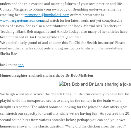
understand the true essence and meaningfulness of your own practice and life.
Contact Margaret to obtain your own copy of Breathing underwater either by
emailing her at
memerson@humboldt1.com
or from her website is
www.margaretemerson.com
and watch for her latest work, not yet completed, a
series of essays. She is also a contributor to the book Martial Arts Teachers on
Teaching, Black Belt magazine and Aikido Today; also many of her articles have
been published in Tai Chi magazine and Qi journal.
We are definitely proud of and endorse this Tai Chi for Health instructor! Please
send us other articles about outstanding instructors to share in the newsletters.
Shelia Rae
back to the
top
Humor, laughter and radiant health, by Dr Bob McBrien
We laugh when we discover the “punch lines” in life. Our capacity to have fun, be
playful or do the unexpected seems to energize the centers in the brain where
delight is recorded. The added bonus to looking for the jokes the day offers is,we
can stretch our capacity for creativity while we are having fun. As you read the 20
second sound bites from various notables below, perhaps you can add your own
humorous answer to the classic question, “Why did the chicken cross the road?”