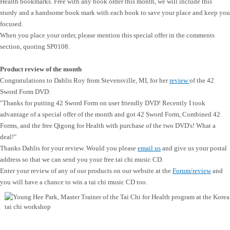
Health bookmarks. Free with any book order this month, we will include this
sturdy and a handsome book mark with each book to save your place and keep you
focused.
When you place your order, please mention this special offer in the comments
section, quoting SP0108.
Product review of the month
Congratulations to Dahlis Roy from Stevensville, MI, for her
review
of the 42
Sword Form DVD:
"
Thanks for putting 42 Sword Form on user friendly DVD! Recently I took
advantage of a special offer of the month and got 42 Sword Form, Combined 42
Forms, and the free Qigong for Health with purchase of the two DVD's! What a
deal!"
Thanks Dahlis for your review. Would you please
email us
and give us your postal
address so that we can send you your free tai chi music CD.
Enter your review of any of our products on our website at the
Forum/review
and
you will have a chance to win a tai chi music CD too.