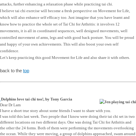
attacks, further enhancing a relaxation phase while practicing tai chi.
I believe tai chi exercise will become a fresh perspective on Movement for Life,
which will also enhance self efficacy too. Just imagine that you have learnt and
know how to practice the whole set of Tai Chi for Arthritis: it involves 12
movements, it is all in coordinated sequences, well designed movements, well
controlled movement of arms, legs and with good back posture. You will be proud
and happy of your own achievements. This will also boost your own self
confidence.
Let’s keep practicing this good Movement for Life and also share it with others.
back to the
top
Dolphins love tai chi too!, by Tony Garcia
Dear Dr Lam
I have a short true story about some friends I want to share with you.
I was told this last week. Two people that I know were doing their tai chi set in two
different locations on two different days. One was doing Tai Chi for Arthritis and
the other the 24 forms. Both of them were performing the movements overlooking
the ocean. While they were moving, a group of dolphins approached, swam around