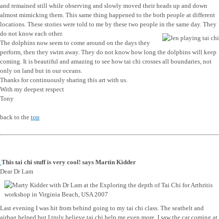
and remained still while observing and slowly moved their heads up and down
almost mimicking them. This same thing happened to the both people at different
locations. These stories were told to me by these two people in the same day. They
do not know each other.
The dolphins now seem to come around on the days they
perform, then they swim away. They do not know how long the dolphins will keep
coming. It is beautiful and amazing to see how tai chi crosses all boundaries, not
only on land but in our oceans.
Thanks for continuously sharing this art with us.
With my deepest respect
Tony
back to the
top
This tai chi stuff is very cool! says Martin Kidder
Dear Dr Lam
Last evening I was hit from behind going to my tai chi class. The seatbelt and
airbag helped but I truly believe tai chi help me even more. I saw the car coming at