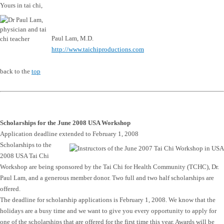
Yours in tai chi,
Paul Lam, M.D.
http://www.taichiproductions.com
back to the
top
Scholarships for the June 2008 USA Workshop
Application deadline extended to February 1, 2008
Scholarships to the
2008 USA Tai Chi
Workshop are being sponsored by the Tai Chi for Health Community (TCHC), Dr.
Paul Lam, and a generous member donor. Two full and two half scholarships are
offered.
The deadline for scholarship applications is February 1, 2008. We know that the
holidays are a busy time and we want to give you every opportunity to apply for
one of the scholarships that are offered for the first time this year. Awards will be