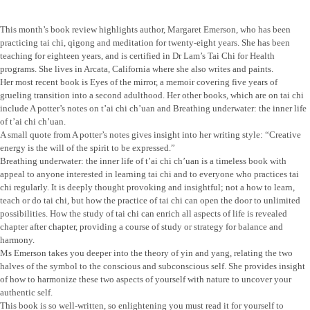
This month’s book review highlights author, Margaret Emerson, who has been
practicing tai chi, qigong and meditation for twenty-eight years. She has been
teaching for eighteen years, and is certified in Dr Lam’s Tai Chi for Health
programs. She lives in Arcata, California where she also writes and paints.
Her most recent book is Eyes of the mirror, a memoir covering five years of
grueling transition into a second adulthood. Her other books, which are on tai chi
include A potter’s notes on t’ai chi ch’uan and Breathing underwater: the inner life
of t’ai chi ch’uan.
A small quote from A potter’s notes gives insight into her writing style: “Creative
energy is the will of the spirit to be expressed.”
Breathing underwater: the inner life of t’ai chi ch’uan is a timeless book with
appeal to anyone interested in learning tai chi and to everyone who practices tai
chi regularly. It is deeply thought provoking and insightful; not a how to learn,
teach or do tai chi, but how the practice of tai chi can open the door to unlimited
possibilities. How the study of tai chi can enrich all aspects of life is revealed
chapter after chapter, providing a course of study or strategy for balance and
harmony.
Ms Emerson takes you deeper into the theory of yin and yang, relating the two
halves of the symbol to the conscious and subconscious self. She provides insight
of how to harmonize these two aspects of yourself with nature to uncover your
authentic self.
This book is so well-written, so enlightening you must read it for yourself to