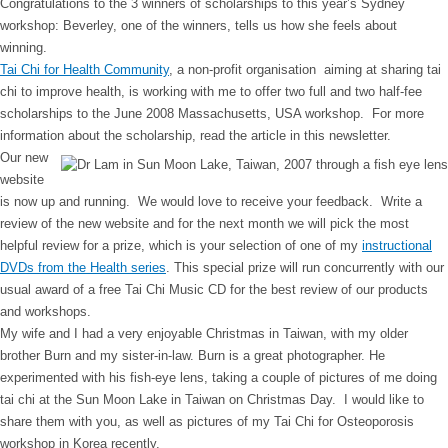
Congratulations to the 3 winners of scholarships to this year’s Sydney
workshop: Beverley, one of the winners, tells us how she feels about
winning.
Tai Chi for Health Community
, a non-profit organisation aiming at sharing tai
chi to improve health, is working with me to offer two full and two half-fee
scholarships to the June 2008 Massachusetts, USA workshop. For more
information about the scholarship, read the article in this newsletter.
Our new
website
is now up and running. We would love to receive your feedback. Write a
review of the new website and for the next month we will pick the most
helpful review for a prize, which is your selection of one of my
instructional
DVDs from the Health series
. This special prize will run concurrently with our
usual award of a free Tai Chi Music CD for the best review of our products
and workshops.
My wife and I had a very enjoyable Christmas in Taiwan, with my older
brother Burn and my sister-in-law. Burn is a great photographer. He
experimented with his fish-eye lens, taking a couple of pictures of me doing
tai chi at the Sun Moon Lake in Taiwan on Christmas Day. I would like to
share them with you, as well as pictures of my Tai Chi for Osteoporosis
workshop in Korea recently.