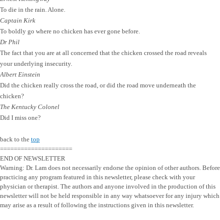
To die in the rain. Alone.
Captain Kirk
To boldly go where no chicken has ever gone before.
Dr Phil
The fact that you are at all concerned that the chicken crossed the road reveals
your underlying insecurity.
Albert Einstein
Did the chicken really cross the road, or did the road move underneath the
chicken?
The Kentucky Colonel
Did I miss one?
back to the
top
=====================
END OF NEWSLETTER
Warning: Dr. Lam does not necessarily endorse the opinion of other authors. Before
practicing any program featured in this newsletter, please check with your
physician or therapist. The authors and anyone involved in the production of this
newsletter will not be held responsible in any way whatsoever for any injury which
may arise as a result of following the instructions given in this newsletter.