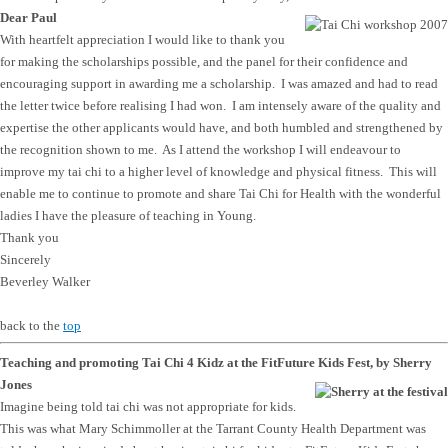
Dear Paul
With heartfelt appreciation I would like to thank you
for making the scholarships possible, and the panel for their confidence and
encouraging support in awarding me a scholarship. I was amazed and had to read
the letter twice before realising I had won. I am intensely aware of the quality and
expertise the other applicants would have, and both humbled and strengthened by
the recognition shown to me. As I attend the workshop I will endeavour to
improve my tai chi to a higher level of knowledge and physical fitness. This will
enable me to continue to promote and share Tai Chi for Health with the wonderful
ladies I have the pleasure of teaching in Young.
Thank you
Sincerely
Beverley Walker
back to the
top
Teaching and promoting Tai Chi 4 Kidz at the FitFuture Kids Fest, by Sherry
Jones
Imagine being told tai chi was not appropriate for kids.
This was what Mary Schimmoller at the Tarrant County Health Department was