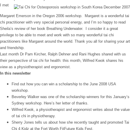
I met
Margaret Emerson in the Oregon 2006 workshop. Margaret is a wonderful tai
chi practitioner with very special personal energy, and I’m so happy to read
Sheila’s review of her book Breathing Underwater. I consider it a great
privilege to be able to meet and work with so many wonderful tai chi
practitioners like Margaret around the world. Thank you all for sharing your art
and friendship.
Last month Dr Pam Kircher, Ralph Dehner and Rani Hughes shared with us
their perspective of tai chi for health: this month, Wilfred Kwok shares his
view as a physiotherapist and ergonomist.
In this newsletter
Find out how you can win a scholarship to the June 2008 USA
workshop.
Beverley Walker was one of the scholarship winners for this January’s
Sydney workshop. Here’s her letter of thanks.
Wilfred Kwok, a physiotherapist and ergonomist writes about the value
of tai chi in physiotherapy.
Sherry Jones tells us about how she recently taught and promoted Tai
Chi 4 Kidz at the Fort Worth FitFuture Kids Fest.