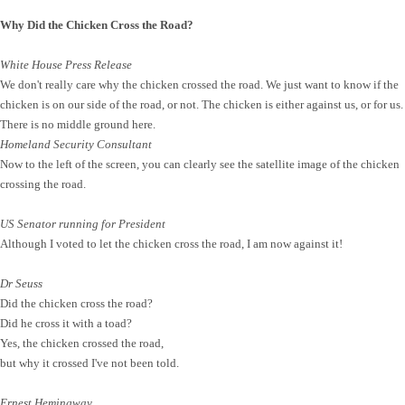
Why Did the Chicken Cross the Road?
White House Press Release
We don't really care why the chicken crossed the road. We just want to know if the
chicken is on our side of the road, or not. The chicken is either against us, or for us.
There is no middle ground here.
Homeland Security Consultant
Now to the left of the screen, you can clearly see the satellite image of the chicken
crossing the road.
US Senator running for President
Although I voted to let the chicken cross the road, I am now against it!
Dr Seuss
Did the chicken cross the road?
Did he cross it with a toad?
Yes, the chicken crossed the road,
but why it crossed I've not been told.
Ernest Hemingway