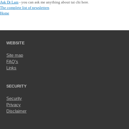
Ask Dr Lam
- you can ask me anything about tai chi here.
The complete list of newsletters
Home
WEBSITE
Site map
FAQ’s
Links
SECURITY
Security
Privacy
Disclaimer