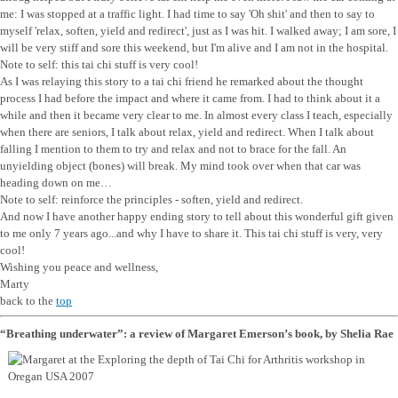
me: I was stopped at a traffic light. I had time to say 'Oh shit' and then to say to
myself 'relax, soften, yield and redirect', just as I was hit. I walked away; I am sore, I
will be very stiff and sore this weekend, but I'm alive and I am not in the hospital.
Note to self: this tai chi stuff is very cool!
As I was relaying this story to a tai chi friend he remarked about the thought
process I had before the impact and where it came from. I had to think about it a
while and then it became very clear to me. In almost every class I teach, especially
when there are seniors, I talk about relax, yield and redirect. When I talk about
falling I mention to them to try and relax and not to brace for the fall. An
unyielding object (bones) will break. My mind took over when that car was
heading down on me…
Note to self: reinforce the principles - soften, yield and redirect.
And now I have another happy ending story to tell about this wonderful gift given
to me only 7 years ago...and why I have to share it. This tai chi stuff is very, very
cool!
Wishing you peace and wellness,
Marty
back to the
top
“Breathing underwater”: a review of Margaret Emerson’s book, by Shelia Rae