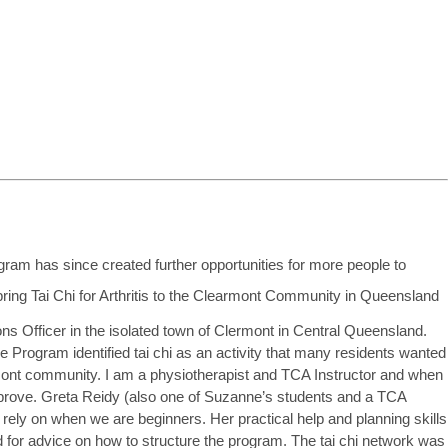
am has since created further opportunities for more people to
Officer in the isolated town of Clermont in Central Queensland.
 Program identified tai chi as an activity that many residents wanted
lermont community. I am a physiotherapist and TCA Instructor and when
ove. Greta Reidy (also one of Suzanne’s students and a TCA
 rely on when we are beginners. Her practical help and planning skills
 for advice on how to structure the program. The tai chi network was