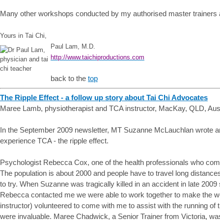
Many other workshops conducted by my authorised master trainers ar
Yours in Tai Chi,
Paul Lam, M.D.
http://www.taichiproductions.com
back to the
top
The Ripple Effect - a follow up story about Tai Chi Advocates
Maree Lamb, physiotherapist and TCA instructor, MacKay, QLD, Aust
In the September 2009 newsletter, MT Suzanne McLauchlan wrote an 
experience TCA - the ripple effect.
Psychologist Rebecca Cox, one of the health professionals who comp
The population is about 2000 and people have to travel long distance
to try. When Suzanne was tragically killed in an accident in late 20
Rebecca contacted me we were able to work together to make the w
instructor) volunteered to come with me to assist with the running of 
were invaluable. Maree Chadwick, a Senior Trainer from Victoria, wa