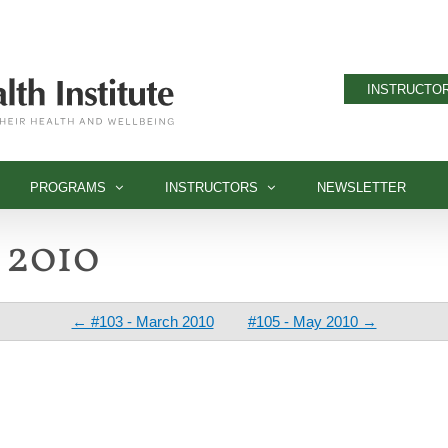
INSTRUCTOR
PROGRAMS
INSTRUCTORS
NEWSLETTER
l 2010
← #103 - March 2010
#105 - May 2010 →