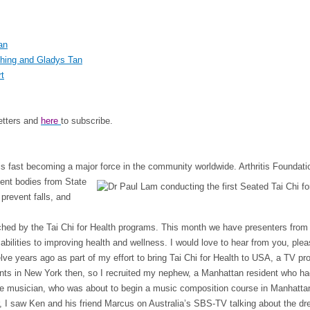
an
Ching and Gladys Tan
rt
letters and
here
to subscribe.
 is fast becoming a major force in the
community worldwide. Arthritis Foundatio
ment bodies from State
 prevent falls, and
hed by the Tai Chi for Health programs. This month we have presenters from in
abilities to improving health and wellness. I would love to hear from you, ple
welve years ago as part of my effort to bring Tai Chi for Health to USA, a TV
ents in New York then, so I recruited my nephew, a Manhattan resident who had
nate musician, who was about to begin a music composition course in Manhat
r, I saw Ken and his friend Marcus on Australia’s SBS-TV talking about the dre