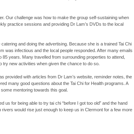
er. Our challenge was how to make the group self-sustaining when
ekly practice sessions and providing Dr Lam’s DVDs to the local
catering and doing the advertising. Because she is a trained Tai Chi
sm was infectious and the local people responded. After many emails
 85 years. Many travelled from surrounding properties to attend,
 try new activities when given the chance to do so.
as provided with articles from Dr Lam’s website, reminder notes, the
wered many good questions about the Tai Chi for Health programs. A
d some mentoring towards this goal.
us for being able to try tai chi “before I got too old” and the hand
 rivers would rise just enough to keep us in Clermont for a few more