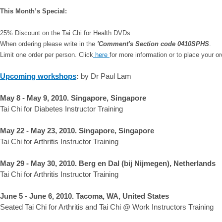
This Month’s Special:
25% Discount on the Tai Chi for Health DVDs
When ordering please write in the
'Comment's Section code 0410SPHS
.
Limit one order per person. Click
here
for more information or to place your or
Upcoming workshops
:
by Dr Paul Lam
May 8 - May 9, 2010. Singapore, Singapore
Tai Chi for Diabetes Instructor Training
May 22 - May 23, 2010. Singapore, Singapore
Tai Chi for Arthritis Instructor Training
May 29 - May 30, 2010. Berg en Dal (bij Nijmegen), Netherlands
Tai Chi for Arthritis Instructor Training
June 5 - June 6, 2010. Tacoma, WA, United States
Seated Tai Chi for Arthritis and Tai Chi @ Work Instructors Training