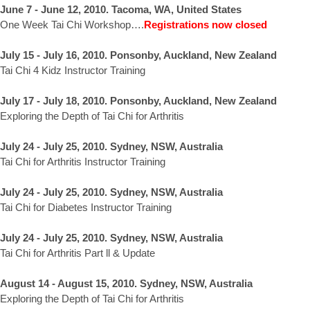
June 7 - June 12, 2010. Tacoma, WA, United States
One Week Tai Chi Workshop….
Registrations now closed
July 15 - July 16, 2010. Ponsonby, Auckland, New Zealand
Tai Chi 4 Kidz Instructor Training
July 17 - July 18, 2010. Ponsonby, Auckland, New Zealand
Exploring the Depth of Tai Chi for Arthritis
July 24 - July 25, 2010. Sydney, NSW, Australia
Tai Chi for Arthritis Instructor Training
July 24 - July 25, 2010. Sydney, NSW, Australia
Tai Chi for Diabetes Instructor Training
July 24 - July 25, 2010. Sydney, NSW, Australia
Tai Chi for Arthritis Part ll & Update
August 14 - August 15, 2010. Sydney, NSW, Australia
Exploring the Depth of Tai Chi for Arthritis