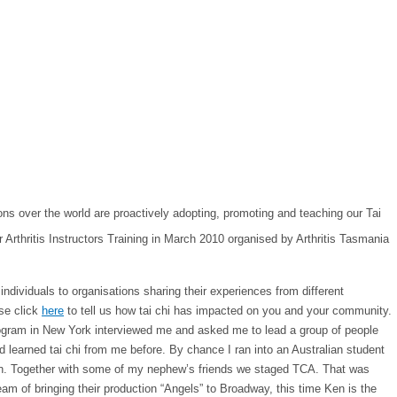
ns over the world are proactively adopting, promoting and teaching our Tai
dividuals to organisations sharing their experiences from different
ase click
here
to tell us how tai chi has impacted on you and your community.
 program in New York interviewed me and asked me to lead a group of people
 learned tai chi from me before. By chance I ran into an Australian student
tan. Together with some of my nephew’s friends we staged TCA. That was
am of bringing their production “Angels” to Broadway, this time Ken is the