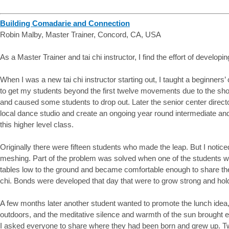
Building Comadarie and Connection
Robin Malby, Master Trainer, Concord, CA, USA
As a Master Trainer and tai chi instructor, I find the effort of developi
When I was a new tai chi instructor starting out, I taught a beginners
to get my students beyond the first twelve movements due to the sh
and caused some students to drop out. Later the senior center direct
local dance studio and create an ongoing year round intermediate and 
this higher level class.
Originally there were fifteen students who made the leap. But I notic
meshing. Part of the problem was solved when one of the students who
tables low to the ground and became comfortable enough to share the
chi. Bonds were developed that day that were to grow strong and hol
A few months later another student wanted to promote the lunch idea, 
outdoors, and the meditative silence and warmth of the sun brought 
I asked everyone to share where they had been born and grew up. Tw