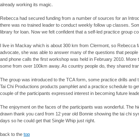
already working its magic.
Rebecca had secured funding from a number of sources for an Intro
there was no trained leader to conduct weekly follow up classes. Som
library for loan. Now we felt confident that a self-led practice group c
I live in Mackay which is about 300 km from Clermont, so Rebecca fac
advocate, she was able to answer many of the questions that people 
and phone calls the first workshop was held in February 2010. More t
some from over 100km away. As country people do, they shared transpo
The group was introduced to the TCA form, some practice drills and th
Tai Chi Productions products pamphlet and a practice schedule to ge
couple of the participants expressed interest in becoming future lea
The enjoyment on the faces of the participants was wonderful. The high
drawn thank you card from 12 year old Bonnie showing the tai chi sy
days so he could get that Single Whip just right.
back to the
top