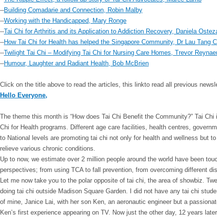
--
Building Comadarie and Connection, Robin Malby
--
Working with the Handicapped, Mary Ronge
--
Tai Chi for Arthritis and its Application to Addiction Recovery, Daniela Ostez
--
How Tai Chi for Health has helped the Singapore Community, Dr Lau Tang 
--
Twilight Tai Chi – Modifying Tai Chi for Nursing Care Homes, Trevor Reynae
--
Humour, Laughter and Radiant Health, Bob McBrien
Click on the title above to read the articles, this link
to read all previous news
Hello Everyone,
The theme this month is “How does Tai Chi Benefit the Community?”
Tai Chi
Chi for Health programs. Different age care facilities, health centres, govern
to National levels are promoting tai chi not only for health and wellness but to
relieve various chronic conditions.
Up to now, we estimate over 2 million people around the world have been touc
perspectives; from using TCA to fall prevention, from overcoming different dis
Let me now take you to the polar opposite of tai chi, the area of showbiz. T
doing tai chi outside Madison Square Garden. I did not have any tai chi stud
of mine, Janice Lai, with her son Ken, an aeronautic engineer but a passio
Ken’s first experience appearing on TV. Now just the other day, 12 years late