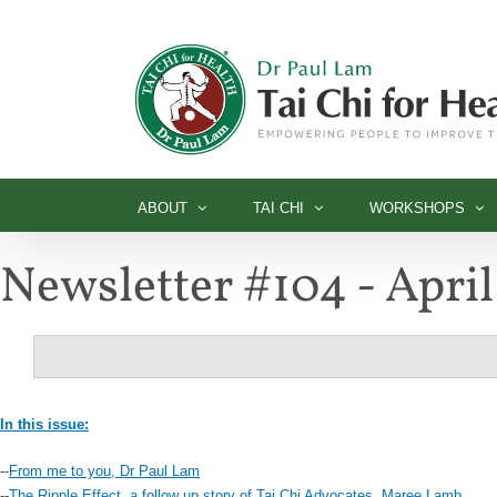
Skip
to
content
ABOUT
TAI CHI
WORKSHOPS
Newsletter #104 - Apri
In this issue:
--
From me to you, Dr Paul Lam
--
The Ripple Effect, a follow up story of Tai Chi Advocates, Maree Lamb