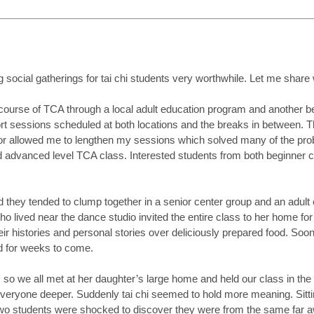
ng social gatherings for tai chi students very
worthwhile. Let me share w
’ course of TCA through a local adult education program and another be
ort sessions scheduled at both locations and the breaks in between
or allowed me to lengthen my sessions which solved many of the probl
advanced level TCA class. Interested students from both beginner clas
ed they tended to clump together in a senior center group and an adult
 lived near the dance studio invited the entire class to her home fo
ir histories and personal stories over deliciously prepared food. S
d for weeks to come.
so we all met at her daughter’s large home and held our class in the 
everyone deeper. Suddenly tai chi seemed to hold more meaning. Sitti
o students were shocked to discover they were from the same far awa