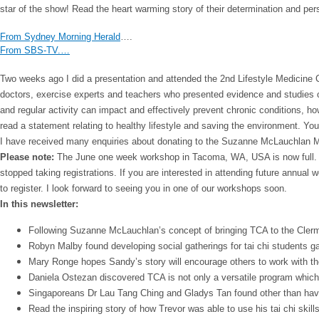
star of the show! Read the heart warming story of their determination and pe
From Sydney Morning Herald
….
From SBS-TV.…
Two weeks ago I did a presentation and attended the 2nd Lifestyle Medicine
doctors, exercise experts and teachers who presented evidence and studies on
and regular activity can impact and effectively prevent chronic conditions, ho
read a statement relating to healthy lifestyle and saving the environment. Yo
I have received many enquiries about donating to the Suzanne McLauchlan Me
Please note:
The June one week workshop in Tacoma, WA, USA is now full. I w
stopped taking registrations. If you are interested in attending future annual
to register. I look forward to seeing you in one of our workshops soon.
In this newsletter:
Following Suzanne McLauchlan’s concept of bringing TCA to the Clerm
Robyn Malby found developing social gatherings for tai chi students ga
Mary Ronge hopes Sandy’s story will encourage others to work with tho
Daniela Ostezan discovered TCA is not only a versatile program which wo
Singaporeans Dr Lau Tang Ching and Gladys Tan found other than having
Read the inspiring story of how Trevor was able to use his tai chi skil