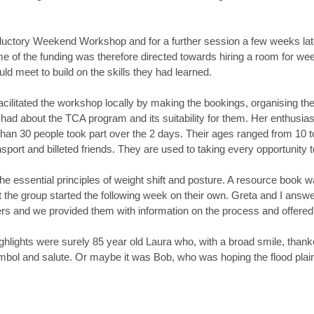
ductory Weekend Workshop and for a further session a few weeks lat
e of the funding was therefore directed towards hiring a room for we
ould meet to build on the skills they had learned.
ilitated the workshop locally by making the bookings, organising the 
had about the TCA program and its suitability for them. Her enthusia
han 30 people took part over the 2 days. Their ages ranged from 10 to
rt and billeted friends. They are used to taking every opportunity to
e essential principles of weight shift and posture. A resource book w
t the group started the following week on their own. Greta and I ans
ders and we provided them with information on the process and offere
lights were surely 85 year old Laura who, with a broad smile, thanked 
mbol and salute. Or maybe it was Bob, who was hoping the flood plain