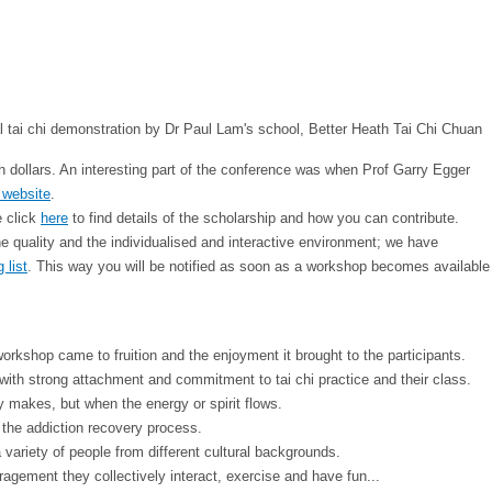
th dollars. An interesting part of the conference was when Prof Garry Egger
 website
.
e click
here
to find details of the scholarship and how you can contribute.
 quality and the individualised and interactive environment; we have
 list
. This way you will be notified as soon as a workshop becomes available
shop came to fruition and the enjoyment it brought to the participants.
 with strong attachment and commitment to tai chi practice and their class.
 makes, but when the energy or spirit flows.
d the addiction recovery process.
ariety of people from different cultural backgrounds.
ragement they collectively interact, exercise and have fun...