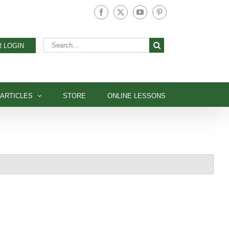
Facebook
X
YouTube
Pinterest
Search
 LOGIN
for:
ARTICLES
STORE
ONLINE LESSONS