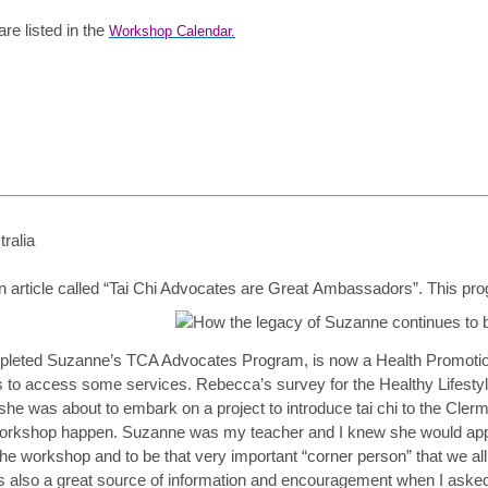
e listed in the
Workshop Calendar.
ralia
article called “Tai Chi Advocates are Great
Ambassadors”. This progr
leted Suzanne’s TCA Advocates Program, is now a Health Promotions 
s to access some services. Rebecca’s survey for the Healthy Lifestyle
09 she was about to embark on a project to introduce tai chi to the C
orkshop happen. Suzanne was my teacher and I knew she would appr
the workshop and to be that very important “corner person” that we all
s also a great source of information and encouragement when I asked