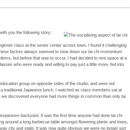
ith you the following story:
ginner class at the senior center across town. I found it challenging
. These factors always seemed to slow down our tai chi momentum
ems, but before that was to occur, I had decided to rent space at a
ses who were ready and willing to pay just a little more, fed into
 education group on opposite sides of the studio, and were not
r a traditional Japanese lunch. I watched as class members sat at
oon we discovered everyone had more things in common than only tai
expansive backyard. It was the first time anyone had done tai chi
ng around a long barbecue table amongst flowering plants and trees,
y city and state. It was now quite obvious we were no longer just