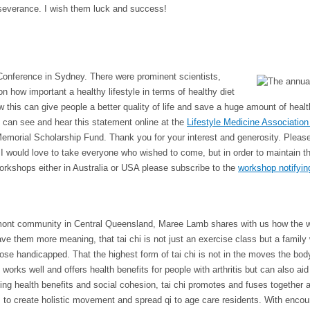
rseverance. I wish them luck and success!
 Conference in Sydney. There were
prominent scientists,
 how important a healthy lifestyle in terms of healthy diet
w this can give people a better quality of life and save a huge amount of heal
u can see and hear this statement online at the
Lifestyle Medicine Association
morial Scholarship Fund. Thank you for your interest and generosity. Pleas
ould love to take everyone who wished to come, but in order to maintain the
 workshops either in Australia or USA please subscribe to the
workshop notifying
ont community in Central Queensland, Maree Lamb shares with us how the work
ve them more meaning, that tai chi is not just an exercise class but a family
se handicapped. That the highest form of tai chi is not in the moves the body
rks well and offers health benefits for people with arthritis but can also ai
 health benefits and social cohesion, tai chi promotes and fuses together a v
ls to create holistic movement and spread qi to age care residents. With encou