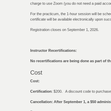
charge to use Zoom (you do not need a paid account 
For the practicum, the 1-hour session will be sche
certificate will be available electronically upon s
Registration closes on September 1, 2026.
Instructor Recertifications:
No recertifications are being done as part of th
Cost
Cost:
Certification
: $200. A discount code to purchas
Cancellation: After September 1, a $50 administ