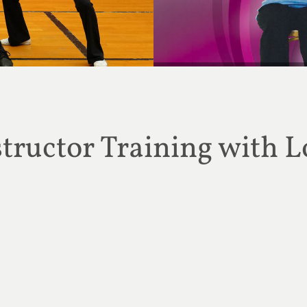
MONTHLY SPECIAL: Get 20%
ructor Training with L