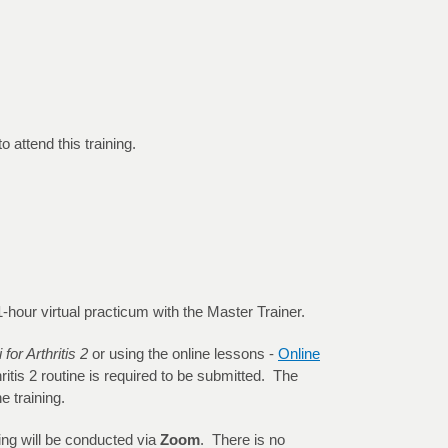
 attend this training.
 a 1-hour virtual practicum with the Master Trainer.
 for Arthritis 2
or using the online lessons -
Online
ritis 2 routine is required to be submitted. The
e training.
ning will be conducted via
Zoom
. There is no