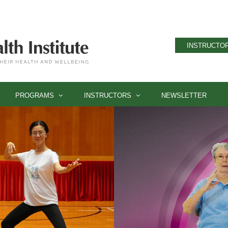
INSTRUCTOR
PROGRAMS
INSTRUCTORS
NEWSLETTER