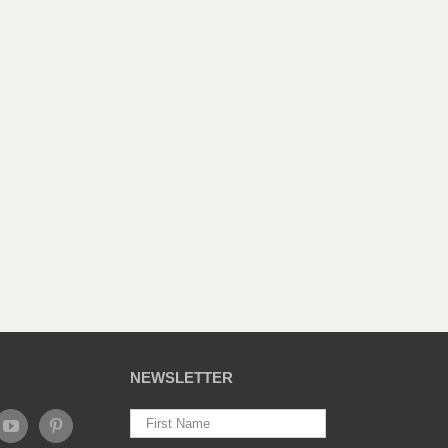
NEWSLETTER