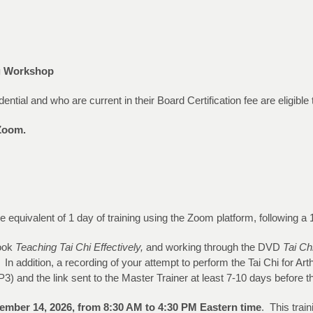
ng Workshop
al and who are current in their Board Certification fee are eligible to
a Zoom.
 the equivalent of 1 day of training using the Zoom platform, following
book
Teaching Tai Chi Effectively,
and working through the DVD
Tai Chi
In addition, a recording of your attempt to perform the Tai Chi for Arth
) and the link sent to the Master Trainer at least 7-10 days before th
ember 14, 2026
, from 8:30 AM to 4:30 PM Eastern time
. This trai