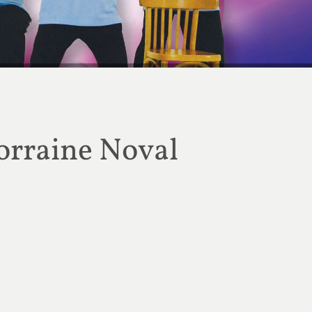
 off Tai Chi for Rehabilitation this August
orraine Noval