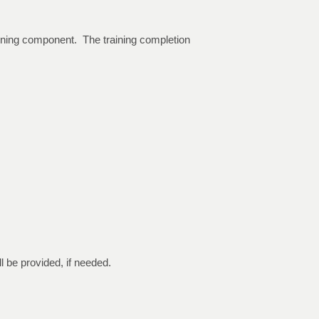
raining component. The training completion
ll be provided, if needed.