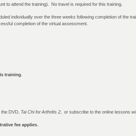
to attend the training). No travel is required for this training.
duled individually over the three weeks following completion of the t
uccessful completion of the virtual assessment.
is training
.
e the DVD,
Tai Chi for Arthritis 2
, or subscribe to the online lessons wi
rative fee applies
.