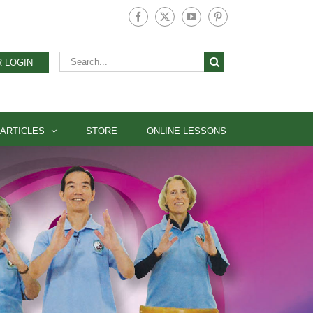
Facebook
X
YouTube
Pinterest
Search
 LOGIN
for:
ARTICLES
STORE
ONLINE LESSONS