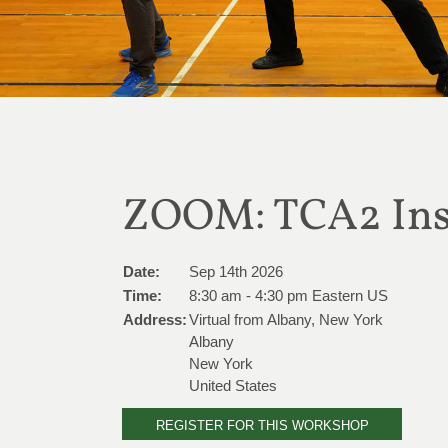
ZOOM: TCA2 Inst
Date:
Sep 14th 2026
Time:
8:30 am - 4:30 pm Eastern US
Address:
Virtual from Albany, New York
Albany
New York
United States
REGISTER FOR THIS WORKSHOP