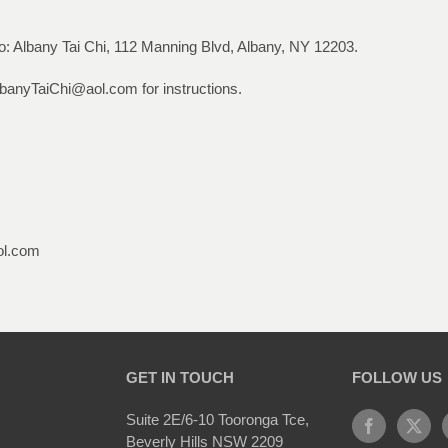
: Albany Tai Chi, 112 Manning Blvd, Albany, NY 12203.
lbanyTaiChi@aol.com for instructions.
ol.com
GET IN TOUCH
FOLLOW US
Suite 2E/6-10 Tooronga Tce,
Beverly Hills NSW 2209