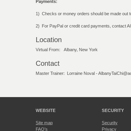
Payments:
1) Checks or money orders should be made out to
2) For PayPal or credit card payments, contact A
Location
Virtual From: Albany, New York
Contact
Master Trainer: Lorraine Noval - AlbanyTaiChi@a
WEBSITE
SECURITY
Site map
Security
FAQ’s
Privacy