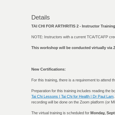
Details
TAI CHI FOR ARTHRITIS 2 - Instructor Traini
NOTE: Instructors with a current TCA/TCAFP credenti
This workshop will be conducted virtually vi
New Certifications:
For this training, there is a requirement to attend
Preparation for this training includes reading the 
Tai Chi Lessons | Tai Chi for Health | Dr Paul Lam
.
recording will be done on the Zoom platform (or MP3
The virtual training is scheduled for
Monday, Sept