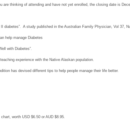
ou are thinking of attending and have not yet enrolled, the closing date is De
e II diabetes”. A study published in the Australian Family Physician, Vol 37,
i can help manage Diabetes
Well with Diabetes”.
 teaching experience with the Native Alaskan population.
tion has devised different tips to help people manage their life better.
 chart, worth USD $6.50 or AUD $8.95.