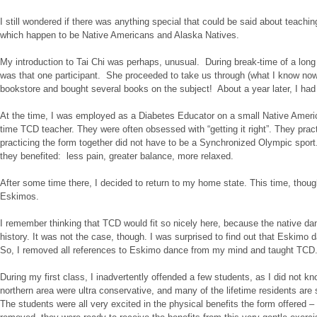
I still wondered if there was anything special that could be said about teac
which happen to be Native Americans and Alaska Natives.
My introduction to Tai Chi was perhaps, unusual. During break-time of a long 
was that one participant. She proceeded to take us through (what I know now 
bookstore and bought several books on the subject! About a year later, I had 
At the time, I was employed as a Diabetes Educator on a small Native America
time TCD teacher. They were often obsessed with “getting it right”. They practic
practicing the form together did not have to be a Synchronized Olympic sport.
they benefited: less pain, greater balance, more relaxed.
After some time there, I decided to return to my home state. This time, thou
Eskimos.
I remember thinking that TCD would fit so nicely here, because the native dan
history. It was not the case, though. I was surprised to find out that Eskimo 
So, I removed all references to Eskimo dance from my mind and taught TCD
During my first class, I inadvertently offended a few students, as I did not 
northern area were ultra conservative, and many of the lifetime residents are s
The students were all very excited in the physical benefits the form offered 