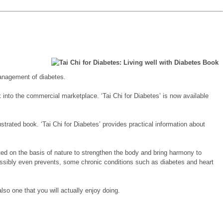
 management of diabetes.
k into the commercial marketplace. ‘Tai Chi for Diabetes’ is now available
strated book. ‘Tai Chi for Diabetes’ provides practical information about
ated on the basis of nature to strengthen the body and bring harmony to
d possibly even prevents, some chronic conditions such as diabetes and heart
also one that you will actually enjoy doing.