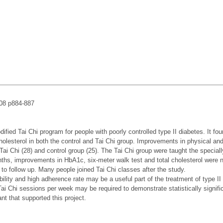
008 p884-887
ified Tai Chi program for people with poorly controlled type II diabetes. It 
 cholesterol in both the control and Tai Chi group. Improvements in physical an
 a Tai Chi (28) and control group (25). The Tai Chi group were taught the speci
onths, improvements in HbA1c, six-meter walk test and total cholesterol were 
 to follow up. Many people joined Tai Chi classes after the study.
ibility and high adherence rate may be a useful part of the treatment of type I
 Tai Chi sessions per week may be required to demonstrate statistically signif
 that supported this project.