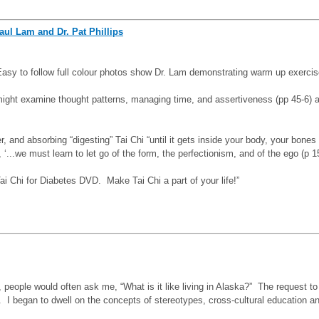
aul Lam and Dr. Pat Phillips
 Easy to follow full colour photos show Dr. Lam demonstrating warm up exerci
e might examine thought patterns, managing time, and assertiveness (pp 45-6)
 and absorbing “digesting” Tai Chi “until it gets inside your body, your bones
..we must learn to let go of the form, the perfectionism, and of the ego (p 1
 Chi for Diabetes DVD. Make Tai Chi a part of your life!”
people would often ask me, “What is
it like living in Alaska?” The request t
I began to dwell on the concepts of stereotypes, cross-cultural education and