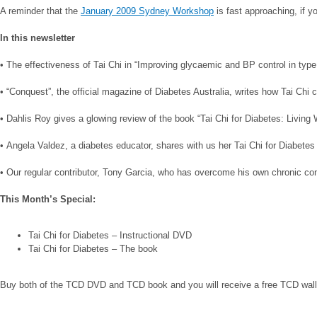
A reminder that the
January 2009 Sydney Workshop
is fast approaching, if y
In this newsletter
• The effectiveness of Tai Chi in “Improving glycaemic and BP control in typ
• “Conquest”, the official magazine of Diabetes Australia, writes how Tai Ch
• Dahlis Roy gives a glowing review of the book “Tai Chi for Diabetes: Living 
• Angela Valdez, a diabetes educator, shares with us her Tai Chi for Diabetes
• Our regular contributor, Tony Garcia, who has overcome his own chronic condi
This Month’s Special:
Tai Chi for Diabetes – Instructional DVD
Tai Chi for Diabetes – The book
Buy both of the TCD DVD and TCD book and you will receive a free TCD wall