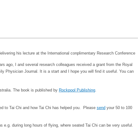
ears ago, I and several research colleagues received a grant from the Royal
 Physician Journal. It is a start and I hope you will find it useful. You can
ustralia. The book is published by
Rockpool Publishing
.
duced to Tai Chi and how Tai Chi has helped you. Please
send
your 50 to 100
ns e.g. during long hours of flying, where seated Tai Chi can be very useful.