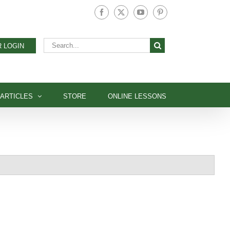
Facebook
X
YouTube
Pinterest
Search
 LOGIN
for:
ARTICLES
STORE
ONLINE LESSONS