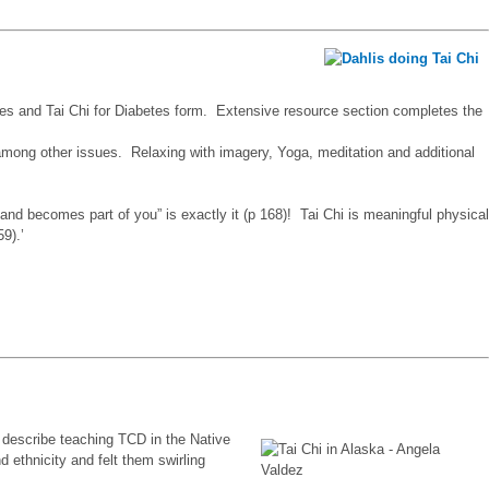
ses and Tai Chi for Diabetes form. Extensive resource section completes the
 among other issues. Relaxing with imagery, Yoga, meditation and additional
 and becomes part of you” is exactly it (p 168)! Tai Chi is meaningful physical
59).’
o describe teaching TCD in the Native
 ethnicity and felt them swirling