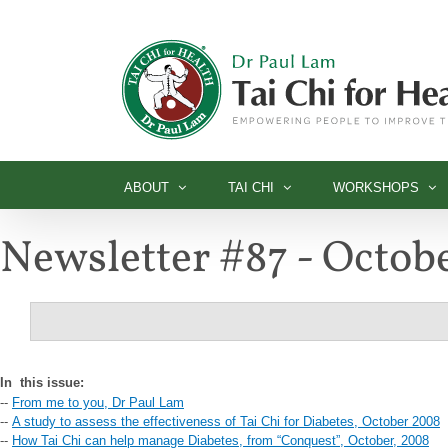
Skip
to
content
ABOUT
TAI CHI
WORKSHOPS
Newsletter #87 - Octob
In
this issue:
--
From me to you, Dr Paul Lam
--
A study to assess the effectiveness of Tai Chi for Diabetes, October 2008
--
How Tai Chi can help manage Diabetes, from “Conquest”, October, 2008