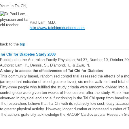
Yours in Tai Chi,
Paul Lam, M.D.
http://www.taichiproductions.com
back to the
top
Tai Chi for Diabetes Study 2008
Published in the Australian Family Physician, Vol 37, Number 10, October 2
Authors: Lam, P., Dennis, S., Diamond, T., & Zwar, N.
A study to assess the effectiveness of Tai Chi for Diabetes
This community based, randomised control trial assessed the effects of a mod
(an important indicator of blood glucose level); six-meter walk test and total
Fifty-three people who fulfilled the study criteria were randomly divided into
control group were given ten weeks of free lessons after the study. At six m
observed in physical and social functioning in the Tai Chi group from baseline
The researchers believe that Tai Chi with its relatively low cost, easy access
to greater physical activity. However, longer duration or increased number of
The authors gratefully acknowledge the RACGP Cardiovascular Research Grant