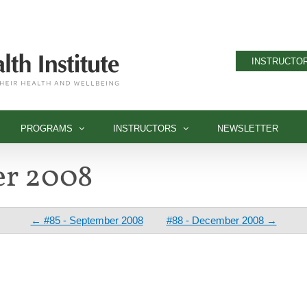
INSTRUCTOR
PROGRAMS
INSTRUCTORS
NEWSLETTER
er 2008
← #85 - September 2008
#88 - December 2008 →