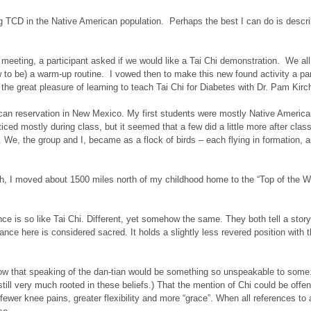
hing TCD in the Native American population. Perhaps the best I can do is des
meeting, a participant asked if we would like a Tai Chi demonstration. We all 
to be) a warm-up routine. I vowed then to make this new found activity a part
the great pleasure of learning to teach Tai Chi for Diabetes with Dr. Pam Kirc
n reservation in New Mexico. My first students were mostly Native Americans.
ed mostly during class, but it seemed that a few did a little more after class a
 We, the group and I, became as a flock of birds – each flying in formation, a
gh, I moved about 1500 miles north of my childhood home to the “Top of the Wo
ce is so like Tai Chi. Different, yet somehow the same. They both tell a stor
dance here is considered sacred. It holds a slightly less revered position wit
.
know that speaking of the dan-tian would be something so unspeakable to some.
till very much rooted in these beliefs.) That the mention of Chi could be offen
– fewer knee pains, greater flexibility and more “grace”. When all references 