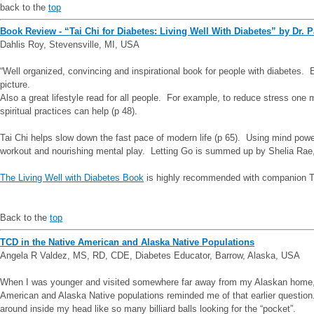
back to the
top
Book Review - “Tai Chi for Diabetes: Living Well With Diabetes” by Dr. P
Dahlis Roy, Stevensville, MI, USA
“Well organized, convincing and inspirational book for people with diabetes.
picture.
Also a great lifestyle read for all people. For example, to reduce stress on
spiritual practices can help (p 48).
Tai Chi helps slow down the fast pace of modern life (p 65). Using mind power,
workout and nourishing mental play. Letting Go is summed up by Shelia Rae, ‘.
The Living Well with Diabetes Book
is highly recommended with companion Tai
Back to the
top
TCD in the Native American and Alaska Native Populations
Angela R Valdez, MS, RD, CDE, Diabetes Educator, Barrow, Alaska, USA
When I was younger and visited somewhere far away from my Alaskan home, 
American and Alaska Native populations reminded me of that earlier question. 
around inside my head like so many billiard balls looking for the “pocket”.