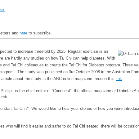
dez
letters and
here
to subscribe.
expected to increase threefold by 2025. Regular exercise is an
ere are hardly any studies on how Tai Chi can help diabetes. With
sts and Tai Chi colleagues to create the Tai Chi for Diabetes program. Three y
 program. The study was published on 3rd October 2008 in the Australian Family
 article about the study in the ABC online magazine through this
link
.
 Phillips is the chief editor of “Conquest”, the official magazine of Diabetes A
arch.
u to start Tai Chi?” We would like to hear your stories of how you were intro
s who will find it easier and safer to do Tai Chi seated, there will be occasio