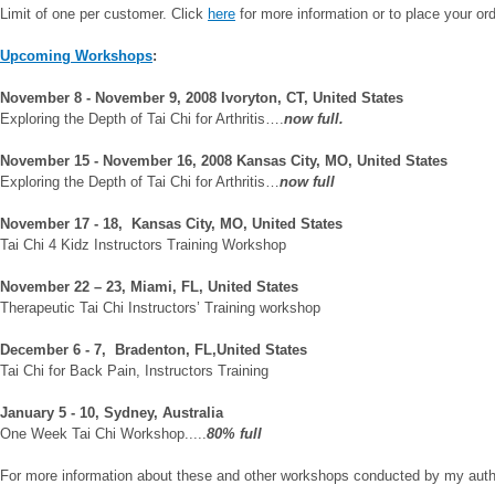
Limit of one per customer.
Click
here
for more information or to place your ord
Upcoming
Workshops
:
November 8 - November 9, 2008
Ivoryton
,
CT
,
United States
Exploring the Depth of Tai Chi for Arthritis….
now full.
November 15 - November 16, 2008
Kansas City
,
MO
,
United States
Exploring the Depth of Tai Chi for Arthritis…
now full
November 17 - 18, Kansas City, MO, United States
Tai Chi 4 Kidz Instructors Training Workshop
November 22 – 23, Miami, FL, United States
Therapeutic Tai Chi Instructors’ Training workshop
December 6 - 7, Bradenton, FL,United States
Tai Chi for Back Pain, Instructors Training
January 5 - 10, Sydney, Australia
One Week Tai Chi Workshop.....
80% full
For more information about these and other workshops conducted by my autho