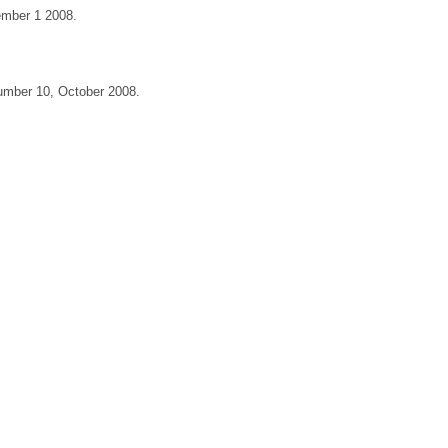
cember 1 2008.
 Number 10, October 2008.