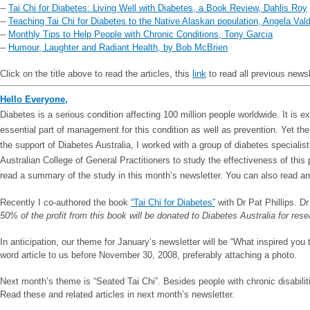
--
Tai Chi for Diabetes: Living Well with Diabetes, a Book Review, Dahlis Roy
--
Teaching Tai Chi for Diabetes to the Native Alaskan population, Angela Val
--
Monthly Tips to Help People with Chronic Conditions, Tony Garcia
--
Humour, Laughter and Radiant Health, by Bob McBrien
Click on the title above to read the articles, this
link
to read all previous news
Hello Everyone,
Diabetes is a serious condition affecting 100 million people worldwide. It is 
essential part of management for this condition as well as prevention. Yet th
the support of Diabetes Australia, I worked with a group of diabetes speciali
Australian College of General Practitioners to study the effectiveness of this
read a summary of the study in this month’s newsletter. You can also read an
Recently I co-authored the book
“Tai Chi for Diabetes”
with Dr Pat Phillips. Dr
50% of the profit from this book will be donated to Diabetes Australia for rese
In anticipation, our theme for January’s newsletter will be “What inspired yo
word article to us before November 30, 2008, preferably attaching a photo.
Next month’s theme is “Seated Tai Chi”. Besides people with chronic disabilitie
Read these and related articles in next month’s newsletter.