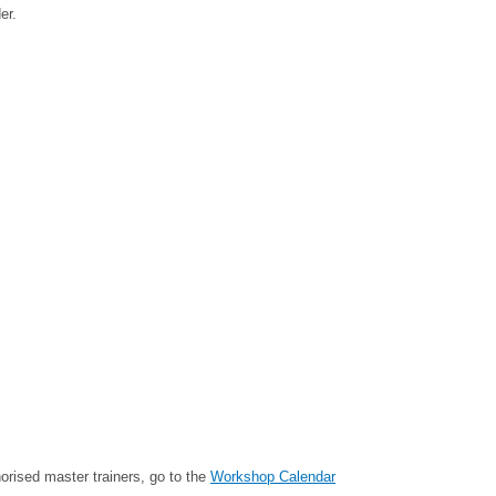
er.
rised master trainers, go to the
Workshop Calendar