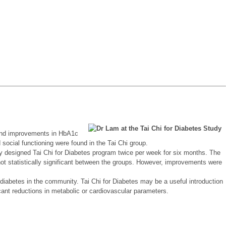
found improvements in HbA1c
d social functioning were found in the Tai Chi group.
ally designed Tai Chi for Diabetes program twice per week for six months. The
not statistically significant between the groups. However, improvements were
I diabetes in the community. Tai Chi for Diabetes may be a useful introduction
icant reductions in metabolic or cardiovascular parameters.