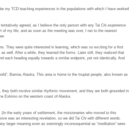
cribe my TCD teaching experiences in the populations with which I have worked
tentatively agreed, as I believe the only person with any Tai Chi experience
 of my life, and as soon as the meeting was over, I ran to the nearest
her.
 They were quite interested in learning, which was so exciting for a first
s well. After a while, they learned the forms. Later still, they realized that
nd each heading equally towards a similar endpoint, yet not identically. And
rld”, Barrow, Alaska. This area is home to the Inupiat people, also known as
y, they both involve similar rhythmic movement, and they are both grounded in
h the Eskimo on the western coast of Alaska.
 (In the early years of settlement, the missionaries who moved to this
sive was an interesting revelation, so we did Tai Chi with different words.
to any larger meaning even as seemingly inconsequential as “meditation” were