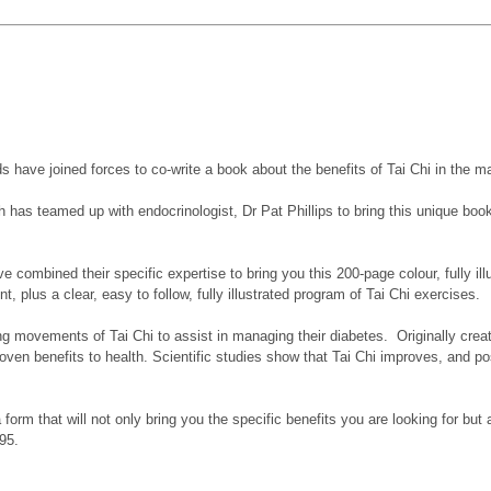
elds have joined forces to co-write a book about the benefits of Tai Chi in the
th has teamed up with endocrinologist, Dr Pat Phillips to bring this unique boo
ombined their specific expertise to bring you this 200-page colour, fully illu
, plus a clear, easy to follow, fully illustrated program of Tai Chi exercises.
ing movements of Tai Chi to assist in managing their diabetes. Originally cre
s proven benefits to health. Scientific studies show that Tai Chi improves, an
form that will not only bring you the specific benefits you are looking for but 
95.