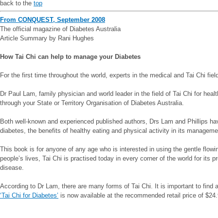
back to the
top
From CONQUEST, September 2008
The official magazine of Diabetes Australia
Article Summary by Rani Hughes
How Tai Chi can help to manage your Diabetes
For the first time throughout the world, experts in the medical and Tai Chi fi
Dr Paul Lam, family physician and world leader in the field of Tai Chi for heal
through your State or Territory Organisation of Diabetes Australia.
Both well-known and experienced published authors, Drs Lam and Phillips have c
diabetes, the benefits of healthy eating and physical activity in its management
This book is for anyone of any age who is interested in using the gentle flow
people’s lives, Tai Chi is practised today in every corner of the world for it
disease.
According to Dr Lam, there are many forms of Tai Chi. It is important to find a 
‘Tai Chi for Diabetes’
is now available at the recommended retail price of $24.