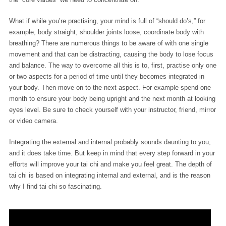
What if while you’re practising, your mind is full of “should do’s,” for
example, body straight, shoulder joints loose, coordinate body with
breathing? There are numerous things to be aware of with one single
movement and that can be distracting, causing the body to lose focus
and balance. The way to overcome all this is to, first, practise only one
or two aspects for a period of time until they becomes integrated in
your body. Then move on to the next aspect. For example spend one
month to ensure your body being upright and the next month at looking
eyes level. Be sure to check yourself with your instructor, friend, mirror
or video camera.
Integrating the external and internal probably sounds daunting to you,
and it does take time. But keep in mind that every step forward in your
efforts will improve your tai chi and make you feel great. The depth of
tai chi is based on integrating internal and external, and is the reason
why I find tai chi so fascinating.