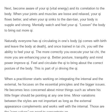
Next, become aware of your qi (vital energy) and its correlation to the
body. When your joints and muscles are loose and relaxed, your qi
flows better, and when your qi sinks to the dan-tian, your body is
supple and strong. Mentally watch and feel your qi. “Loosen” the body
to bring out more qi.
Naturally everyone has qi circulating in one’s body (qi comes with birth
and leave the body at death), and once trained in tai chi, you will the
ability to feel your qi. The more correctly you execute your tai chi, the
more you are enhancing your qi. Better posture, tranquility and mind
power improve qi. Feel and circulate the qi to bring about the correct
posture of the body. This is part of yi driving the qi.
When a practitioner starts working on integrating the internal and the
external, he focuses on the essential principles and the bigger issues.
He becomes less concerned about minor things such as where his
little finger should be pointing at any one time. Minor variations
between the styles are not important as long as the external
appearance complements and works well with the internal. Those are
the “core values” we need to concentrate on.