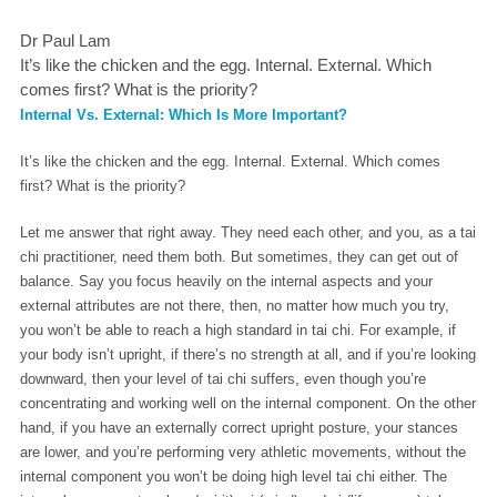
Dr Paul Lam
It’s like the chicken and the egg. Internal. External. Which
comes first? What is the priority?
Internal Vs. External: Which Is More Important?
It’s like the chicken and the egg. Internal. External. Which comes
first? What is the priority?
Let me answer that right away. They need each other, and you, as a tai
chi practitioner, need them both. But sometimes, they can get out of
balance. Say you focus heavily on the internal aspects and your
external attributes are not there, then, no matter how much you try,
you won’t be able to reach a high standard in tai chi. For example, if
your body isn’t upright, if there’s no strength at all, and if you’re looking
downward, then your level of tai chi suffers, even though you’re
concentrating and working well on the internal component. On the other
hand, if you have an externally correct upright posture, your stances
are lower, and you’re performing very athletic movements, without the
internal component you won’t be doing high level tai chi either. The