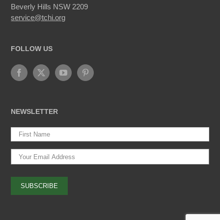
Beverly Hills NSW 2209
service@tchi.org
FOLLOW US
NEWSLETTER