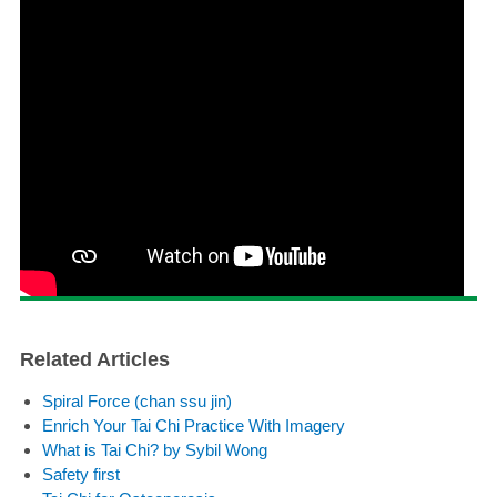
Related Articles
Spiral Force (chan ssu jin)
Enrich Your Tai Chi Practice With Imagery
What is Tai Chi? by Sybil Wong
Safety first