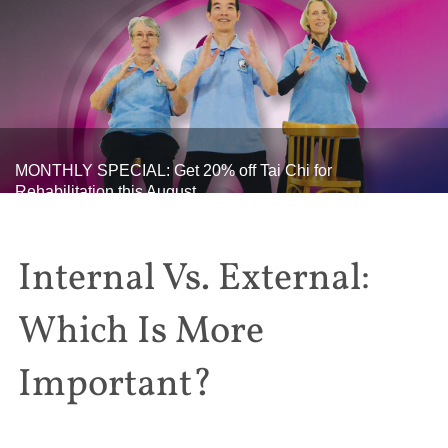
MONTHLY SPECIAL: Get 20% off Tai Chi for
Rehabilitation this August
Internal Vs. External:
Which Is More
Important?