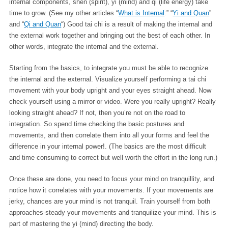
internal components, shen (spirit), yi (mind) and qi (life energy) take
time to grow. (See my other articles “
What is Internal
:” “
Yi and Quan
”
and “
Qi and Quan
“) Good tai chi is a result of making the internal and
the external work together and bringing out the best of each other. In
other words, integrate the internal and the external.
Starting from the basics, to integrate you must be able to recognize
the internal and the external. Visualize yourself performing a tai chi
movement with your body upright and your eyes straight ahead. Now
check yourself using a mirror or video. Were you really upright? Really
looking straight ahead? If not, then you’re not on the road to
integration. So spend time checking the basic postures and
movements, and then correlate them into all your forms and feel the
difference in your internal power!. (The basics are the most difficult
and time consuming to correct but well worth the effort in the long run.)
Once these are done, you need to focus your mind on tranquillity, and
notice how it correlates with your movements. If your movements are
jerky, chances are your mind is not tranquil. Train yourself from both
approaches-steady your movements and tranquilize your mind. This is
part of mastering the yi (mind) directing the body.