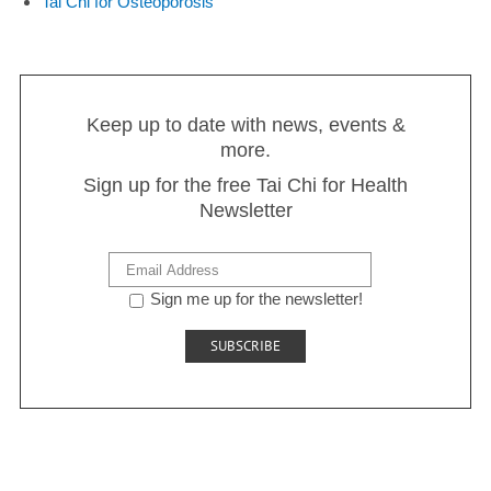
Tai Chi for Osteoporosis
Keep up to date with news, events &
more.
Sign up for the free Tai Chi for Health
Newsletter
Sign me up for the newsletter!