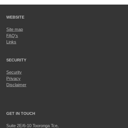
WEBSITE
Site map
FAQ’s
Links
SECURITY
Security
Privacy
Disclaimer
GET IN TOUCH
Suite 2E/6-10 Tooronga Tce,