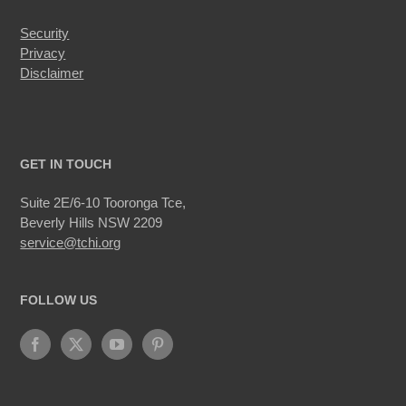
Security
Privacy
Disclaimer
GET IN TOUCH
Suite 2E/6-10 Tooronga Tce,
Beverly Hills NSW 2209
service@tchi.org
FOLLOW US