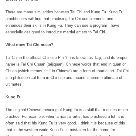
There are many similarities between Tai Chi and Kung Fu. Kung Fu
practitioners will find that practising Tai Chi complements and
enhances their skills in Kung Fu. They can use a program I have
especially designed to introduce martial artists to Tai Chi.
What does Tai Chi mean?
Tai Chi in the official Chinese Pin Yin is known as Taiji, and its proper
name is Tai Chi Chuan (taijiquan). Chinese words that end in quan or
Chuan (which means ‘fist’ in Chinese) are a form of martial art. Tai Chi
is a philosophical term in Chinese and means ‘supreme ultimate of
ultimates’.
Kung Fu
The original Chinese meaning of Kung Fu is a skill that requires much
practice. For example, when a martial artist has practised a lot, it is
often said that his Kung Fu is very good. I think it is because of this
that in the western world Kung Fu is mistaken for the name for