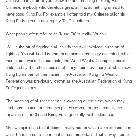
Chinese martial art. If you follow the true meaning of Kung Fu in
Chinese, anybody who develops great skill at something is said to
have good Kung Fu. For example I often told my Chinese tailor his
Kung Fu is great in making my Tai Chi uniform.
What people often refer to as ‘Kung Fu’ is really ‘Wushu’.
‘Wu’ is the art of fighting and ‘shu’ is the skill involved in the art of
fighting. You will find this term becoming increasingly accepted in the
martial arts world. For example, the World Wushu Championship is
endorsed by the official bodies of many countries, many of which have
Kung Fu as part of their name. The Australian Kung Fu Wushu
Federation was previously known as the Australian Federation of Kung
Fu Organisations.
The meaning of all these terms is evolving all the time, which may
lead to confusion for some people. However, for the moment, the
meaning of Tai Chi and Kung Fu is generally well understood.
My own opinion is that it doesn’t really matter what name is used: it is
what it has come to mean that is most important. That is why I prefer