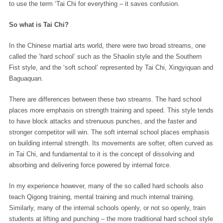
to use the term ‘Tai Chi for everything – it saves confusion.
So what is Tai Chi?
In the Chinese martial arts world, there were two broad streams, one
called the ‘hard school’ such as the Shaolin style and the Southern
Fist style, and the ‘soft school’ represented by Tai Chi, Xingyiquan and
Baguaquan.
There are differences between these two streams. The hard school
places more emphasis on strength training and speed. This style tends
to have block attacks and strenuous punches, and the faster and
stronger competitor will win. The soft internal school places emphasis
on building internal strength. Its movements are softer, often curved as
in Tai Chi, and fundamental to it is the concept of dissolving and
absorbing and delivering force powered by internal force.
In my experience however, many of the so called hard schools also
teach Qigong training, mental training and much internal training.
Similarly, many of the internal schools openly, or not so openly, train
students at lifting and punching – the more traditional hard school style