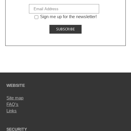
Sign me up for the newsletter!
WEBSITE
Site map
FAQ’s
Links
SECURITY