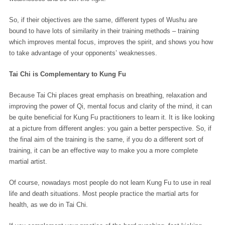
So, if their objectives are the same, different types of Wushu are
bound to have lots of similarity in their training methods – training
which improves mental focus, improves the spirit, and shows you how
to take advantage of your opponents’ weaknesses.
Tai Chi is Complementary to Kung Fu
Because Tai Chi places great emphasis on breathing, relaxation and
improving the power of Qi, mental focus and clarity of the mind, it can
be quite beneficial for Kung Fu practitioners to learn it. It is like looking
at a picture from different angles: you gain a better perspective. So, if
the final aim of the training is the same, if you do a different sort of
training, it can be an effective way to make you a more complete
martial artist.
Of course, nowadays most people do not learn Kung Fu to use in real
life and death situations. Most people practice the martial arts for
health, as we do in Tai Chi.