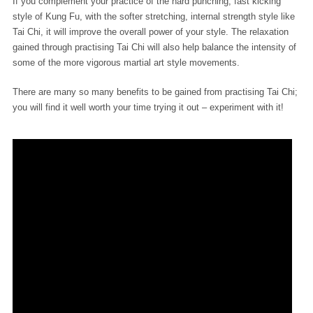
If you complement your practice of the hard punching, fast kicking
style of Kung Fu, with the softer stretching, internal strength style like
Tai Chi, it will improve the overall power of your style. The relaxation
gained through practising Tai Chi will also help balance the intensity of
some of the more vigorous martial art style movements.
There are many so many benefits to be gained from practising Tai Chi;
you will find it well worth your time trying it out – experiment with it!