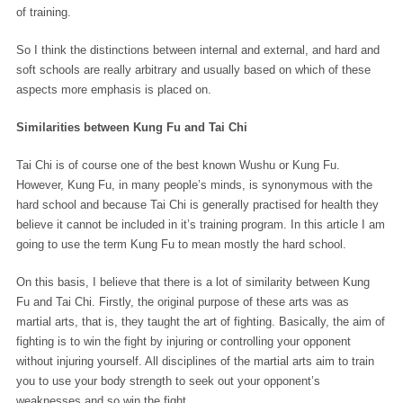
of training.
So I think the distinctions between internal and external, and hard and
soft schools are really arbitrary and usually based on which of these
aspects more emphasis is placed on.
Similarities between Kung Fu and Tai Chi
Tai Chi is of course one of the best known Wushu or Kung Fu.
However, Kung Fu, in many people’s minds, is synonymous with the
hard school and because Tai Chi is generally practised for health they
believe it cannot be included in it’s training program. In this article I am
going to use the term Kung Fu to mean mostly the hard school.
On this basis, I believe that there is a lot of similarity between Kung
Fu and Tai Chi. Firstly, the original purpose of these arts was as
martial arts, that is, they taught the art of fighting. Basically, the aim of
fighting is to win the fight by injuring or controlling your opponent
without injuring yourself. All disciplines of the martial arts aim to train
you to use your body strength to seek out your opponent’s
weaknesses and so win the fight.