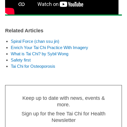
Related Articles
Spiral Force (chan ssu jin)
Enrich Your Tai Chi Practice With Imagery
What is Tai Chi? by Sybil Wong
Safety first
Tai Chi for Osteoporosis
Keep up to date with news, events &
more.
Sign up for the free Tai Chi for Health
Newsletter