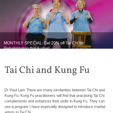
MONTHLY SPECIAL: Get 20% off Tai Chi for
Rehabilitation this August
Tai Chi and Kung Fu
Dr Paul Lam There are many similarities between Tai Chi and
Kung Fu. Kung Fu practitioners will find that practising Tai Chi
complements and enhances their skills in Kung Fu. They can
use a program I have especially designed to introduce martial
artists to Tai Chi.