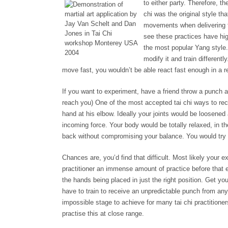
to either party. Therefore, t
chi was the original style th
movements when delivering fo
see these practices have hig
the most popular Yang style.
modify it and train differently
move fast, you wouldn’t be able react fast enough in a re
If you want to experiment, have a friend throw a punch a
reach you) One of the most accepted tai chi ways to rece
hand at his elbow. Ideally your joints would be loosened 
incoming force. Your body would be totally relaxed, in 
back without compromising your balance. You would try 
Chances are, you’d find that difficult. Most likely your
practitioner an immense amount of practice before that e
the hands being placed in just the right position. Get yo
have to train to receive an unpredictable punch from anywh
impossible stage to achieve for many tai chi practitione
practise this at close range.