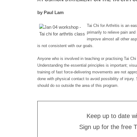
by Paul Lam
Tai Chi for Arthritis is an e
primarily to relieve pain and 
improve almost all other aspe
is not consistent with our goals.
Anyone who is involved in teaching or practising Tai Chi fo
Understanding the essential principles is important; visu
training of fast force-delivering movements are not app
done with physical contact to avoid possibility of injur
should do so outside the area of this program.
Keep up to date w
Sign up for the free 