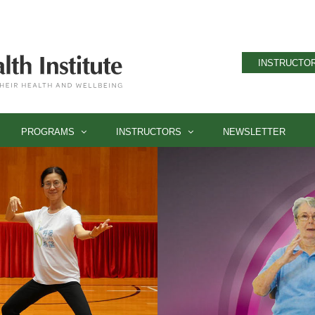
INSTRUCTOR
PROGRAMS
INSTRUCTORS
NEWSLETTER