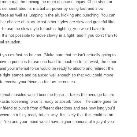
he more real the training the more chance of injury.
Chen style tai
at demonstrated its martial art power by using fast and slow
rce as well as jumping in the air, kicking and punching. You can
her chance of injury. Most other styles are slow and graceful like
 To use the slow style for actual fighting, you would have to
. It’s not possible to move slowly in a fight, and if you don’t train to
al situation.
t you as fast as he can. (Make sure that he isn’t actually going to
ive a punch is to use one hand to touch on to his wrist, the other
and your internal force would be ready to absorb and redirect the
the right stance and balanced well enough so that you could move
to receive your friend as fast as he comes.
 external muscles would become tense. It takes the average tai chi
lastic loosening force is ready to absorb force. The same goes for
ur friend to punch from different directions and see how long you’d
ere in a fully ready tai chi way. It’s likely that this could be an
rs. You and your friend would have higher chances of injury if you