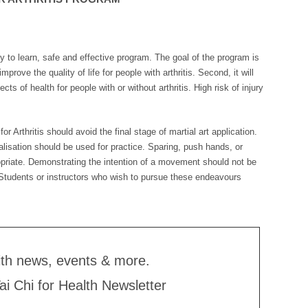
asy to learn, safe and effective program. The goal of the program is
improve the quality of life for people with arthritis. Second, it will
cts of health for people with or without arthritis. High risk of injury
r Arthritis should avoid the final stage of martial art application.
alisation should be used for practice. Sparing, push hands, or
ropriate. Demonstrating the intention of a movement should not be
y. Students or instructors who wish to pursue these endeavours
ith news, events & more.
Tai Chi for Health Newsletter