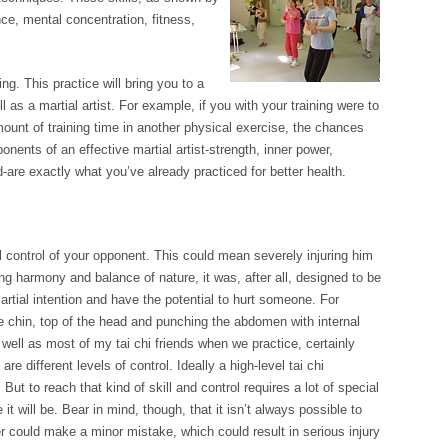
nce, mental concentration, fitness,
ng. This practice will bring you to a
ill as a martial artist. For example, if you with your training were to
ount of training time in another physical exercise, the chances
onents of an effective martial artist-strength, inner power,
d-are exactly what you’ve already practiced for better health.
l control of your opponent. This could mean severely injuring him
ang harmony and balance of nature, it was, after all, designed to be
rtial intention and have the potential to hurt someone. For
 chin, top of the head and punching the abdomen with internal
ell as most of my tai chi friends when we practice, certainly
re different levels of control. Ideally a high-level tai chi
But to reach that kind of skill and control requires a lot of special
 it will be. Bear in mind, though, that it isn’t always possible to
er could make a minor mistake, which could result in serious injury