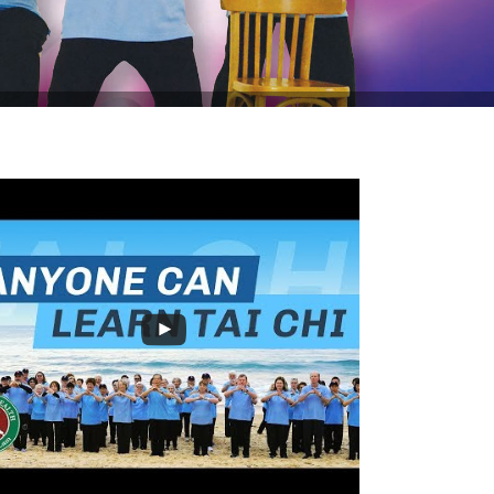
 off Tai Chi for Rehabilitation this August