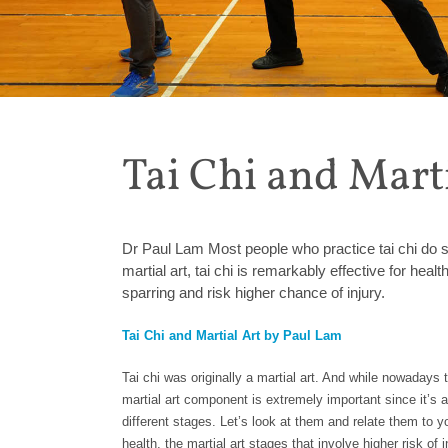
Tai Chi and Mart
Dr Paul Lam Most people who practice tai chi do so f
martial art, tai chi is remarkably effective for heal
sparring and risk higher chance of injury.
Tai Chi and Martial Art by Paul Lam
Tai chi was originally a martial art. And while nowadays th
martial art component is extremely important since it’s an 
different stages. Let’s look at them and relate them to your
health, the martial art stages that involve higher risk of 