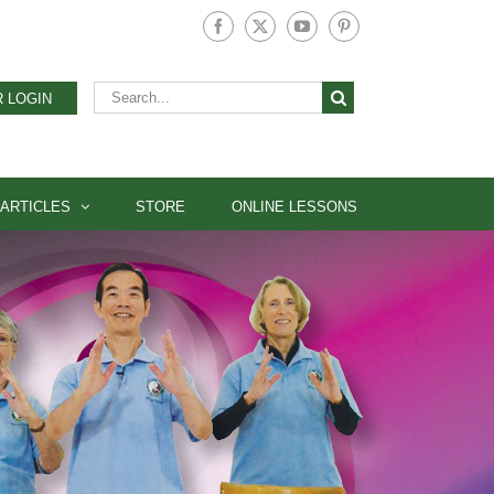
Facebook
X
YouTube
Pinterest
Search
 LOGIN
for:
ARTICLES
STORE
ONLINE LESSONS