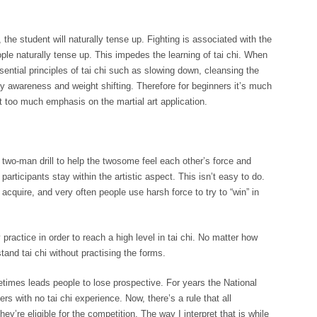
the student will naturally tense up. Fighting is associated with the
eople naturally tense up. This impedes the learning of tai chi. When
ssential principles of tai chi such as slowing down, cleansing the
y awareness and weight shifting. Therefore for beginners it’s much
ut too much emphasis on the martial art application.
a two-man drill to help the twosome feel each other’s force and
articipants stay within the artistic aspect. This isn’t easy to do.
acquire, and very often people use harsh force to try to “win” in
 practice in order to reach a high level in tai chi. No matter how
nd tai chi without practising the forms.
times leads people to lose prospective. For years the National
s with no tai chi experience. Now, there’s a rule that all
ey’re eligible for the competition. The way I interpret that is while