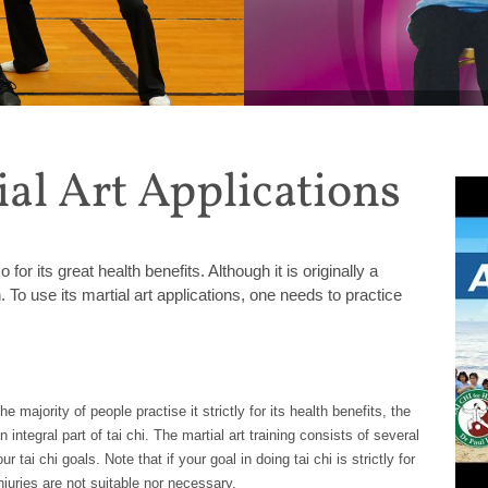
MONTHLY SPECIAL: Get 20%
ial Art Applications
or its great health benefits. Although it is originally a
th. To use its martial art applications, one needs to practice
e majority of people practise it strictly for its health benefits, the
integral part of tai chi. The martial art training consists of several
 tai chi goals. Note that if your goal in doing tai chi is strictly for
injuries are not suitable nor necessary.