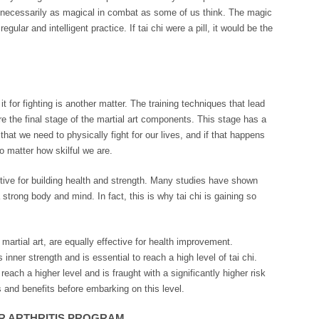
ot necessarily as magical in combat as some of us think. The magic
egular and intelligent practice. If tai chi were a pill, it would be the
 it for fighting is another matter. The training techniques that lead
re the final stage of the martial art components. This stage has a
that we need to physically fight for our lives, and if that happens
o matter how skilful we are.
fective for building health and strength. Many studies have shown
 strong body and mind. In fact, this is why tai chi is gaining so
 martial art, are equally effective for health improvement.
nner strength and is essential to reach a high level of tai chi.
 reach a higher level and is fraught with a significantly higher risk
s and benefits before embarking on this level.
OR ARTHRITIS PROGRAM