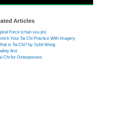
ated Articles
piral Force (chan ssu jin)
nrich Your Tai Chi Practice With Imagery
hat is Tai Chi? by Sybil Wong
afety first
ai Chi for Osteoporosis