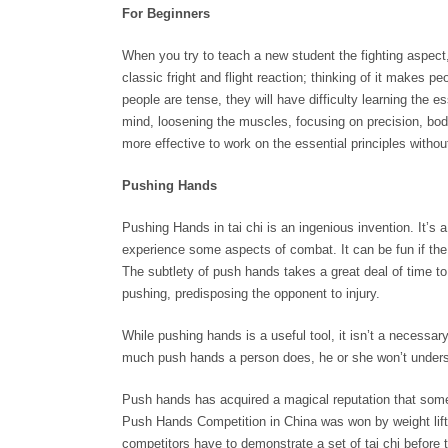
For Beginners
When you try to teach a new student the fighting aspect, 
classic fright and flight reaction; thinking of it makes p
people are tense, they will have difficulty learning the e
mind, loosening the muscles, focusing on precision, bod
more effective to work on the essential principles witho
Pushing Hands
Pushing Hands in tai chi is an ingenious invention. It’s 
experience some aspects of combat. It can be fun if the p
The subtlety of push hands takes a great deal of time to 
pushing, predisposing the opponent to injury.
While pushing hands is a useful tool, it isn’t a necessary
much push hands a person does, he or she won’t understa
Push hands has acquired a magical reputation that some
Push Hands Competition in China was won by weight lifter
competitors have to demonstrate a set of tai chi before th