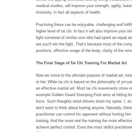
medical studies, will improve your strength, agility, bala
immunity, in fact all aspects of health.
Practising these can be enjoyable, challenging and fulfilli
higher level of tai chi. In fact it will also improve your sk
fight someone of similar size who had spent an equal am
are you’ll win the fight. That’s because most of the comp
positions, effective usage of the body, clarity of the min
The Final Stage of Tai Chi Training For Martial Art
Now we move to the ultimate purpose of martial art: tota
or her. While tai chi is based on the philosophy of yin-y
an effective martial art. Most tai chi movements show ma
example Golden Guard Stamping Foot aims at hitting the
force. Such thoughts send shivers down my spine. I, as w
don’t want to think about hurting anyone. Naturally, there a
practitioner can control his opponent without hurting him. 
training. And the more real the training the more effective
achieve perfect control. Even the most skilful practition