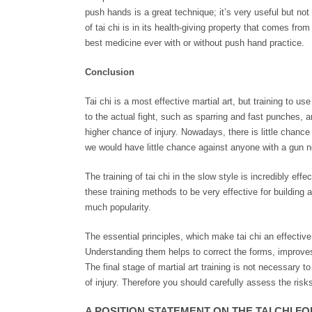
push hands is a great technique; it’s very useful but n
of tai chi is in its health-giving property that comes from r
best medicine ever with or without push hand practice.
Conclusion
Tai chi is a most effective martial art, but training to use
to the actual fight, such as sparring and fast punches, a
higher chance of injury. Nowadays, there is little chance 
we would have little chance against anyone with a gun n
The training of tai chi in the slow style is incredibly ef
these training methods to be very effective for building a
much popularity.
The essential principles, which make tai chi an effective
Understanding them helps to correct the forms, improves i
The final stage of martial art training is not necessary to
of injury. Therefore you should carefully assess the risk
A POSITION STATEMENT ON THE TAI CHI F