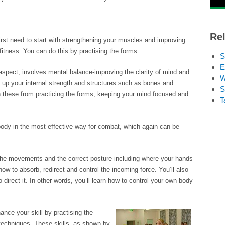
Rel
 first need to start with strengthening your muscles and improving
d fitness. You can do this by practising the forms.
S
E
 aspect, involves mental balance-improving the clarity of mind and
W
ng up your internal strength and structures such as bones and
S
n these from practicing the forms, keeping your mind focused and
T
body in the most effective way for combat, which again can be
of the movements and the correct posture including where your hands
ow to absorb, redirect and control the incoming force. You’ll also
direct it. In other words, you’ll learn how to control your own body
ance your skill by practising the
 techniques. These skills, as shown by