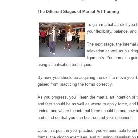
The Different Stages of Martial Art Training
To gain martial art skill you
your flexibility, balance, an
The next stage, the internal
relaxation as well as buildi
ligaments. You can also gai
using visualisation techniques.
By now, you should be acquiring the skill to move your 
gained from practicing the forms correctly.
As you progress, you’ll learn the martial art intention 
and feet should be as well as where to apply force, and h
understand where the internal force should be and how to 
and mind so that you can best control your opponent.
Up to this point in your practice, you’ve been able to enh
forms, the qigong exercises, and by using visualisation