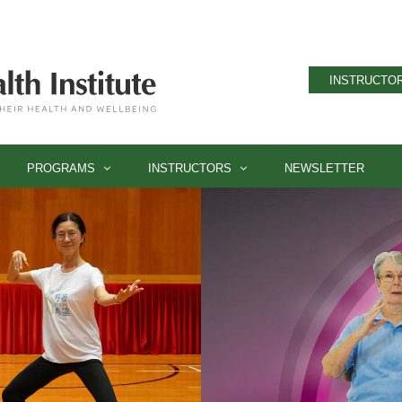
INSTRUCTOR
PROGRAMS
INSTRUCTORS
NEWSLETTER