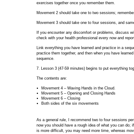
exercises together once you remember them.
Movement 2 should take one to two sessions; remember 
Movement 3 should take one to four sessions, and same
If you encounter any discomfort or problems, discuss with
check with your health professional every now and repor
Link everything you have learned and practice in a se
practice them together, and then when you have learned 
sequence.
7. Lesson 3 (47-59 minutes) begins to put everything toge
The contents are:
Movement 4 – Waving Hands in the Cloud.
Movement 5 – Opening and Closing Hands
Movement 6 – Closing
Both sides of the six movements
As a general rule, I recommend two to four sessions pe
now you should have a rough idea of what you can do; i
is more difficult, you may need more time, whereas mov