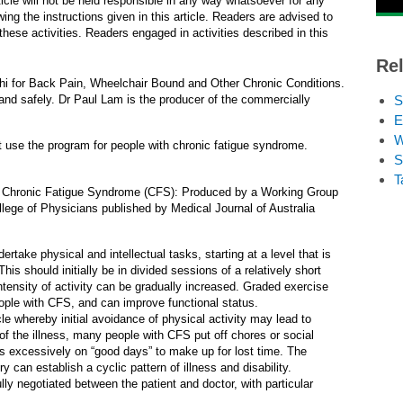
rticle will not be held responsible in any way whatsoever for any
ing the instructions given in this article. Readers are advised to
hese activities. Readers engaged in activities described in this
Rel
hi for Back Pain, Wheelchair Bound and Other Chronic Conditions.
y and safely. Dr Paul Lam is the producer of the commercially
S
E
W
t use the program for people with chronic fatigue syndrome.
S
T
ith Chronic Fatigue Syndrome (CFS): Produced by a Working Group
lege of Physicians published by Medical Journal of Australia
take physical and intellectual tasks, starting at a level that is
is should initially be in divided sessions of a relatively short
ntensity of activity can be gradually increased. Graded exercise
ple with CFS, and can improve functional status.
rcle whereby initial avoidance of physical activity may lead to
s of the illness, many people with CFS put off chores or social
s excessively on “good days” to make up for lost time. The
an establish a cyclic pattern of illness and disability.
y negotiated between the patient and doctor, with particular