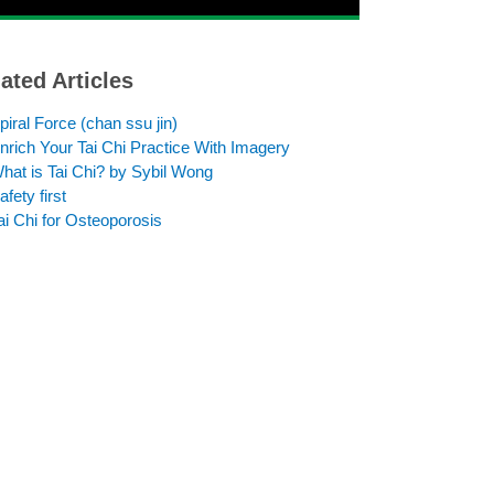
ated Articles
piral Force (chan ssu jin)
nrich Your Tai Chi Practice With Imagery
hat is Tai Chi? by Sybil Wong
afety first
ai Chi for Osteoporosis