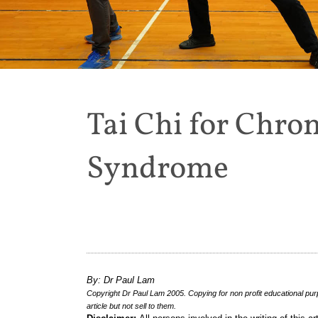
Tai Chi for Chron
Syndrome
By: Dr Paul Lam
Copyright Dr Paul Lam 2005. Copying for non profit educational pur
article but not sell to them.