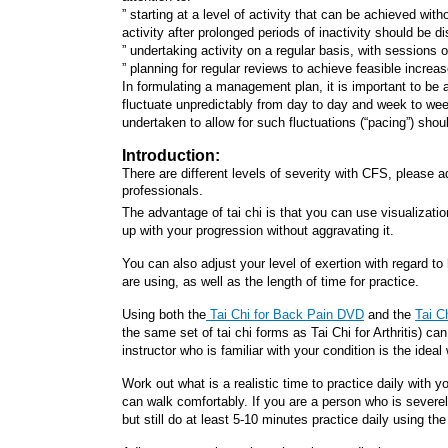
” starting at a level of activity that can be achieved w
activity after prolonged periods of inactivity should be d
” undertaking activity on a regular basis, with sessions o
” planning for regular reviews to achieve feasible increas
In formulating a management plan, it is important to be
fluctuate unpredictably from day to day and week to week.
undertaken to allow for such fluctuations (“pacing”) shou
Introduction:
There are different levels of severity with CFS, please ad
professionals.
The advantage of tai chi is that you can use visualizatio
up with your progression without aggravating it.
You can also adjust your level of exertion with regard t
are using, as well as the length of time for practice.
Using both the
Tai Chi for Back Pain DVD
and the
Tai C
the same set of tai chi forms as Tai Chi for Arthritis) ca
instructor who is familiar with your condition is the ideal
Work out what is a realistic time to practice daily with
can walk comfortably. If you are a person who is severe
but still do at least 5-10 minutes practice daily using th