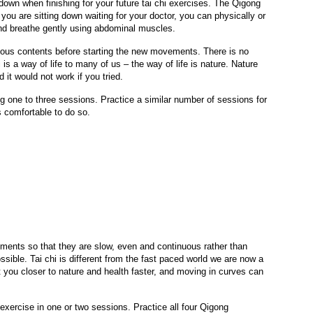
own when finishing for your future tai chi exercises. The Qigong
ou are sitting down waiting for your doctor, you can physically or
and breathe gently using abdominal muscles.
ious contents before starting the new movements. There is no
i is a way of life to many of us – the way of life is nature. Nature
it would not work if you tried.
 one to three sessions. Practice a similar number of sessions for
 comfortable to do so.
ements so that they are slow, even and continuous rather than
ble. Tai chi is different from the fast paced world we are now a
t you closer to nature and health faster, and moving in curves can
xercise in one or two sessions. Practice all four Qigong