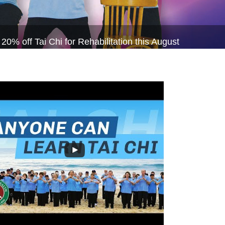
 off Tai Chi for Rehabilitation this August