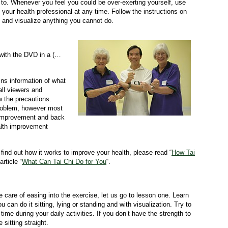
 to. Whenever you feel you could be over-exerting yourself, use
 your health professional at any time. Follow the instructions on
 and visualize anything you cannot do.
 with the DVD in a (…
ains information of what
all viewers and
w the precautions.
problem, however most
h improvement and back
ealth improvement
find out how it works to improve your health, please read “
How Tai
rticle “
What Can Tai Chi Do for You
“.
.
care of easing into the exercise, let us go to lesson one. Learn
can do it sitting, lying or standing and with visualization. Try to
time during your daily activities. If you don’t have the strength to
 sitting straight.