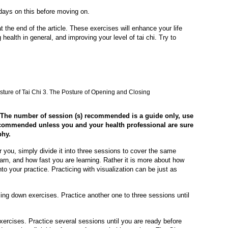
 days on this before moving on.
t the end of the article. These exercises will enhance your life
ealth in general, and improving your level of tai chi. Try to
osture of Tai Chi 3. The Posture of Opening and Closing
. The number of session (s) recommended is a guide only, use
recommended unless you and your health professional are sure
phy.
or you, simply divide it into three sessions to cover the same
arn, and how fast you are learning. Rather it is more about how
to your practice. Practicing with visualization can be just as
ing down exercises. Practice another one to three sessions until
xercises. Practice several sessions until you are ready before