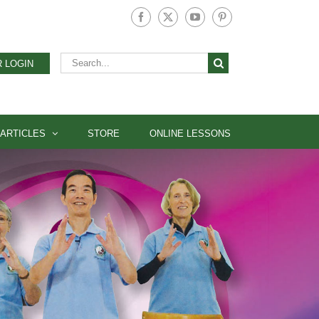
Facebook
X
YouTube
Pinterest
Search
 LOGIN
for:
ARTICLES
STORE
ONLINE LESSONS