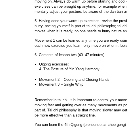
moving on. Always do warm up before starting and cool d
exercises can be brought up anytime, for example when y
mentally adjust your posture, be aware of the dan tian 
5. Having done your warm up exercises, revise the prev
hurry, pacing yourself is part of tai chi philosophy; tai ch
moves when it is ready, no one needs to hurry nature and 
Movement 1 can be learned any time you are ready using
each new exercise you learn; only move on when it feels
6. Contents of lesson two (40- 47 minutes).
Qigong exercises:
4. The Posture of Yin Yang Harmony
Movement 2 – Opening and Closing Hands
Movement 3 – Single Whip
Remember in tai chi, it is important to control your mov
moving fast and getting over as many movements as possi
part of. Tai chi philosophy is that moving slower may ge
be more effective than a straight line.
You can learn the 4th Qigong (pronounce as chee gong) e