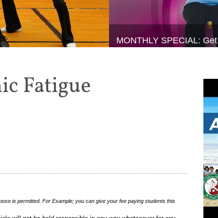
MONTHLY SPECIAL: Get 20%
ic Fatigue
pose is permitted. For Example; you can give your fee paying students this