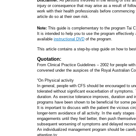
Disclaimer:
All persons involved in the writing of this a
injury or consequence that may arise as a result of follow
work with their health professionals before commencing t
article do so at their own risk.
Note:
This guide is complementary to the program Tai C
It is intended to help you to use the program effectivel
available
instructional DVD
of the program.
This article contains a step-by-step guide on how to bes
Quotation:
From Clinical Practice Guidelines – 2002 for people w
convened under the auspices of the Royal Australian Col
“On Physical activity
In general, people with CFS should be encouraged to under
tolerated without significant exacerbation of symptoms. Th
duration. As exercise tolerance improves, duration and i
programs have been shown to be beneficial for some peo
It is important to discuss with the patient the vicious ci
longer-term avoidance of all activity. In the early stage
engagements until they feel better, then push themselve
subsequent worsening of symptoms and delayed recovery c
An individualized management program should be carefull
attention to: