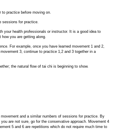
to practice before moving on.
 sessions for practice.
 your health professionals or instructor. It is a good idea to
t how you are getting along.
quence. For example, once you have learned movement 1 and 2,
movement 3, continue to practice 1,2 and 3 together in a
ther; the natural flow of tai chi is beginning to show.
r movement and a similar numbers of sessions for practice. By
f you are not sure, go for the conservative approach. Movement 4
ement 5 and 6 are repetitions which do not require much time to