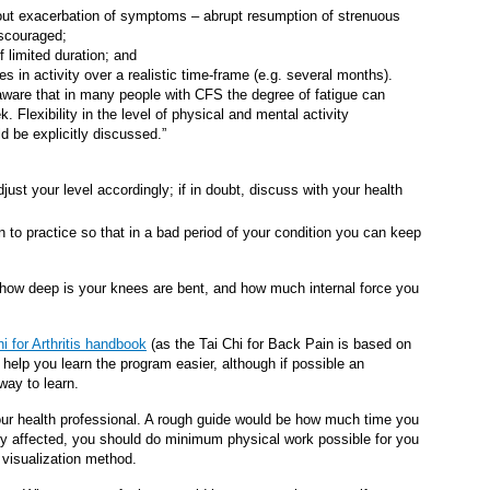
ithout exacerbation of symptoms – abrupt resumption of strenuous
iscouraged;
f limited duration; and
es in activity over a realistic time-frame (e.g. several months).
 aware that in many people with CFS the degree of fatigue can
 Flexibility in the level of physical and mental activity
ld be explicitly discussed.”
just your level accordingly; if in doubt, discuss with your health
n to practice so that in a bad period of your condition you can keep
o how deep is your knees are bent, and how much internal force you
hi for Arthritis handbook
(as the Tai Chi for Back Pain is based on
n help you learn the program easier, although if possible an
 way to learn.
 your health professional. A rough guide would be how much time you
ly affected, you should do minimum physical work possible for you
e visualization method.