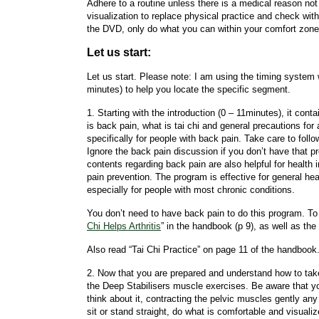
Adhere to a routine unless there is a medical reason not
visualization to replace physical practice and check with
the DVD, only do what you can within your comfort zone
Let us start:
Let us start. Please note: I am using the timing system
minutes) to help you locate the specific segment.
1. Starting with the introduction (0 – 11minutes), it cont
is back pain, what is tai chi and general precautions for 
specifically for people with back pain. Take care to follo
Ignore the back pain discussion if you don’t have that 
contents regarding back pain are also helpful for healt
pain prevention. The program is effective for general h
especially for people with most chronic conditions.
You don’t need to have back pain to do this program. To 
Chi Helps Arthritis
” in the handbook (p 9), as well as the a
Also read “Tai Chi Practice” on page 11 of the handbook
2. Now that you are prepared and understand how to take 
the Deep Stabilisers muscle exercises. Be aware that you 
think about it, contracting the pelvic muscles gently any 
sit or stand straight, do what is comfortable and visualize