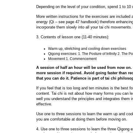
Depending on the level of your condition, spend 1 to 10
More written instructions for the exercises are included a
energy (Qi – see page 47 handbook) therefore enhancing h
incorporate them slowly into all your tai chi movements.
3. Contents of lesson one (11-40 minutes):
Warm up, stretching and cooling down exercises
Qigong exercises: 1. The Posture of Infinity 2. The P
Movement 1. Commencement
A session of half an hour will be used from now on
more session if required. Avoid going faster than 
that you can do it. Patience is part of tai chi philoso
If you feel that is too long and ten minutes is the best f
content. Tai chi is not about how many forms you can le
well you understand the principles and integrates them in
effective.
Use one to three sessions to learn the warm up and cool
you are comfortable at doing them before moving on.
4. Use one to three sessions to learn the three Qigong e