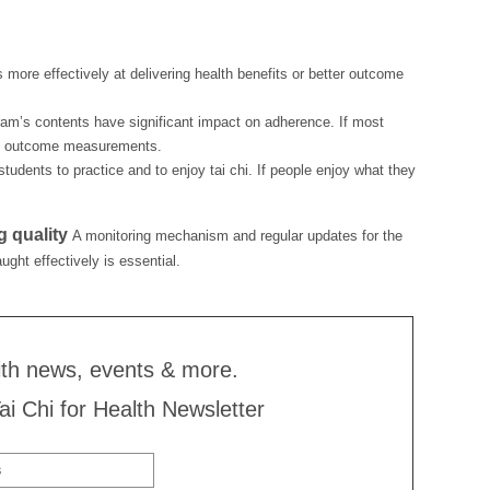
s more effectively at delivering health benefits or better outcome
gram’s contents have significant impact on adherence. If most
ble outcome measurements.
tudents to practice and to enjoy tai chi. If people enjoy what they
g quality
A monitoring mechanism and regular updates for the
ught effectively is essential.
ith news, events & more.
Tai Chi for Health Newsletter