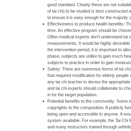
good standard. Clearly these are not suitable
of tai chi) to be studied is best constructed
to ensure it is easy enough for the majority o
Effectiveness to produce health benefits: Th
time. An effective program should be chosen 
Often medical experts don’t understand tai c
measurements. It would be highly desirable
the intervention period, it is important to all
phase, subjects are unlike to gain much heal
subjects to practice in order to gain measu
Safety: There are numerous forms of tai ch
that required modification for elderly people 
any tai chi teacher to devise the appropriate
and tai chi experts should collaborate to cho
in for the target population.
Potential benefits to the community: Some t
copyrights to the composition. A publicly fu
being open and accessible to anyone. It woul
system available. For example, the Tai Chi f
and many instructors trained through arthrit