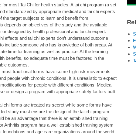
 for most Tai Chi for health studies. A tai chi program (a set
 and standardized by appropriate medical and tai chi experts
f the target subjects to learn and benefit from.
Rel
is depends on objectives of the study and the available
or designed by health professional and tai chi expert.
S
hi effects and tai chi experts don’t understand outcome
E
 to include someone who has knowledge of both areas. At
W
ocate time for learning as well as practice. At the learning
S
th benefits, so adequate time must be factored in the
T
rable outcomes.
i; most traditional forms have some high risk movements
and people with chronic conditions. It is unrealistic to expect
 modifications for people with different conditions. Medical
se or design a program with appropriate safety factors built
ai chi forms are treated as secret while some forms have
nded study must ensure the design of the tai chi program
d be an advantage that there is an established training
or Arthritis program has a well established training system
is foundations and age care organizations around the world.