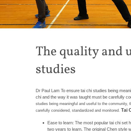
The quality and u
studies
Dr Paul Lam To ensure tai chi studies being meanin
chi and the way it was taught must be carefully c
studies being meaningful and useful to the community, t
Tai 
carefully considered, standardized and monitored.
Ease to learn: The most popular tai chi set
two years to learn. The original Chen style w