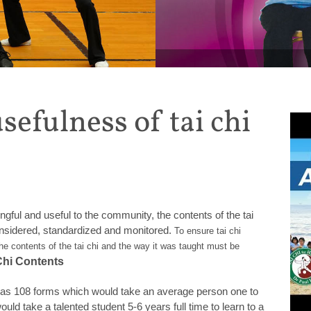
MONTHLY SPECIAL: Get 20%
sefulness of tai chi
gful and useful to the community, the contents of the tai
onsidered, standardized and monitored.
To ensure tai chi
he contents of the tai chi and the way it was taught must be
Chi Contents
 has 108 forms which would take an average person one to
ould take a talented student 5-6 years full time to learn to a