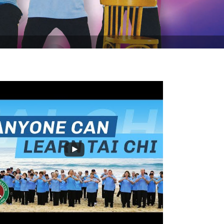
 off Tai Chi for Rehabilitation this August