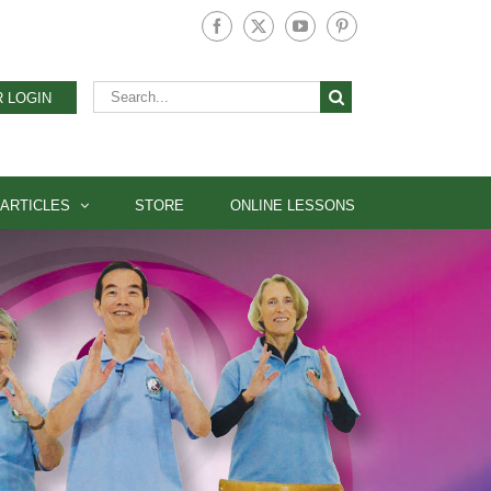
Facebook
X
YouTube
Pinterest
Search
 LOGIN
for:
ARTICLES
STORE
ONLINE LESSONS