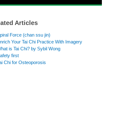
ated Articles
piral Force (chan ssu jin)
nrich Your Tai Chi Practice With Imagery
hat is Tai Chi? by Sybil Wong
afety first
ai Chi for Osteoporosis