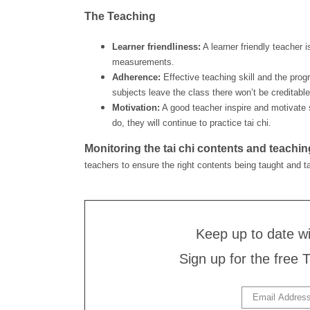
The Teaching
Learner friendliness:
A learner friendly teacher i
measurements.
Adherence:
Effective teaching skill and the pro
subjects leave the class there won’t be credita
Motivation:
A good teacher inspire and motivate s
do, they will continue to practice tai chi.
Monitoring the tai chi contents and teachin
teachers to ensure the right contents being taught and ta
Keep up to date w
Sign up for the free 