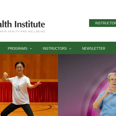
INSTRUCTOR
PROGRAMS
INSTRUCTORS
NEWSLETTER