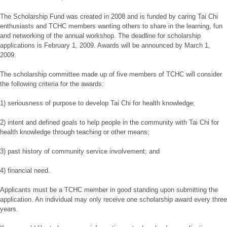
The Scholarship Fund was created in 2008 and is funded by caring Tai Chi
enthusiasts and TCHC members wanting others to share in the learning, fun
and networking of the annual workshop. The deadline for scholarship
applications is February 1, 2009. Awards will be announced by March 1,
2009.
The scholarship committee made up of five members of TCHC will consider
the following criteria for the awards:
1) seriousness of purpose to develop Tai Chi for health knowledge;
2) intent and defined goals to help people in the community with Tai Chi for
health knowledge through teaching or other means;
3) past history of community service involvement; and
4) financial need.
Applicants must be a TCHC member in good standing upon submitting the
application. An individual may only receive one scholarship award every three
years.