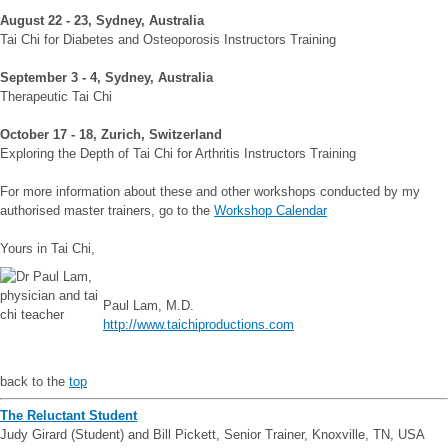
August 22 - 23, Sydney, Australia
Tai Chi for Diabetes and Osteoporosis Instructors Training
September 3 - 4, Sydney, Australia
Therapeutic Tai Chi
October 17 - 18, Zurich, Switzerland
Exploring the Depth of Tai Chi for Arthritis Instructors Training
For more information about these and other workshops conducted by my
authorised master trainers, go to the
Workshop Calendar
Yours in Tai Chi,
Paul Lam, M.D.
http://www.taichiproductions.com
back to the
top
The Reluctant Student
Judy Girard (Student) and Bill Pickett, Senior Trainer, Knoxville, TN, USA