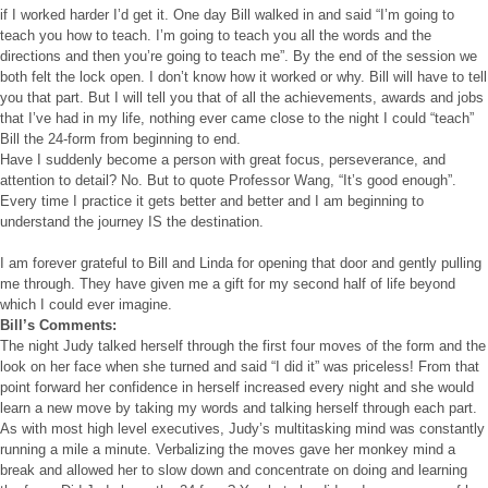
if I worked harder I’d get it. One day Bill walked in and said “I’m going to
teach you how to teach. I’m going to teach you all the words and the
directions and then you’re going to teach me”. By the end of the session we
both felt the lock open. I don’t know how it worked or why. Bill will have to tell
you that part. But I will tell you that of all the achievements, awards and jobs
that I’ve had in my life, nothing ever came close to the night I could “teach”
Bill the 24-form from beginning to end.
Have I suddenly become a person with great focus, perseverance, and
attention to detail? No. But to quote Professor Wang, “It’s good enough”.
Every time I practice it gets better and better and I am beginning to
understand the journey IS the destination.
I am forever grateful to Bill and Linda for opening that door and gently pulling
me through. They have given me a gift for my second half of life beyond
which I could ever imagine.
Bill’s Comments:
The night Judy talked herself through the first four moves of the form and the
look on her face when she turned and said “I did it” was priceless! From that
point forward her confidence in herself increased every night and she would
learn a new move by taking my words and talking herself through each part.
As with most high level executives, Judy’s multitasking mind was constantly
running a mile a minute. Verbalizing the moves gave her monkey mind a
break and allowed her to slow down and concentrate on doing and learning