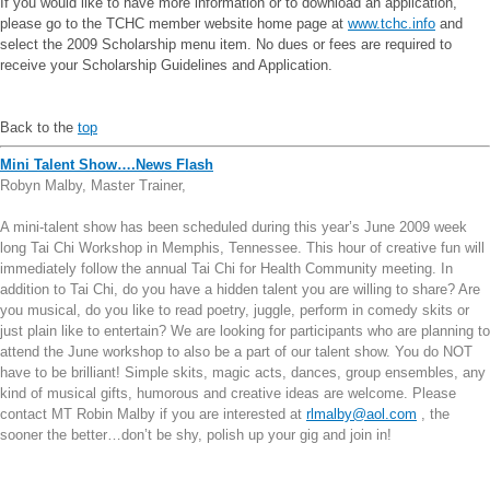
If you would like to have more information or to download an application,
please go to the TCHC member website home page at
www.tchc.info
and
select the 2009 Scholarship menu item. No dues or fees are required to
receive your Scholarship Guidelines and Application.
Back to the
top
Mini Talent Show….News Flash
Robyn Malby, Master Trainer,
A mini-talent show has been scheduled during this year’s June 2009 week
long Tai Chi Workshop in Memphis, Tennessee. This hour of creative fun will
immediately follow the annual Tai Chi for Health Community meeting. In
addition to Tai Chi, do you have a hidden talent you are willing to share? Are
you musical, do you like to read poetry, juggle, perform in comedy skits or
just plain like to entertain? We are looking for participants who are planning to
attend the June workshop to also be a part of our talent show. You do NOT
have to be brilliant! Simple skits, magic acts, dances, group ensembles, any
kind of musical gifts, humorous and creative ideas are welcome. Please
contact MT Robin Malby if you are interested at
rlmalby@aol.com
, the
sooner the better…don’t be shy, polish up your gig and join in!