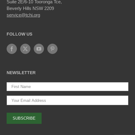
Suite 2E/6-10 Tooronga Tce,
Beverly Hills NSW 2209
service@tchi.org
FOLLOW US
NEWSLETTER