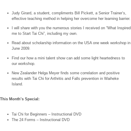
Judy Girard, a student, compliments Bill Pickett, a Senior Trainer’s,
effective teaching method in helping her overcome her learning barrier.
I will share with you the numerous stories I received on “What Inspired
me to Start Tai Chi”, including my own.
Read about scholarship information on the USA one week workshop in
June 2009.
Find our how a mini talent show can add some light heartedness to
our workshop.
New Zealander Helga Meyer finds some correlation and positive
results with Tai Chi for Arthritis and Falls prevention in Waiheke
Island.
This Month’s Special:
Tai Chi for Beginners – Instructional DVD
The 24 Forms – Instructional DVD