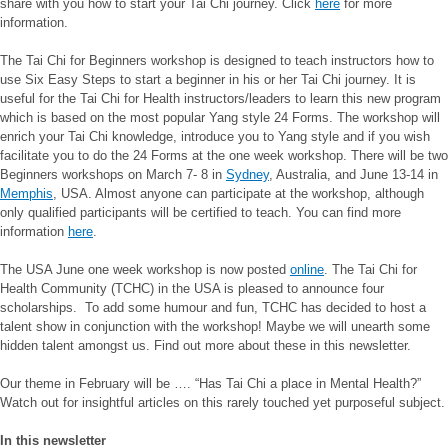
share with you how to start your Tai Chi journey. Click
here
for more
information.
The Tai Chi for Beginners workshop is designed to teach instructors how to
use Six Easy Steps to start a beginner in his or her Tai Chi journey. It is
useful for the Tai Chi for Health instructors/leaders to learn this new program
which is based on the most popular Yang style 24 Forms. The workshop will
enrich your Tai Chi knowledge, introduce you to Yang style and if you wish
facilitate you to do the 24 Forms at the one week workshop. There will be two
Beginners workshops on March 7- 8 in
Sydney
, Australia, and June 13-14 in
Memphis
, USA. Almost anyone can participate at the workshop, although
only qualified participants will be certified to teach. You can find more
information
here
.
The USA June one week workshop is now posted
online
. The Tai Chi for
Health Community (TCHC) in the USA is pleased to announce four
scholarships. To add some humour and fun, TCHC has decided to host a
talent show in conjunction with the workshop! Maybe we will unearth some
hidden talent amongst us. Find out more about these in this newsletter.
Our theme in February will be …. “Has Tai Chi a place in Mental Health?”
Watch out for insightful articles on this rarely touched yet purposeful subject.
In this newsletter