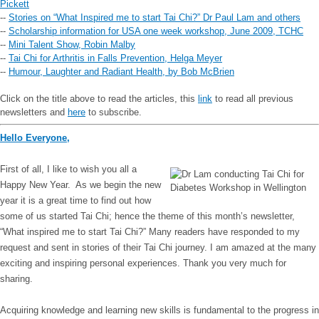
Pickett
--
Stories on “What Inspired me to start Tai Chi?” Dr Paul Lam and others
--
Scholarship information for USA one week workshop, June 2009, TCHC
--
Mini Talent Show, Robin Malby
--
Tai Chi for Arthritis in Falls Prevention, Helga Meyer
--
Humour, Laughter and Radiant Health, by Bob McBrien
Click on the title above to read the articles, this
link
to read all previous
newsletters and
here
to subscribe.
Hello Everyone,
First of all, I like to wish you all a
Happy New Year. As we begin the new
year it is a great time to find out how
some of us started Tai Chi; hence the theme of this month’s newsletter,
“What inspired me to start Tai Chi?” Many readers have responded to my
request and sent in stories of their Tai Chi journey. I am amazed at the many
exciting and inspiring personal experiences. Thank you very much for
sharing.
Acquiring knowledge and learning new skills is fundamental to the progress in