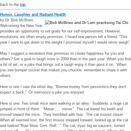
back to the
top
Humor, Laughter and Radiant Health
by Dr. Bob McBrien
Welcoming the New Year
provides an opportunity to set goals for our self-improvement. However,
resolutions are often empty promises. I heard one person tell a friend, “This
year I want to get down to the weight I promised myself I would never weigh”.
May I suggest a resolution that promises to create happiness for you and
others? Set a goal to laugh more in 2009 than in the past year. When you find
a bit of wit, or a joke that brings out a laugh enjoy it than pass it on. When
you see bumper sticker that makes you chuckle, remember to share it with
others.
Here is one I saw the other day, “Borrow money from pessimists-they don't
expect it back.” Or memorize a joke you enjoyed.
Here is one: Two small mice were walking in an alley. Suddenly, a huge cat
jumped in front of them. “Meow . . . meow.” The cat bared his teeth and
moved toward the mice. They trembled with fear. The cat moved closer.
When all seemed lost, the first mouse stepped forward, looked up at the cat
and barked “Bow Wow. Grrrr. Ruff. ” The cat, eyes big as saucers, turned