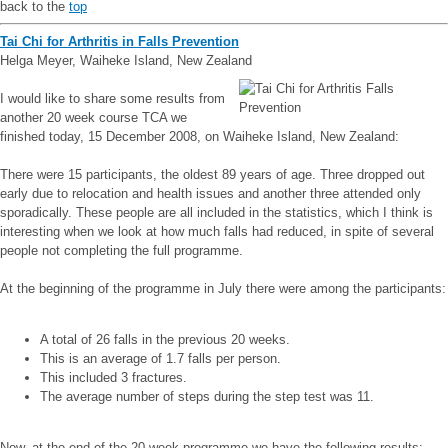
back to the
top
Tai Chi for Arthritis in Falls Prevention
Helga Meyer, Waiheke Island, New Zealand
I would like to share some results from
another 20 week course TCA we
finished today, 15 December 2008, on Waiheke Island, New Zealand:
There were 15 participants, the oldest 89 years of age. Three dropped out
early due to relocation and health issues and another three attended only
sporadically. These people are all included in the statistics, which I think is
interesting when we look at how much falls had reduced, in spite of several
people not completing the full programme.
At the beginning of the programme in July there were among the participants:
A total of 26 falls in the previous 20 weeks.
This is an average of 1.7 falls per person.
This included 3 fractures.
The average number of steps during the step test was 11.
Now, at the end of the 20 week programme we have the following results: