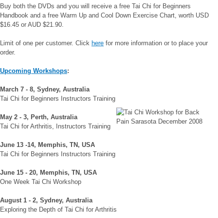
Buy both the DVDs and you will receive a free Tai Chi for Beginners
Handbook and a free Warm Up and Cool Down Exercise Chart, worth USD
$16.45 or AUD $21.90.
Limit of one per customer. Click
here
for more information or to place your
order.
Upcoming
Workshops
:
March 7 - 8, Sydney, Australia
Tai Chi for Beginners Instructors Training
May 2 - 3, Perth, Australia
Tai Chi for Arthritis, Instructors Training
June 13 -14, Memphis, TN, USA
Tai Chi for Beginners Instructors Training
June 15 - 20, Memphis, TN, USA
One Week Tai Chi Workshop
August 1 - 2, Sydney, Australia
Exploring the Depth of Tai Chi for Arthritis