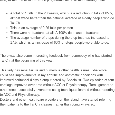
A total of 4 falls in the 20 weeks, which is a reduction in falls of 85%,
almost twice better than the national average of elderly people who do
Tai Chi.
This is an average of 0.26 falls per person.
There were no fractures at all. A 100% decrease in fractures.
The average number of steps during the step test has increased to
17.5, which is an increase of 60% of steps people were able to do.
There was also some interesting feedback from somebody who had started
Tai Chi at the beginning of this year:
This lady has renal failure and numerous other health issues. She wrote: I
could see improvements in my arthritic and asthmatic conditions with
improved peritoneal dialysis output noted by Specialist. Two episodes of torn
cartilage improved over time without ACC or Physiotherapy. Torn ligament to
other knee successfully overcome using techniques learned without resorting
to ACC and Physiotherapy.
Doctors and other health care providers on the island have started referring
their patients to the Tai Chi classes, rather than doing x-rays etc.