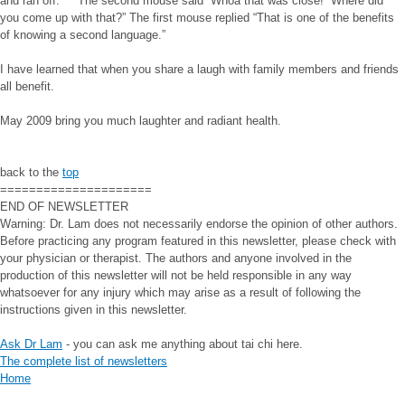
and ran off. The second mouse said “Whoa that was close! Where did
you come up with that?” The first mouse replied “That is one of the benefits
of knowing a second language.”
I have learned that when you share a laugh with family members and friends
all benefit.
May 2009 bring you much laughter and radiant health.
back to the
top
=====================
END OF NEWSLETTER
Warning: Dr. Lam does not necessarily endorse the opinion of other authors.
Before practicing any program featured in this newsletter, please check with
your physician or therapist. The authors and anyone involved in the
production of this newsletter will not be held responsible in any way
whatsoever for any injury which may arise as a result of following the
instructions given in this newsletter.
Ask Dr Lam
- you can ask me anything about tai chi here.
The complete list of newsletters
Home