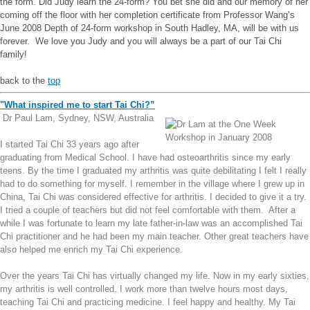
the form. Did Judy learn the 24-form? You bet she did and our memory of her
coming off the floor with her completion certificate from Professor Wang’s
June 2008 Depth of 24-form workshop in South Hadley, MA, will be with us
forever. We love you Judy and you will always be a part of our Tai Chi
family!
back to the
top
"What inspired me to start Tai Chi?”
Dr Paul Lam, Sydney, NSW, Australia
I started Tai Chi 33 years ago after
graduating from Medical School. I have had osteoarthritis since my early
teens. By the time I graduated my arthritis was quite debilitating I felt I really
had to do something for myself. I remember in the village where I grew up in
China, Tai Chi was considered effective for arthritis. I decided to give it a try.
I tried a couple of teachers but did not feel comfortable with them. After a
while I was fortunate to learn my late father-in-law was an accomplished Tai
Chi practitioner and he had been my main teacher. Other great teachers have
also helped me enrich my Tai Chi experience.
Over the years Tai Chi has virtually changed my life. Now in my early sixties,
my arthritis is well controlled. I work more than twelve hours most days,
teaching Tai Chi and practicing medicine. I feel happy and healthy. My Tai