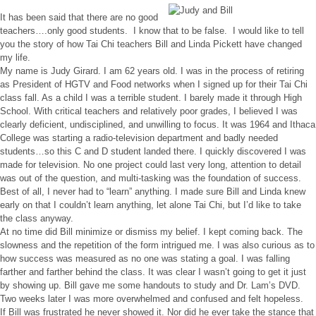
It has been said that there are no good
teachers….only good students. I know that to be false. I would like to tell
you the story of how Tai Chi teachers Bill and Linda Pickett have changed
my life.
My name is Judy Girard. I am 62 years old. I was in the process of retiring
as President of HGTV and Food networks when I signed up for their Tai Chi
class fall. As a child I was a terrible student. I barely made it through High
School. With critical teachers and relatively poor grades, I believed I was
clearly deficient, undisciplined, and unwilling to focus. It was 1964 and Ithaca
College was starting a radio-television department and badly needed
students…so this C and D student landed there. I quickly discovered I was
made for television. No one project could last very long, attention to detail
was out of the question, and multi-tasking was the foundation of success.
Best of all, I never had to “learn” anything. I made sure Bill and Linda knew
early on that I couldn’t learn anything, let alone Tai Chi, but I’d like to take
the class anyway.
At no time did Bill minimize or dismiss my belief. I kept coming back. The
slowness and the repetition of the form intrigued me. I was also curious as to
how success was measured as no one was stating a goal. I was falling
farther and farther behind the class. It was clear I wasn’t going to get it just
by showing up. Bill gave me some handouts to study and Dr. Lam’s DVD.
Two weeks later I was more overwhelmed and confused and felt hopeless.
If Bill was frustrated he never showed it. Nor did he ever take the stance that