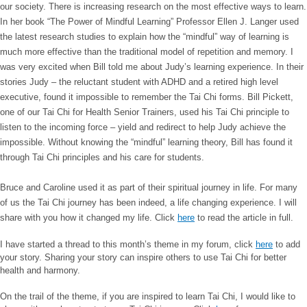
our society. There is increasing research on the most effective ways to learn.
In her book “The Power of Mindful Learning” Professor Ellen J. Langer used
the latest research studies to explain how the “mindful” way of learning is
much more effective than the traditional model of repetition and memory. I
was very excited when Bill told me about Judy’s learning experience. In their
stories Judy – the reluctant student with ADHD and a retired high level
executive, found it impossible to remember the Tai Chi forms. Bill Pickett,
one of our Tai Chi for Health Senior Trainers, used his Tai Chi principle to
listen to the incoming force – yield and redirect to help Judy achieve the
impossible. Without knowing the “mindful” learning theory, Bill has found it
through Tai Chi principles and his care for students.
Bruce and Caroline used it as part of their spiritual journey in life. For many
of us the Tai Chi journey has been indeed, a life changing experience. I will
share with you how it changed my life. Click
here
to read the article in full.
I have started a thread to this month’s theme in my forum, click
here
to add
your story. Sharing your story can inspire others to use Tai Chi for better
health and harmony.
On the trail of the theme, if you are inspired to learn Tai Chi, I would like to