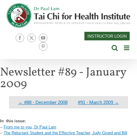
Skip
to
content
INSTRUCTOR LOGIN
Facebook
X
YouTube
Pinterest
Newsletter #89 - January
2009
← #88 - December 2008
#91 - March 2009 →
In
this issue:
--
From me to you, Dr Paul Lam
--
The Reluctant Student and the Effective Teacher, Judy Girard and Bill