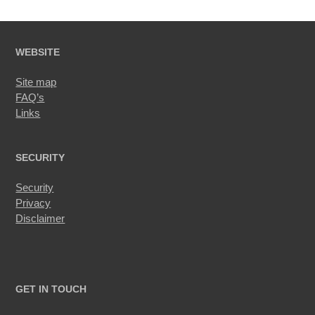
WEBSITE
Site map
FAQ’s
Links
SECURITY
Security
Privacy
Disclaimer
GET IN TOUCH