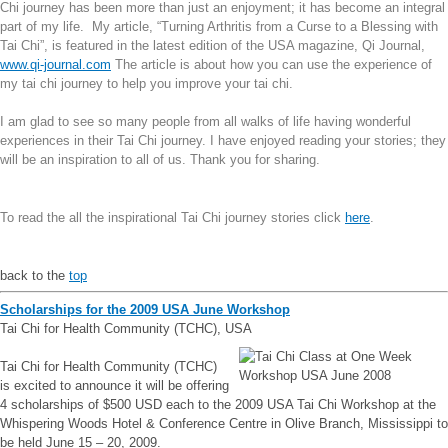
Chi journey has been more than just an enjoyment; it has become an integral
part of my life.
My article, “Turning Arthritis from a Curse to a Blessing with
Tai Chi”, is featured in the latest edition of the USA magazine, Qi Journal,
www.qi-journal.com
The article is about how you can use the experience of
my tai chi journey to help you improve your tai chi.
I am glad to see so many people from all walks of life having wonderful
experiences in their Tai Chi journey. I have enjoyed reading your stories; they
will be an inspiration to all of us. Thank you for sharing.
To read the all the inspirational Tai Chi journey stories click
here
.
back to the
top
Scholarships for the 2009 USA June Workshop
Tai Chi for Health Community (TCHC), USA
Tai Chi for Health Community (TCHC)
is excited to announce it will be offering
4 scholarships of $500 USD each to the 2009 USA Tai Chi Workshop at the
Whispering Woods Hotel & Conference Centre in Olive Branch, Mississippi to
be held June 15 – 20, 2009.