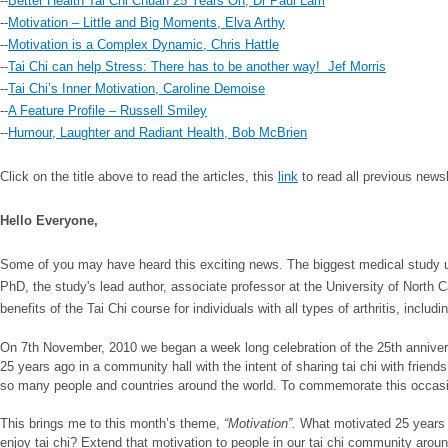
--
Better Health Tai Chi Chuan 25 Years On, Dr Paul Lam
--
Motivation – Little and Big Moments, Elva Arthy
--
Motivation is a Complex Dynamic, Chris Hattle
--
Tai Chi can help Stress: There has to be another way! Jef Morris
--
Tai Chi’s Inner Motivation, Caroline Demoise
--
A Feature Profile – Russell Smiley
--
Humour, Laughter and Radiant Health, Bob McBrien
Click on the title above to read the articles, this
link
to read all previous news
Hello Everyone,
Some of you may have heard this exciting news. The biggest medical study
PhD, the study's lead author, associate professor at the University of North 
benefits of the Tai Chi course for individuals with all types of arthritis, includ
On 7th November, 2010 we began a week long celebration of the 25th anniversa
25 years ago in a community hall with the intent of sharing tai chi with friend
so many people and countries around the world. To commemorate this occasion, 
This brings me to this month’s theme,
“Motivation”.
What motivated 25 years o
enjoy tai chi? Extend that motivation to people in our tai chi community arou