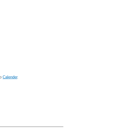
op
Calender
.
____________________________