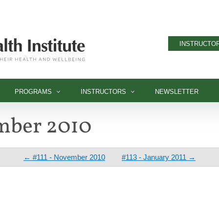
INSTRUCTOR
PROGRAMS
INSTRUCTORS
NEWSLETTER
ember 2010
← #111 - November 2010
#113 - January 2011 →