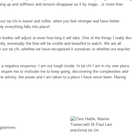
ing up and stiffness and tension disappear as if by magic...is more than
ur tai chi is easier and softer, when you feel stronger and have better
y everything falls into place!
dies will adjust or even how long it will take. One of the things I really like
, eventually the flow will be visible and beautiful to watch. We are all
 in our tai chi, whether we have recognised it ourselves or whether our teacher
es a negative response. I am not tough inside. In tai chi I am in my own place,
o inspire me to motivate me to keep going, discovering the complexities and
 the artistry, the power and I am taken to a place I have never been. Having
rogrammes.