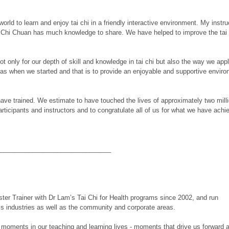
world to learn and enjoy tai chi in a friendly interactive environment. My instr
Chi Chuan has much knowledge to share. We have helped to improve the tai ch
only for our depth of skill and knowledge in tai chi but also the way we apply
s when we started and that is to provide an enjoyable and supportive environme
ave trained. We estimate to have touched the lives of approximately two mil
articipants and instructors and to congratulate all of us for what we have achi
_______________________________
ter Trainer with Dr Lam’s Tai Chi for
Health programs since 2002, and run
ss industries as well as the community and corporate areas.
ig moments in our teaching and learning lives - moments that drive us forward 