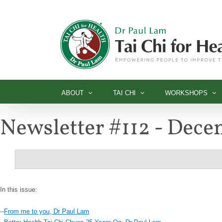
Skip
to
content
ABOUT
TAI CHI
WORKSHOPS
Newsletter #112 - Dec
In this issue:
--
From me to you, Dr Paul Lam