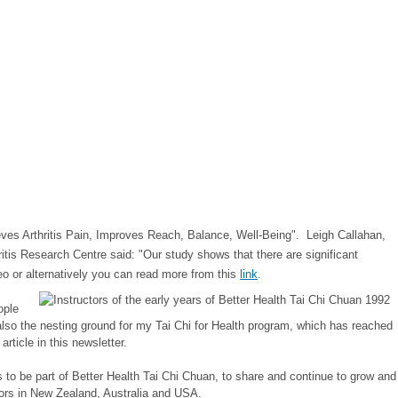
ieves Arthritis Pain, Improves Reach, Balance, Well-Being". Leigh Callahan,
itis Research Centre said: "Our study shows that there are significant
o or a
lternatively you can read more from this
link
.
ople
is also the nesting ground for my Tai Chi for Health program, which has reached
ticle in this newsletter.
 to be part of Better Health Tai Chi Chuan, to share and continue to grow and
utors in New Zealand, Australia and USA.