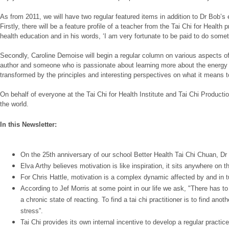
As from 2011, we will have two regular featured items in addition to Dr Bob’s
Firstly, there will be a feature profile of a teacher from the Tai Chi for Heal
health education and in his words, ‘I am very fortunate to be paid to do somet
Secondly, Caroline Demoise will begin a regular column on various aspects of d
author and someone who is passionate about learning more about the energy of t
transformed by the principles and interesting perspectives on what it means to l
On behalf of everyone at the Tai Chi for Health Institute and Tai Chi Produc
the world.
In this Newsletter:
On the 25th anniversary of our school Better Health Tai Chi Chuan, Dr L
Elva Arthy believes motivation is like inspiration, it sits anywhere on
For Chris Hattle, motivation is a complex dynamic affected by and in t
According to Jef Morris at some point in our life we ask, "There has t
a chronic state of reacting. To find a tai chi practitioner is to find ano
stress”.
Tai Chi provides its own internal incentive to develop a regular practi