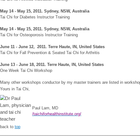
May 14 - May 15, 2011. Sydney, NSW, Australia
Tai Chi for Diabetes Instructor Training
May 14 - May 15, 2011. Sydney, NSW, Australia
Tai Chi for Osteoporosis Instructor Training
June 11 - June 12, 2011. Terre Haute, IN, United States
Tai Chi for Fall Prevention & Seated Tai Chi for Arthritis
June 13 - June 18, 2011. Terre Haute, IN, United States
One Week Tai Chi Workshop
Many other workshops conductor by my master trainers are listed in worksh
Yours in Tai Chi,
Pa
ul Lam, MD
/taichiforhealthinstitute.org/
back to
top
_______________________________________________________