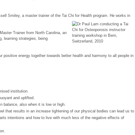
ssell Smiley, a master trainer of the Tai Chi for Health program. He works in
 Master Trainer from North Carolina, an
, learning strategies, being
r positive energy together towards better health and harmony to all people in
ised institution.
buoyant and uplifted.
in balance, also when it is low or high.
 that results in an increase tightening of our physical bodies can lead us to
 hearts intentions and how to live with much less of the negative effects of
on.