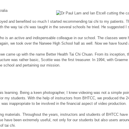
ralia
 enjoyed and benefited so much I started recommending tai chi to my patients
the way tai chi was taught in the several schools he tried. He suggested I sh
 who is an active and indispensable colleague in our school. The classes were
again, we took over the Narwee High School hall as well. Now we have found 
89, we came up with the name Better Health Tai Chi Chuan. From its inceptio
ructure was rather basic, Scottie was the first treasurer. In 1994, with Graeme
the school and pertaining our mission.
learning. Being a keen photographer, I knew videoing was not a simple point a
 for my students. With the help of instructors from BHTCC, we produced the 24
t was inappropriate to be involved in the financial aspect of video production.
ching materials. Throughout the years, instructors and students of BHTCC hav
se have been extremely useful, not only for our students but also users around
f tai chi.