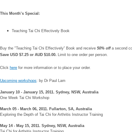
This Month’s Special:
Teaching Tai Chi Effectively Book
Buy the "Teaching Tai Chi Effectively” Book and receive
50% off
a second c
Save USD $7.25 or AUD $10.00.
Limit to one order per person.
Click
here
for more information or to place your order.
Upcoming workshops
: by Dr Paul Lam
January 10 - January 15, 2011. Sydney, NSW, Australia
One Week Tai Chi Workshop
March 05 - March 06, 2011. Fullarton, SA, Australia
Exploring the Depth of Tai Chi for Arthritis Instructor Training
May 14 - May 15, 2011. Sydney, NSW, Australia
Tai Chi for Arthritis Instructor Training