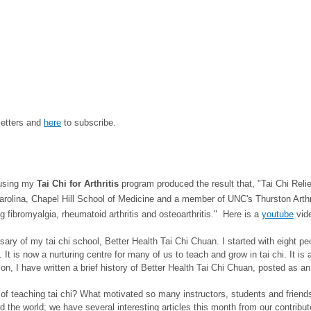
letters and
here
to subscribe.
 using my
Tai Chi for Arthritis
program produced the result that, "Tai Chi Rel
Carolina, Chapel Hill School of Medicine and a member of UNC's Thurston Arthr
ing fibromyalgia, rheumatoid arthritis and osteoarthritis."
Here is a
youtube
vide
ry of my tai chi school, Better Health Tai Chi Chuan. I started with eight pe
s. It is now a nurturing centre for many of us to teach and grow in tai chi. It 
I have written a brief history of Better Health Tai Chi Chuan, posted as an ar
f teaching tai chi? What motivated so many instructors, students and friends
nd the world; we have several interesting articles this month from our contrib