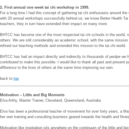
2. First annual one week tai chi workshop in 1999.
For a long time I had this concept of gathering tai chi enthusiasts around the 
with 20 annual workshops successfully behind us, we know Better Health Tai 
teachers, they in turn have extended their impact on many more.
BHTCC has become one of the most respected tai chi schools in the world, not 
others. We are still considerably an academic school, with the same mission a
refined our teaching methods and extended this mission to the tai chi world.
BHTCC has had an impact directly and indirectly to thousands of peolpe we h
contributed to make this possible. I would like to thank all past and present p
difference to the lives of others at the same time improving our own.
back to
top
________________________________________________________________
Motivation – Little and Big Moments
Elva Arthy, Master Trainer, Cleveland, Queensland, Australia
Elva has been a professional teacher of movement for over forty years, a Mas
her own training and consulting business geared towards the health and fitne
Motivation like inspiration sits anywhere on the continuum of the little and b