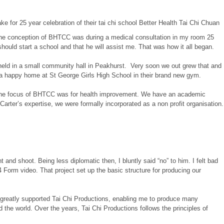
. The conception of BHTCC was during a medical consultation in my room 25
ould start a school and that he will assist me. That was how it all began.
 held in a small community hall in Peakhurst. Very soon we out grew that and
a happy home at St George Girls High School in their brand new gym.
n, the focus of BHTCC was for health improvement. We have an academic
 Carter’s expertise, we were formally incorporated as a non profit organisation.
nd shoot. Being less diplomatic then, I bluntly said “no” to him. I felt bad
 Form video. That project set up the basic structure for producing our
e greatly supported Tai Chi Productions, enabling me to produce many
 the world. Over the years, Tai Chi Productions follows the principles of