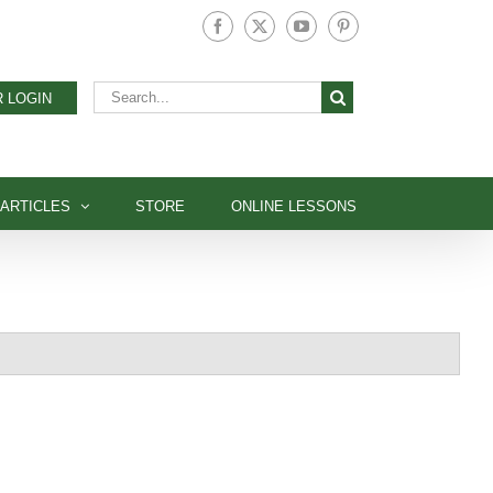
Facebook
X
YouTube
Pinterest
Search
 LOGIN
for:
ARTICLES
STORE
ONLINE LESSONS