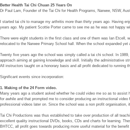
Better Health Tai Chi Chuan 25 Years On
Dr Paul Lam, Founder of the Tai Chi for Health Programs, Narwee, NSW, Aust
I started tai chi to manage my arthritis more than thirty years ago. Having
years ago. My patient Scottie Porter came to see me as he was not happy with 
There were eight students in the first class and one of them was Ian Etcell,
relocated to the Narwee Primary School hall. When the school expanded yet 
Twenty five years ago the school was simply called a tai chi school. In 19
approach aiming at gaining knowledge and skill. Initially the administrative st
All instructors taught on a honorary basis and all profit dedicated to running 
Significant events since incorporation:
1. Making of the 24 Form video.
Many years ago a student asked whether he could video me so as to assist his 
for awhile and that prompted me to consider producing an instructional video
professional videos later on. Since the school was a non profit organisation, i
Tai Chi Productions was thus established to take over production of all tea
excellent quality instructional DVDs, books, CDs and charts for learning. The
BHTCC, all profit goes towards producing more useful material for the benefit o