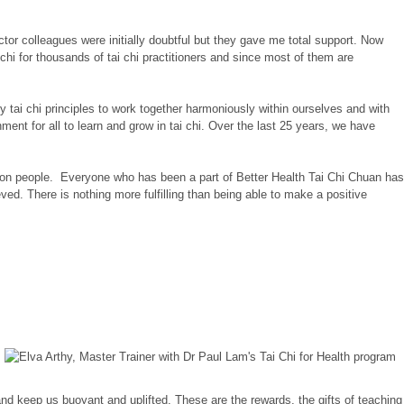
uctor colleagues were initially doubtful but they gave me total support. Now
i for thousands of tai chi practitioners and since most of them are
 tai chi principles to work together harmoniously within ourselves and with
nt for all to learn and grow in tai chi. Over the last 25 years, we have
lion people. Everyone who has been a part of Better Health Tai Chi Chuan has
eved. There is nothing more fulfilling than being able to make a positive
and keep us buoyant and uplifted. These are the rewards, the gifts of teaching