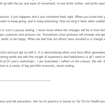
ht up with the joy and ease of movement, to see limbs soften, and joints open
actise, it just happens and it just somehow feels right. When you know that yo
ator to keep going, and to keep practising. How exciting it feels when suddenl
s such a joyous feeling. I never know where the changes will be or how their bo
ways surprises and amazes me. Sometimes clear postures will emerge and gently
usy world, to be happy. When we feel that our efforts have resulted in a change
ction and just get on with it. It is demoralising when your best effort generat
ring words but with the insight of experience and helpfulness is all I need t
chi at Dr Lam’s workshops.. I am motivated. I reflect on the colours, the silk,
tion is a series of big and little moments, never ending.
_______________________________
ance and fall prevention. Her tai chi practice is based on Tai Chi for Health p