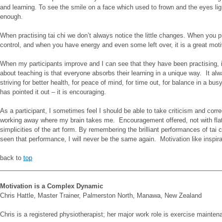
and learning. To see the smile on a face which used to frown and the eyes lig
enough.
When practising tai chi we don’t always notice the little changes. When you pr
control, and when you have energy and even some left over, it is a great motiv
When my participants improve and I can see that they have been practising, it i
about teaching is that everyone absorbs their learning in a unique way. It al
striving for better health, for peace of mind, for time out, for balance in a b
has pointed it out – it is encouraging.
As a participant, I sometimes feel I should be able to take criticism and corre
working away where my brain takes me. Encouragement offered, not with flatte
simplicities of the art form. By remembering the brilliant performances of tai 
seen that performance, I will never be the same again. Motivation like inspira
back to
top
________________________________________________________________
Motivation is a Complex Dynamic
Chris Hattle, Master Trainer, Palmerston North, Manawa, New Zealand
Chris is a registered physiotherapist; her major work role is exercise mainten