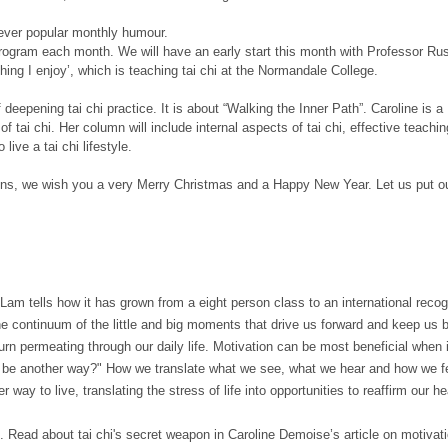
 ever popular monthly humour.
th program each month. We will have an early start this month with Professor Ru
hing I enjoy’, which is teaching tai chi at the Normandale College.
eepening tai chi practice. It is about “Walking the Inner Path”. Caroline is a
ai chi. Her column will include internal aspects of tai chi, effective teaching
ive a tai chi lifestyle.
tions, we wish you a very Merry Christmas and a Happy New Year. Let us put ou
am tells how it has grown from a eight person class to an international recogn
 the continuum of the little and big moments that drive us forward and keep us 
urn permeating through our daily life. Motivation can be most beneficial when 
o be another way?" How we translate what we see, what we hear and how we feel
ther way to live, translating the stress of life into opportunities to reaffirm our
ce. Read about tai chi's secret weapon in Caroline Demoise’s article on motivati