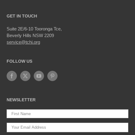
GET IN TOUCH
Suite 2E/6-10 Tooronga Tce,
Beverly Hills NSW 2209
service@tchi.org
FOLLOW US
NEWSLETTER