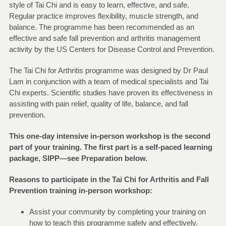
style of Tai Chi and is easy to learn, effective, and safe.
Regular practice improves flexibility, muscle strength, and
balance. The programme has been recommended as an
effective and safe fall prevention and arthritis management
activity by the US Centers for Disease Control and Prevention.
The Tai Chi for Arthritis programme was designed by Dr Paul
Lam in conjunction with a team of medical specialists and Tai
Chi experts. Scientific studies have proven its effectiveness in
assisting with pain relief, quality of life, balance, and fall
prevention.
This one-day intensive in-person workshop is the second
part of your training. The first part is a self-paced learning
package, SIPP—see Preparation below.
Reasons to participate in the Tai Chi for Arthritis and Fall
Prevention training in-person workshop:
Assist your community by completing your training on
how to teach this programme safely and effectively.