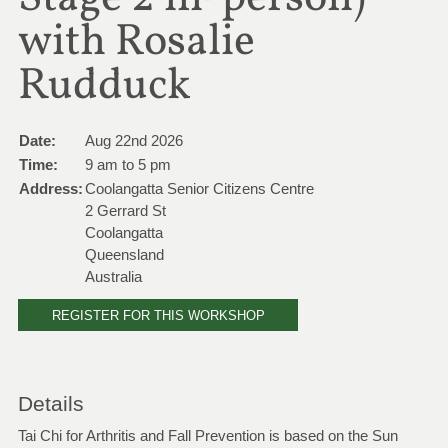
with Rosalie
Rudduck
Date:
Aug 22nd 2026
Time:
9 am to 5 pm
Address:
Coolangatta Senior Citizens Centre
2 Gerrard St
Coolangatta
Queensland
Australia
REGISTER FOR THIS WORKSHOP
Details
Tai Chi for Arthritis and Fall Prevention is based on the Sun