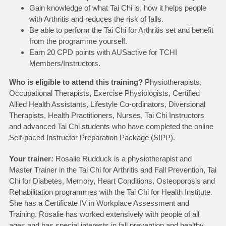
Gain knowledge of what Tai Chi is, how it helps people
with Arthritis and reduces the risk of falls.
Be able to perform the Tai Chi for Arthritis set and benefit
from the programme yourself.
Earn 20 CPD points with AUSactive for TCHI
Members/Instructors.
Who is eligible to attend this training?
Physiotherapists,
Occupational Therapists, Exercise Physiologists, Certified
Allied Health Assistants, Lifestyle Co-ordinators, Diversional
Therapists, Health Practitioners, Nurses, Tai Chi Instructors
and advanced Tai Chi students who have completed the online
Self-paced Instructor Preparation Package (SIPP).
Your trainer:
Rosalie Rudduck is a physiotherapist and
Master Trainer in the Tai Chi for Arthritis and Fall Prevention, Tai
Chi for Diabetes, Memory, Heart Conditions, Osteoporosis and
Rehabilitation programmes with the Tai Chi for Health Institute.
She has a Certificate IV in Workplace Assessment and
Training. Rosalie has worked extensively with people of all
ages and has special interests in fall prevention and healthy