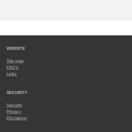
WEBSITE
Site map
FAQ’s
Links
SECURITY
Security
Privacy
Disclaimer