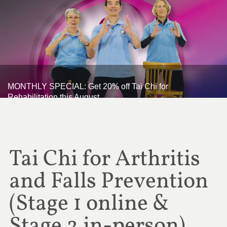
MONTHLY SPECIAL: Get 20% off Tai Chi for
Rehabilitation this August
Tai Chi for Arthritis
and Falls Prevention
(Stage 1 online &
Stage 2 in-person)