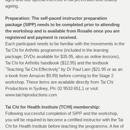
ageing.
Preparation: The self-paced instructor preparation
package (SIPP) needs to be completed prior to attending
the workshop and is available from Rosalie once you are
registered and payment is received.
Each participant needs to be familiar with the movements in the
Tai Chi for Arthritis programme (included in the learning
package, DVDs available for $35.95, also as online lessons),
Tai Chi for Arthritis handbook ($12.95) and the textbook
"Teaching Tai Chi Effectively" by Dr Paul Lam ($21.95 or as an
e-book from Amazon $9.99) before coming to the Stage 2
workshop. These items are available directly from Tai Chi
Productions in Sydney, Ph: 02 9533 651,1 or visit
www.taichiproductions.com
Tai Chi for Health Institute (TCHI) membership:
Following successful completion of SIPP and the workshop,
you will be required to become a certified instructor with the Tai
Chi for Health Institute before teaching the programme. A fee of