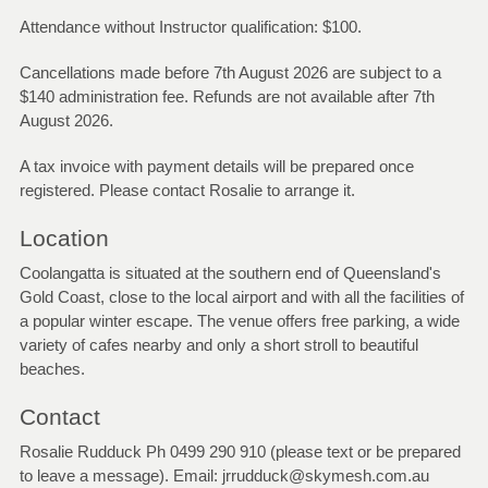
Attendance without Instructor qualification: $100.
Cancellations made before 7th August 2026 are subject to a
$140 administration fee. Refunds are not available after 7th
August 2026.
A tax invoice with payment details will be prepared once
registered. Please contact Rosalie to arrange it.
Location
Coolangatta is situated at the southern end of Queensland's
Gold Coast, close to the local airport and with all the facilities of
a popular winter escape. The venue offers free parking, a wide
variety of cafes nearby and only a short stroll to beautiful
beaches.
Contact
Rosalie Rudduck Ph 0499 290 910 (please text or be prepared
to leave a message). Email: jrrudduck@skymesh.com.au