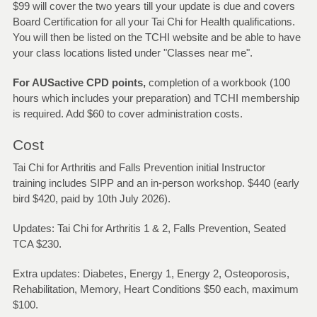
$99 will cover the two years till your update is due and covers
Board Certification for all your Tai Chi for Health qualifications.
You will then be listed on the TCHI website and be able to have
your class locations listed under "Classes near me".
For AUSactive CPD points,
completion of a workbook (100
hours which includes your preparation) and TCHI membership
is required. Add $60 to cover administration costs.
Cost
Tai Chi for Arthritis and Falls Prevention initial Instructor
training includes SIPP and an in-person workshop. $440 (early
bird $420, paid by 10th July 2026).
Updates: Tai Chi for Arthritis 1 & 2, Falls Prevention, Seated
TCA $230.
Extra updates: Diabetes, Energy 1, Energy 2, Osteoporosis,
Rehabilitation, Memory, Heart Conditions $50 each, maximum
$100.