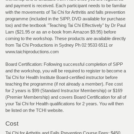
and payment is received. Each participant needs to be familiar
with the movements of Tai Chi for Arthritis and falls prevention
programme (included in the SIPP, DVD available for purchase
too) and the textbook "Teaching Tai Chi Effectively" by Dr Paul
Lam ($21.95 or as an e-book from Amazon $9.95) before
coming to the workshop. These products are available directly
from Tai Chi Productions in Sydney Ph 02 9533 6511 or
www.taichiproductions.com
Board Certification: Following successful completion of SIPP
and the workshop, you will be required to register to become a
Tai Chi for Health Institute Board-certified instructor before
teaching the programme (if not already a member). Fee cost
for 2 years is $99 (Standard Instructor Membership) or $169
(Premier Membership) and covers Board Certification for all of
your Tai Chi for Health qualifications for 2 years. You will then
be listed on the TCHI website.
Cost
Tai Chi for Arthritis and Falls Prevention Course Fees: $450