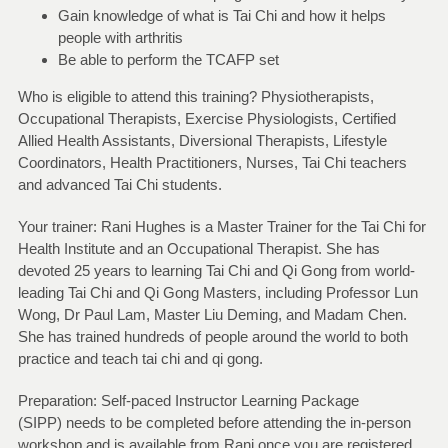
Gain knowledge of what is Tai Chi and how it helps
people with arthritis
Be able to perform the TCAFP set
Who is eligible to attend this training? Physiotherapists,
Occupational Therapists, Exercise Physiologists, Certified
Allied Health Assistants, Diversional Therapists, Lifestyle
Coordinators, Health Practitioners, Nurses, Tai Chi teachers
and advanced Tai Chi students.
Your trainer: Rani Hughes is a Master Trainer for the Tai Chi for
Health Institute and an Occupational Therapist. She has
devoted 25 years to learning Tai Chi and Qi Gong from world-
leading Tai Chi and Qi Gong Masters, including Professor Lun
Wong, Dr Paul Lam, Master Liu Deming, and Madam Chen.
She has trained hundreds of people around the world to both
practice and teach tai chi and qi gong.
Preparation: Self-paced Instructor Learning Package
(SIPP) needs to be completed before attending the in-person
workshop and is available from Rani once you are registered