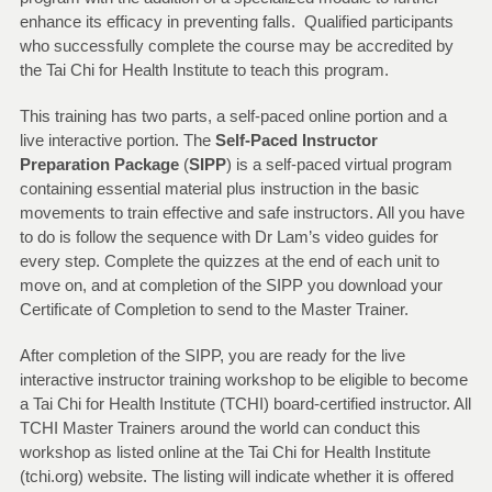
enhance its efficacy in preventing falls. Qualified participants
who successfully complete the course may be accredited by
the Tai Chi for Health Institute to teach this program.
This training has two parts, a self-paced online portion and a
live interactive portion. The
Self-Paced Instructor
Preparation Package
(
SIPP
) is a self-paced virtual program
containing essential material plus instruction in the basic
movements to train effective and safe instructors. All you have
to do is follow the sequence with Dr Lam’s video guides for
every step. Complete the quizzes at the end of each unit to
move on, and at completion of the SIPP you download your
Certificate of Completion to send to the Master Trainer.
After completion of the SIPP, you are ready for the live
interactive instructor training workshop to be eligible to become
a Tai Chi for Health Institute (TCHI) board-certified instructor. All
TCHI Master Trainers around the world can conduct this
workshop as listed online at the Tai Chi for Health Institute
(tchi.org) website. The listing will indicate whether it is offered