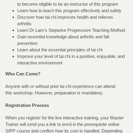
to become eligible to be an instructor of this program
Learn how to teach this program effectively and safely
Discover how tai chi improves health and relieves
arthritis
Learn Dr Lam's Stepwise Progressive Teaching Method
Gain essential knowledge about arthritis and fall
prevention
Learn about the essential principles of tai chi
Improve your level of tai chi in a positive, enjoyable, and
interactive environment
Who Can Come?
Anyone with or without prior tai chi experience can attend
this workshop. However, preparation is mandatory.
Registration Process
When you register for the live interactive training, your Master
Trainer will send you a link to enrol in the prerequisite online
SIPP course and confirm how its cost is handled. Depending