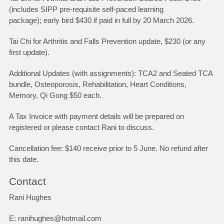
(includes SIPP pre-requisite self-paced learning
package); early bird $430 if paid in full by 20 March 2026.
Tai Chi for Arthritis and Falls Prevention update, $230 (or any
first update).
Additional Updates (with assignments): TCA2 and Seated TCA
bundle, Osteoporosis, Rehabilitation, Heart Conditions,
Memory, Qi Gong $50 each.
A Tax Invoice with payment details will be prepared on
registered or please contact Rani to discuss.
Cancellation fee: $140 receive prior to 5 June. No refund after
this date.
Contact
Rani Hughes
E: ranihughes@hotmail.com