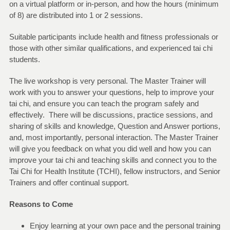
on a virtual platform or in-person, and how the hours (minimum
of 8) are distributed into 1 or 2 sessions.
Suitable participants include health and fitness professionals or
those with other similar qualifications, and experienced tai chi
students.
The live workshop is very personal. The Master Trainer will
work with you to answer your questions, help to improve your
tai chi, and ensure you can teach the program safely and
effectively. There will be discussions, practice sessions, and
sharing of skills and knowledge, Question and Answer portions,
and, most importantly, personal interaction. The Master Trainer
will give you feedback on what you did well and how you can
improve your tai chi and teaching skills and connect you to the
Tai Chi for Health Institute (TCHI), fellow instructors, and Senior
Trainers and offer continual support.
Reasons to Come
Enjoy learning at your own pace and the personal training