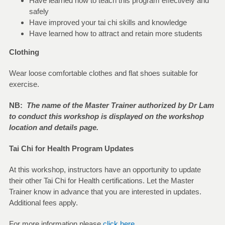
Have learned how to teach this program effectively and
safely
Have improved your tai chi skills and knowledge
Have learned how to attract and retain more students
Clothing
Wear loose comfortable clothes and flat shoes suitable for
exercise.
NB:
The name of the Master Trainer authorized by Dr Lam
to conduct this workshop is displayed on the workshop
location and details page.
Tai Chi for Health Program Updates
At this workshop, instructors have an opportunity to update
their other Tai Chi for Health certifications. Let the Master
Trainer know in advance that you are interested in updates.
Additional fees apply.
For more information please
click here