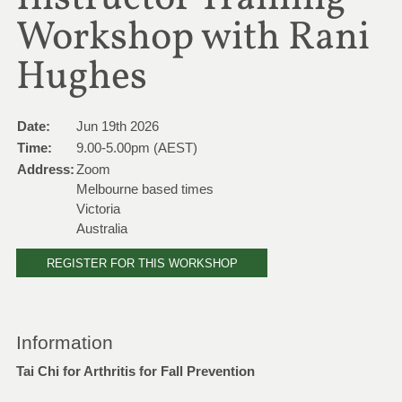
Workshop with Rani
Hughes
Date:
Jun 19th 2026
Time:
9.00-5.00pm (AEST)
Address:
Zoom
Melbourne based times
Victoria
Australia
REGISTER FOR THIS WORKSHOP
Information
Tai Chi for Arthritis for Fall Prevention