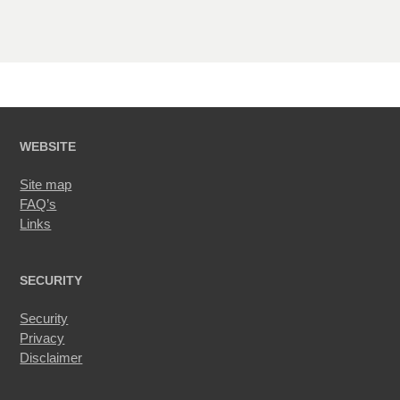
WEBSITE
Site map
FAQ’s
Links
SECURITY
Security
Privacy
Disclaimer