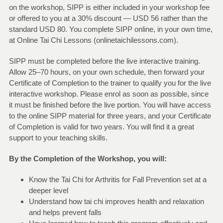
on the workshop, SIPP is either included in your workshop fee
or offered to you at a 30% discount — USD 56 rather than the
standard USD 80. You complete SIPP online, in your own time,
at Online Tai Chi Lessons (onlinetaichilessons.com).
SIPP must be completed before the live interactive training.
Allow 25–70 hours, on your own schedule, then forward your
Certificate of Completion to the trainer to qualify you for the live
interactive workshop. Please enrol as soon as possible, since
it must be finished before the live portion. You will have access
to the online SIPP material for three years, and your Certificate
of Completion is valid for two years. You will find it a great
support to your teaching skills.
By the Completion of the Workshop, you will:
Know the Tai Chi for Arthritis for Fall Prevention set at a
deeper level
Understand how tai chi improves health and relaxation
and helps prevent falls