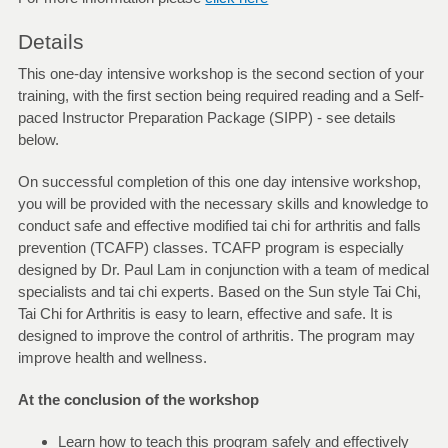
Details
This one-day intensive workshop is the second section of your
training, with the first section being required reading and a Self-
paced Instructor Preparation Package (SIPP) - see details
below.
On successful completion of this one day intensive workshop,
you will be provided with the necessary skills and knowledge to
conduct safe and effective modified tai chi for arthritis and falls
prevention (TCAFP) classes. TCAFP program is especially
designed by Dr. Paul Lam in conjunction with a team of medical
specialists and tai chi experts. Based on the Sun style Tai Chi,
Tai Chi for Arthritis is easy to learn, effective and safe. It is
designed to improve the control of arthritis. The program may
improve health and wellness.
At the conclusion of the workshop
Learn how to teach this program safely and effectively