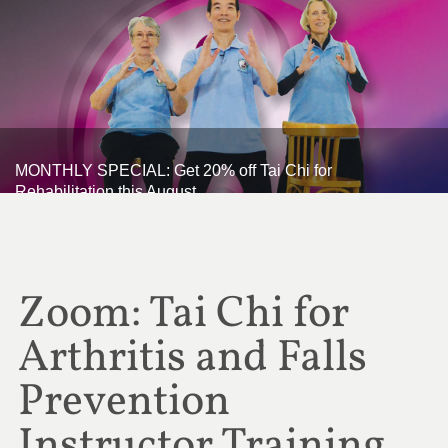
MONTHLY SPECIAL: Get 20% off Tai Chi for
Rehabilitation this August
Zoom: Tai Chi for
Arthritis and Falls
Prevention
Instructor Training