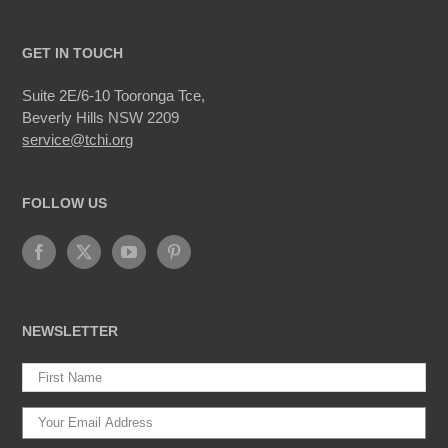
GET IN TOUCH
Suite 2E/6-10 Tooronga Tce,
Beverly Hills NSW 2209
service@tchi.org
FOLLOW US
NEWSLETTER