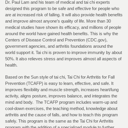
Dr. Paul Lam and his team of medical and tai chi experts
designed this program to be safe and effective for people who
are at increased risk of falling. It will also provide health benefits
and improve almost anyone’s quality of life. More than 30
medical studies have shown its efficacy, and millions of people
around the world have gained health benefits. This is why the
Centers of Disease Control and Prevention (CDC.gov),
government agencies, and arthritis foundations around the
world support it. Tai chi is proven to improve immunity by about
50%. It also relieves stress and improves almost all aspects of
health.
Based on the Sun style of tai chi, Tai Chi for Arthritis for Fall
Prevention (TCAFP) is easy to learn, effective, and safe. It
improves flexibility and muscle strength, increases heart/lung
activity, aligns posture, improves balance, and integrates the
mind and body. The TCAFP program includes warm-up and
cool-down exercises, the teaching method, knowledge about
arthritis and the cause of falls, and how to teach this program
safely. This program is the same as the Tai Chi for Arthritis
program with the addition of a specialized module to further