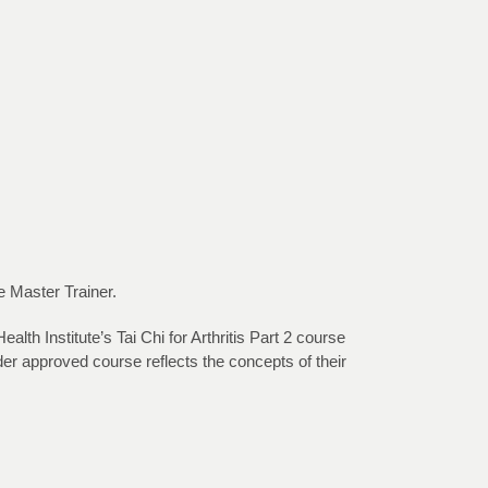
e Master Trainer.
th Institute’s Tai Chi for Arthritis Part 2 course
r approved course reflects the concepts of their