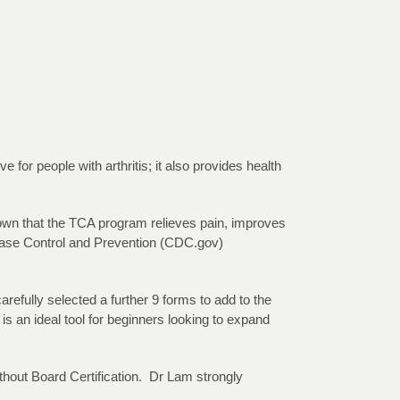
 for people with arthritis; it also provides health
hown that the TCA program relieves pain, improves
isease Control and Prevention (CDC.gov)
fully selected a further 9 forms to add to the
s an ideal tool for beginners looking to expand
thout Board Certification. Dr Lam strongly