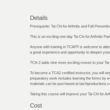
Details
Prerequisite: Tai Chi for Arthritis and Fall Preventi
This is an exciting one-day Tai Chi for Arthritis Pa
Anyone with training in TCAFP is welcome to attend
a great experience and opportunity to deepen your
TCA-2 adds nine more exciting moves to your Tai C
To become a TCA2 certified instructor, you will n
preparatory work includes learning the forms by wo
materials can be purchased at taichiproductions.c
Taking this course will improve your Tai Chi for Ar
Cost