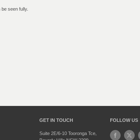
be seen fully.
GET IN TOUCH
FOLLOW US
Suite 2E/6-10 Tooronga Tce,