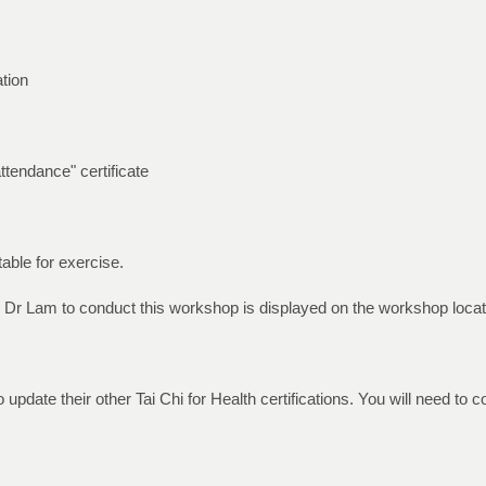
tion
attendance" certificate
able for exercise.
 Dr Lam to conduct this workshop is displayed on the workshop locati
 update their other Tai Chi for Health certifications. You will need to