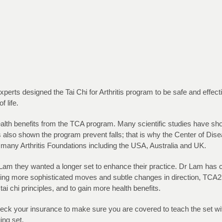
erts designed the Tai Chi for Arthritis program to be safe and effective
 life.
ealth benefits from the TCA program. Many scientific studies have s
ies also shown the program prevent falls; that is why the Center of D
 many Arthritis Foundations including the USA, Australia and UK.
 they wanted a longer set to enhance their practice. Dr Lam has care
ning more sophisticated moves and subtle changes in direction, TCA2 i
tai chi principles, and to gain more health benefits.
eck your insurance to make sure you are covered to teach the set wi
ing set.