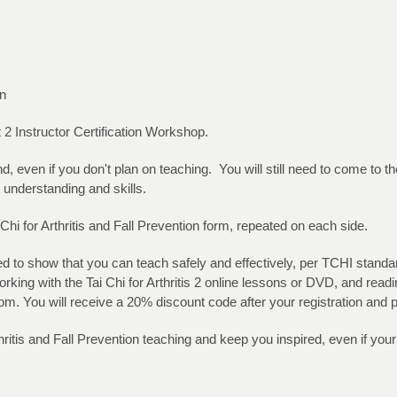
on
rt 2 Instructor Certification Workshop.
, even if you don't plan on teaching. You will still need to come to 
 understanding and skills.
hi for Arthritis and Fall Prevention form, repeated on each side.
eed to show that you can teach safely and effectively, per TCHI stan
rking with the Tai Chi for Arthritis 2 online lessons or DVD, and read
om. You will receive a 20% discount code after your registration and
thritis and Fall Prevention teaching and keep you inspired, even if you