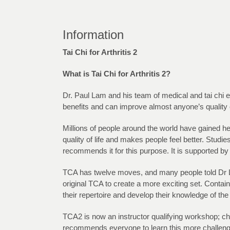
Information
Tai Chi for Arthritis 2
What is Tai Chi for Arthritis 2?
Dr. Paul Lam and his team of medical and tai chi exp
benefits and can improve almost anyone’s quality of
Millions of people around the world have gained h
quality of life and makes people feel better. Stud
recommends it for this purpose. It is supported by
TCA has twelve moves, and many people told Dr Lam
original TCA to create a more exciting set. Contai
their repertoire and develop their knowledge of the 
TCA2 is now an instructor qualifying workshop; ch
recommends everyone to learn this more challeng