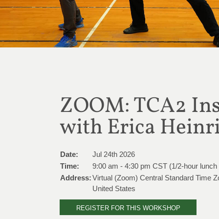
ZOOM: TCA2 Inst
with Erica Heinr
Date:
Jul 24th 2026
Time:
9:00 am - 4:30 pm CST (1/2-hour lunch
Address:
Virtual (Zoom) Central Standard Time 
United States
REGISTER FOR THIS WORKSHOP