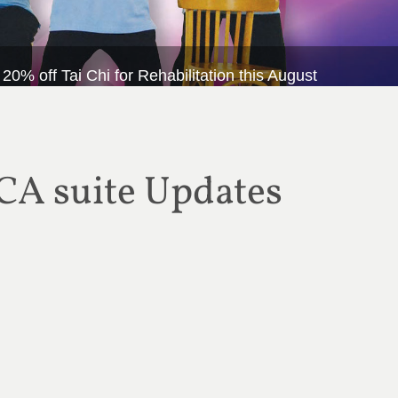
 off Tai Chi for Rehabilitation this August
CA suite Updates