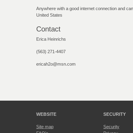
Anywhere with a good internet connection and can 
United States
Contact
Erica Heinrichs
(563) 271-4407
ericah2o@msn.com
WEBSITE
SECURITY
Site map
Security