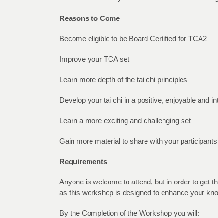
Reasons to Come
Become eligible to be Board Certified for TCA2
Improve your TCA set
Learn more depth of the tai chi principles
Develop your tai chi in a positive, enjoyable and i
Learn a more exciting and challenging set
Gain more material to share with your participants
Requirements
Anyone is welcome to attend, but in order to get 
as this workshop is designed to enhance your kno
By the Completion of the Workshop you will: