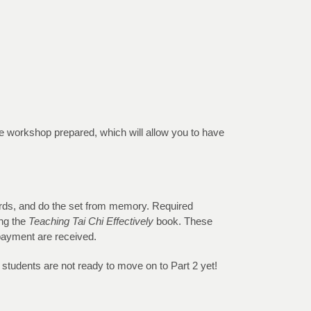
the workshop prepared, which will allow you to have
dards, and do the set from memory. Required
ing the
Teaching Tai Chi Effectively
book. These
 payment are received.
r students are not ready to move on to Part 2 yet!