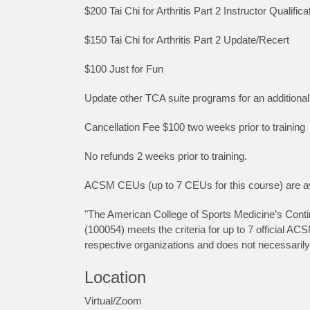
$200 Tai Chi for Arthritis Part 2 Instructor Qualifi
$150 Tai Chi for Arthritis Part 2 Update/Recert
$100 Just for Fun
Update other TCA suite programs for an additiona
Cancellation Fee $100 two weeks prior to training
No refunds 2 weeks prior to training.
ACSM CEUs (up to 7 CEUs for this course) are avai
"The American College of Sports Medicine’s Continui
(100054) meets the criteria for up to 7 official
respective organizations and does not necessarily
Location
Virtual/Zoom