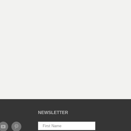
NEWSLETTER