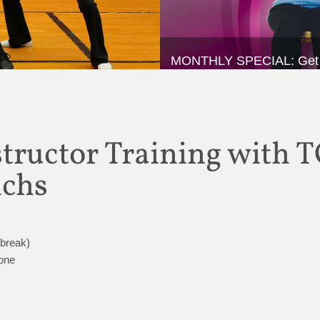
MONTHLY SPECIAL: Get 20%
ructor Training with T
ichs
 break)
Zone