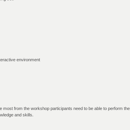
nteractive environment
the most from the workshop participants need to be able to perform 
wledge and skills.