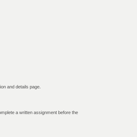
on and details page.
 complete a written assignment before the