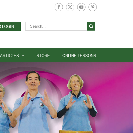
Facebook
X
YouTube
Pinterest
Search
 LOGIN
for:
ARTICLES
STORE
ONLINE LESSONS