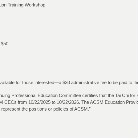
cation Training Workshop
l $50
lable for those interested—a $30 administrative fee to be paid to th
ng Professional Education Committee certifies that the Tai Chi for Heal
 ACSM CECs from 10/22/2025 to 10/22/2026. The ACSM Education Provide
 represent the positions or policies of ACSM.”