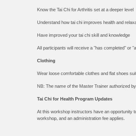
Know the Tai Chi for Arthritis set at a deeper level
Understand how tai chi improves health and relaxa
Have improved your tai chi skill and knowledge
All participants will receive a "has completed" or "
Clothing
Wear loose comfortable clothes and flat shoes suit
NB: The name of the Master Trainer authorized by
Tai Chi for Health Program Updates
At this workshop instructors have an opportunity to
workshop, and an administration fee applies.