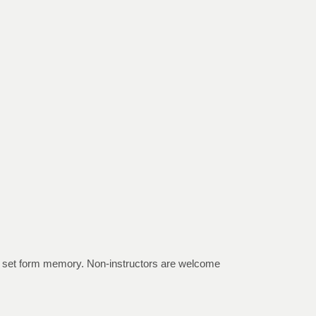
the set form memory. Non-instructors are welcome