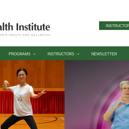
INSTRUCTOR
PROGRAMS
INSTRUCTORS
NEWSLETTER