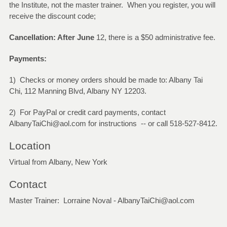
the Institute, not the master trainer. When you register, you will
receive the discount code;
Cancellation: After June
12, there is a $50 administrative fee.
Payments:
1) Checks or money orders should be made to: Albany Tai
Chi, 112 Manning Blvd, Albany NY 12203.
2) For PayPal or credit card payments, contact
AlbanyTaiChi@aol.com for instructions -- or call 518-527-8412.
Location
Virtual from Albany, New York
Contact
Master Trainer: Lorraine Noval - AlbanyTaiChi@aol.com