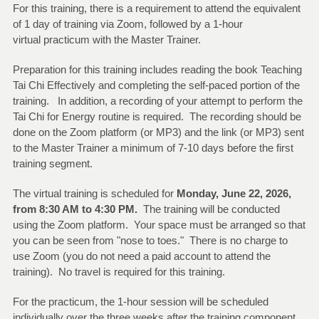
For this training, there is a requirement to attend the equivalent
of 1 day of training via Zoom, followed by a 1-hour
virtual practicum with the Master Trainer.
Preparation for this training includes reading the book Teaching
Tai Chi Effectively and completing the self-paced portion of the
training. In addition, a recording of your attempt to perform the
Tai Chi for Energy routine is required. The recording should be
done on the Zoom platform (or MP3) and the link (or MP3) sent
to the Master Trainer a minimum of 7-10 days before the first
training segment.
The virtual training is scheduled for
Monday, June 22, 2026
,
from 8:30 AM to 4:30 PM.
The training will be conducted
using the Zoom platform. Your space must be arranged so that
you can be seen from "nose to toes." There is no charge to
use Zoom (you do not need a paid account to attend the
training). No travel is required for this training.
For the practicum, the 1-hour session will be scheduled
individually over the three weeks after the training component