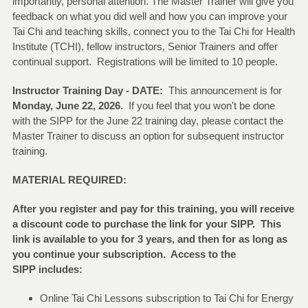
importantly, personal attention. The Master Trainer will give you
feedback on what you did well and how you can improve your
Tai Chi and teaching skills, connect you to the Tai Chi for Health
Institute (TCHI), fellow instructors, Senior Trainers and offer
continual support. Registrations will be limited to 10 people.
Instructor Training Day - DATE:
This announcement is for
Monday, June 22, 2026
. If you feel that you won't be done
with the SIPP for the June 22 training day, please contact the
Master Trainer to discuss an option for subsequent instructor
training.
MATERIAL REQUIRED:
After you register and pay for this training, you will receive
a discount code to purchase the link for your SIPP. This
link is available to you for 3 years, and then for as long as
you continue your subscription. Access to the
SIPP includes:
Online Tai Chi Lessons subscription to Tai Chi for Energy