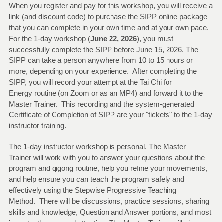
When you register and pay for this workshop, you will receive a
link (and discount code) to purchase the SIPP online package
that you can complete in your own time and at your own pace.
For the 1-day workshop (
June 22, 2026
), you must
successfully complete the SIPP before June 15, 2026. The
SIPP can take a person anywhere from 10 to 15 hours or
more, depending on your experience. After completing the
SIPP, you will record your attempt at the Tai Chi for
Energy routine (on Zoom or as an MP4) and forward it to the
Master Trainer. This recording and the system-generated
Certificate of Completion of SIPP are your "tickets" to the 1-day
instructor training.
The 1-day instructor workshop is personal. The Master
Trainer will work with you to answer your questions about the
program and qigong routine, help you refine your movements,
and help ensure you can teach the program safely and
effectively using the Stepwise Progressive Teaching
Method. There will be discussions, practice sessions, sharing
skills and knowledge, Question and Answer portions, and most