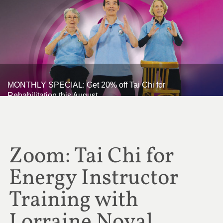
MONTHLY SPECIAL: Get 20% off Tai Chi for
Rehabilitation this August
Zoom: Tai Chi for
Energy Instructor
Training with
Lorraine Noval