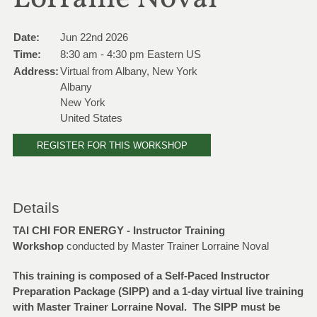
Date:
Jun 22nd 2026
Time:
8:30 am - 4:30 pm Eastern US
Address:
Virtual from Albany, New York
Albany
New York
United States
REGISTER FOR THIS WORKSHOP
Details
TAI CHI FOR ENERGY - Instructor Training
Workshop
conducted by Master Trainer Lorraine Noval
This training is composed of a Self-Paced Instructor
Preparation Package (SIPP) and a 1-day virtual live training
with Master Trainer Lorraine Noval. The SIPP must be