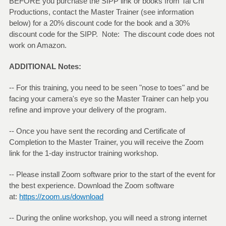
BEFORE you purchase the SIPP link or books from Tai Chi
Productions, contact the Master Trainer (see information
below) for a 20% discount code for the book and a 30%
discount code for the SIPP. Note: The discount code does not
work on Amazon.
ADDITIONAL Notes:
-- For this training, you need to be seen "nose to toes" and be
facing your camera's eye so the Master Trainer can help you
refine and improve your delivery of the program.
-- Once you have sent the recording and Certificate of
Completion to the Master Trainer, you will receive the Zoom
link for the 1-day instructor training workshop.
-- Please install Zoom software prior to the start of the event for
the best experience. Download the Zoom software
at:
https://zoom.us/download
-- During the online workshop, you will need a strong internet