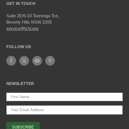
GET IN TOUCH
Suite 2E/6-10 Tooronga Tce,
Beverly Hills NSW 2209
service@tchi.org
FOLLOW US
NEWSLETTER