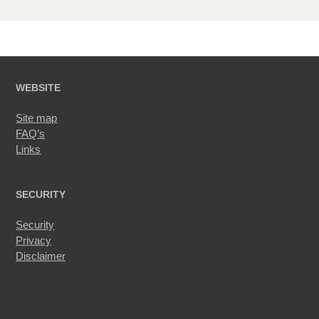
WEBSITE
Site map
FAQ’s
Links
SECURITY
Security
Privacy
Disclaimer