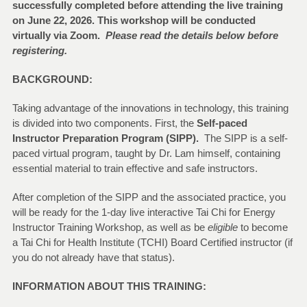
successfully completed before attending the live training
on June 22, 2026. This workshop will be conducted
virtually via Zoom.
Please read the details below before
registering.
BACKGROUND:
Taking advantage of the innovations in technology, this training
is divided into two components. First, the
Self-paced
Instructor Preparation Program (SIPP).
The SIPP is a self-
paced virtual program, taught by Dr. Lam himself, containing
essential material to train effective and safe instructors.
After completion of the SIPP and the associated practice, you
will be ready for the 1-day live interactive Tai Chi for Energy
Instructor Training Workshop, as well as be
eligible
to become
a Tai Chi for Health Institute (TCHI) Board Certified instructor (if
you do not already have that status).
INFORMATION ABOUT THIS TRAINING: