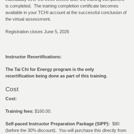
is completed. The training completion certificate becomes
available in your TCHI account at the successful conclusion of
the virtual assessment.
Registration closes June 5, 2026
Instructor Recertifications:
The Tai Chi for Energy program is the only
recertification being done as part of this training
.
Cost
Cost:
Training fees
: $160.00.
Self-paced Instructor Preparation Package (SIPP):
$80
(before the 30% discount). You will purchase this directly from