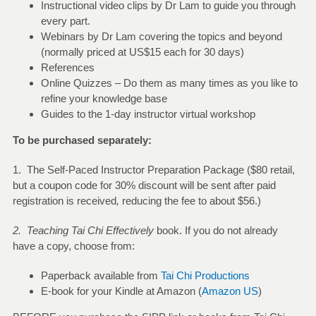
Instructional video clips by Dr Lam to guide you through
every part.
Webinars by Dr Lam covering the topics and beyond
(normally priced at US$15 each for 30 days)
References
Online Quizzes – Do them as many times as you like to
refine your knowledge base
Guides to the 1-day instructor virtual workshop
To be purchased separately:
1. The Self-Paced Instructor Preparation Package ($80 retail,
but a coupon code for 30% discount will be sent after paid
registration is received
,
reducing the fee to about $56.)
2. Teaching Tai Chi Effectively
book. If you do not already
have a copy, choose from:
Paperback available from
Tai Chi Productions
E-book for your Kindle at Amazon (
Amazon US
)