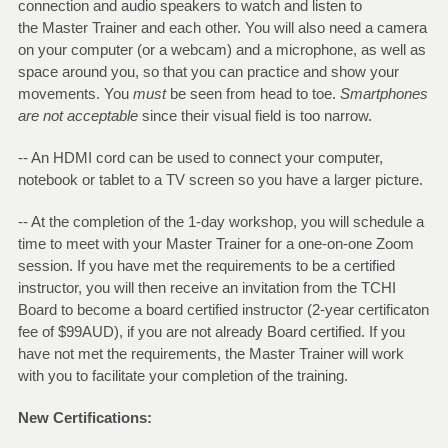
connection and audio speakers to watch and listen to
the Master Trainer and each other. You will also need a camera
on your computer (or a webcam) and a microphone, as well as
space around you, so that you can practice and show your
movements. You
must
be seen from head to toe.
Smartphones
are not acceptable
since their visual field is too narrow.
-- An HDMI cord can be used to connect your computer,
notebook or tablet to a TV screen so you have a larger picture.
-- At the completion of the 1-day workshop, you will schedule a
time to meet with your Master Trainer for a one-on-one Zoom
session. If you have met the requirements to be a certified
instructor, you will then receive an invitation from the TCHI
Board to become a board certified instructor (2-year certificaton
fee of $99AUD), if you are not already Board certified. If you
have not met the requirements, the Master Trainer will work
with you to facilitate your completion of the training.
New Certifications: