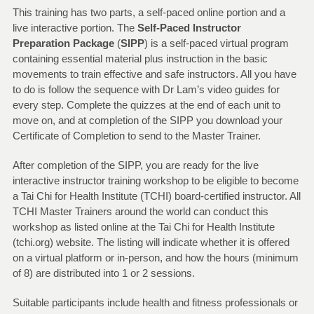
This training has two parts, a self-paced online portion and a
live interactive portion. The
Self-Paced Instructor
Preparation Package
(
SIPP
) is a self-paced virtual program
containing essential material plus instruction in the basic
movements to train effective and safe instructors. All you have
to do is follow the sequence with Dr Lam’s video guides for
every step. Complete the quizzes at the end of each unit to
move on, and at completion of the SIPP you download your
Certificate of Completion to send to the Master Trainer.
After completion of the SIPP, you are ready for the live
interactive instructor training workshop to be eligible to become
a Tai Chi for Health Institute (TCHI) board-certified instructor. All
TCHI Master Trainers around the world can conduct this
workshop as listed online at the Tai Chi for Health Institute
(tchi.org) website. The listing will indicate whether it is offered
on a virtual platform or in-person, and how the hours (minimum
of 8) are distributed into 1 or 2 sessions.
Suitable participants include health and fitness professionals or