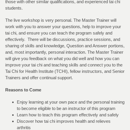
those with other similar qualifications, and experienced tai chi
students.
The live workshop is very personal. The Master Trainer will
work with you to answer your questions, help to improve your
tai chi, and ensure you can teach the program safely and
effectively. There will be discussions, practice sessions, and
sharing of skills and knowledge, Question and Answer portions,
and, most importantly, personal interaction. The Master Trainer
will give you feedback on what you did well and how you can
improve your tai chi and teaching skills and connect you to the
Tai Chi for Health Institute (TCHI), fellow instructors, and Senior
Trainers and offer continual support.
Reasons to Come
Enjoy learning at your own pace and the personal training
to become eligible to be an instructor of this program
Learn how to teach this program effectively and safely
Discover how tai chi improves health and relieves
arthritis