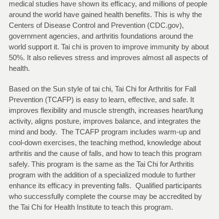
medical studies have shown its efficacy, and millions of people
around the world have gained health benefits. This is why the
Centers of Disease Control and Prevention (CDC.gov),
government agencies, and arthritis foundations around the
world support it. Tai chi is proven to improve immunity by about
50%. It also relieves stress and improves almost all aspects of
health.
Based on the Sun style of tai chi, Tai Chi for Arthritis for Fall
Prevention (TCAFP) is easy to learn, effective, and safe. It
improves flexibility and muscle strength, increases heart/lung
activity, aligns posture, improves balance, and integrates the
mind and body. The TCAFP program includes warm-up and
cool-down exercises, the teaching method, knowledge about
arthritis and the cause of falls, and how to teach this program
safely. This program is the same as the Tai Chi for Arthritis
program with the addition of a specialized module to further
enhance its efficacy in preventing falls. Qualified participants
who successfully complete the course may be accredited by
the Tai Chi for Health Institute to teach this program.