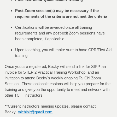
Post Zoom session(s) may be necessary if the
requirements of the criteria are not met the criteria
Certifications will be awarded once all training
requirements and any post-exit Zoom sessions have
been completed, if applicable.
Upon teaching, you will make sure to have CPR/First Aid
training
Once you are registered, Becky will send a link for SIPP, an
invoice for STEP 2 Practical Training Workshop, and an
invitation to attend Becky's weekly ongoing Tai Chi Zoom
Session. These optional sessions will help you prepare for the
training and give you the opportunity to meet and network with
other TCHI instructors.
**Current instructors needing updates, please contact
Becky
taichiblr@gmail.com