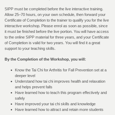
SIPP must be completed before the live interactive training.
Allow 25–70 hours, on your own schedule, then forward your
Certificate of Completion to the trainer to qualify you for the live
interactive workshop. Please enrol as soon as possible, since
it must be finished before the live portion. You will have access
to the online SIPP material for three years, and your Certificate
of Completion is valid for two years. You will find it a great
support to your teaching skills.
By the Completion of the Workshop, you will:
Know the Tai Chi for Arthritis for Fall Prevention set at a
deeper level
Understand how tai chi improves health and relaxation
and helps prevent falls
Have learned how to teach this program effectively and
safely
Have improved your tai chi skills and knowledge
Have learned how to attract and retain more students