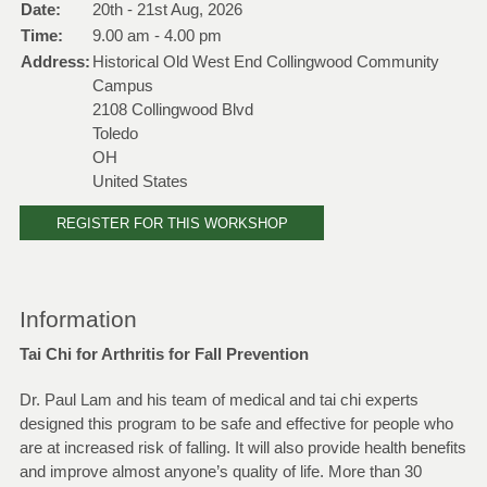
Date:
20th - 21st Aug, 2026
Time:
9.00 am - 4.00 pm
Address:
Historical Old West End Collingwood Community
Campus
2108 Collingwood Blvd
Toledo
OH
United States
REGISTER FOR THIS WORKSHOP
Information
Tai Chi for Arthritis for Fall Prevention
Dr. Paul Lam and his team of medical and tai chi experts
designed this program to be safe and effective for people who
are at increased risk of falling. It will also provide health benefits
and improve almost anyone’s quality of life. More than 30