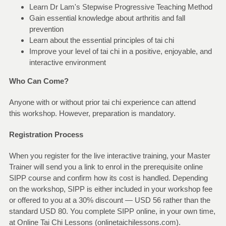
Learn Dr Lam's Stepwise Progressive Teaching Method
Gain essential knowledge about arthritis and fall
prevention
Learn about the essential principles of tai chi
Improve your level of tai chi in a positive, enjoyable, and
interactive environment
Who Can Come?
Anyone with or without prior tai chi experience can attend
this workshop. However, preparation is mandatory.
Registration Process
When you register for the live interactive training, your Master
Trainer will send you a link to enrol in the prerequisite online
SIPP course and confirm how its cost is handled. Depending
on the workshop, SIPP is either included in your workshop fee
or offered to you at a 30% discount — USD 56 rather than the
standard USD 80. You complete SIPP online, in your own time,
at Online Tai Chi Lessons (onlinetaichilessons.com).