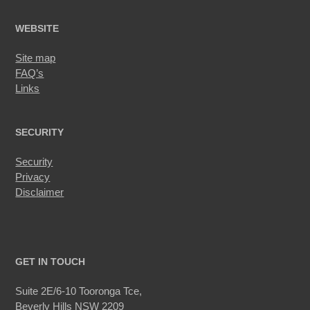
WEBSITE
Site map
FAQ’s
Links
SECURITY
Security
Privacy
Disclaimer
GET IN TOUCH
Suite 2E/6-10 Tooronga Tce,
Beverly Hills NSW 2209