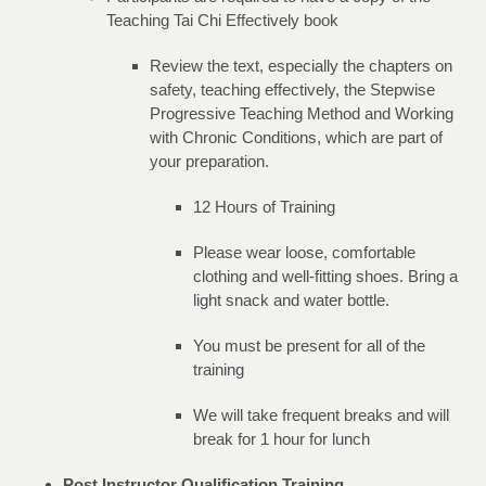
Teaching Tai Chi Effectively book
Review the text, especially the chapters on
safety, teaching effectively, the Stepwise
Progressive Teaching Method and Working
with Chronic Conditions, which are part of
your preparation.
12 Hours of Training
Please wear loose, comfortable
clothing and well-fitting shoes. Bring a
light snack and water bottle.
You must be present for all of the
training
We will take frequent breaks and will
break for 1 hour for lunch
Post Instructor Qualification Training