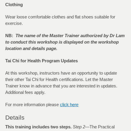
Clothing
Wear loose comfortable clothes and flat shoes suitable for
exercise.
NB:
The name of the Master Trainer authorized by Dr Lam
to conduct this workshop is displayed on the workshop
location and details page.
Tai Chi for Health Program Updates
At this workshop, instructors have an opportunity to update
their other Tai Chi for Health certifications. Let the Master
Trainer know in advance that you are interested in updates.
Additional fees apply.
For more information please
click here
Details
This training includes two steps.
Step 2—
The Practical