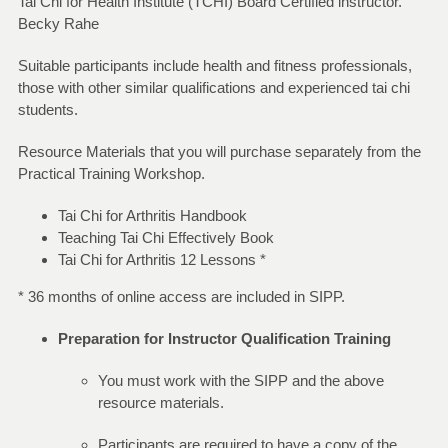
Tai Chi for Health Institute (TCHI) Board Certified instructor.
Becky Rahe
Suitable participants include health and fitness professionals,
those with other similar qualifications and experienced tai chi
students.
Resource Materials that you will purchase separately from the
Practical Training Workshop.
Tai Chi for Arthritis Handbook
Teaching Tai Chi Effectively Book
Tai Chi for Arthritis 12 Lessons *
* 36 months of online access are included in SIPP.
Preparation for Instructor Qualification Training
You must work with the SIPP and the above
resource materials.
Participants are required to have a copy of the