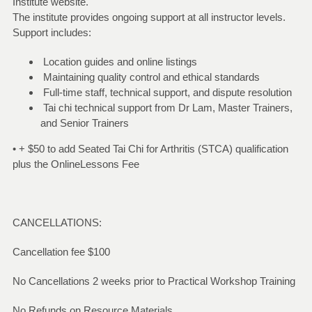
Institute website.
The institute provides ongoing support at all instructor levels.
Support includes:
Location guides and online listings
Maintaining quality control and ethical standards
Full-time staff, technical support, and dispute resolution
Tai chi technical support from Dr Lam, Master Trainers,
and Senior Trainers
• + $50 to add Seated Tai Chi for Arthritis (STCA) qualification
plus the OnlineLessons Fee
CANCELLATIONS:
Cancellation fee $100
No Cancellations 2 weeks prior to Practical Workshop Training
No Refunds on Resource Materials