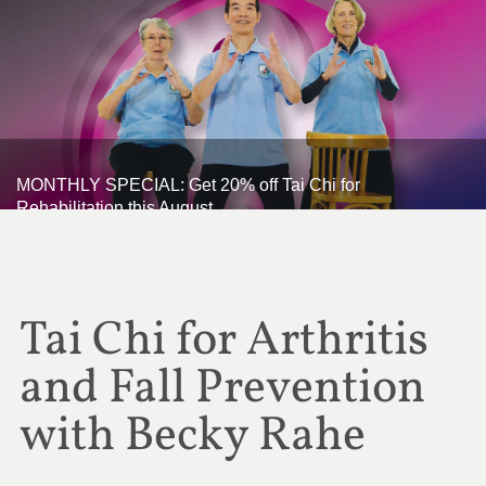
MONTHLY SPECIAL: Get 20% off Tai Chi for
Rehabilitation this August
Tai Chi for Arthritis
and Fall Prevention
with Becky Rahe