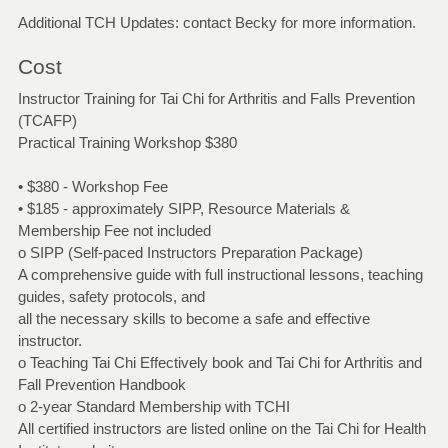
Additional TCH Updates: contact Becky for more information.
Cost
Instructor Training for Tai Chi for Arthritis and Falls Prevention
(TCAFP)
Practical Training Workshop $380
• $380 - Workshop Fee
• $185 - approximately SIPP, Resource Materials &
Membership Fee not included
o SIPP (Self-paced Instructors Preparation Package)
A comprehensive guide with full instructional lessons, teaching
guides, safety protocols, and
all the necessary skills to become a safe and effective
instructor.
o Teaching Tai Chi Effectively book and Tai Chi for Arthritis and
Fall Prevention Handbook
o 2-year Standard Membership with TCHI
All certified instructors are listed online on the Tai Chi for Health