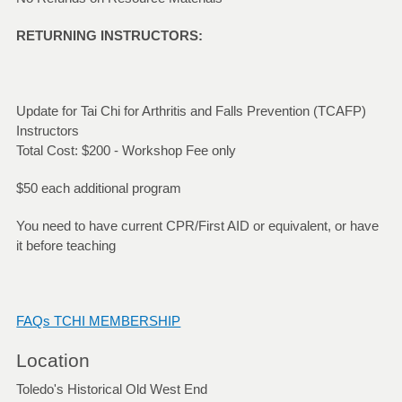
RETURNING INSTRUCTORS:
Update for Tai Chi for Arthritis and Falls Prevention (TCAFP)
Instructors
Total Cost: $200 - Workshop Fee only
$50 each additional program
You need to have current CPR/First AID or equivalent, or have
it before teaching
FAQs TCHI MEMBERSHIP
Location
Toledo's Historical Old West End