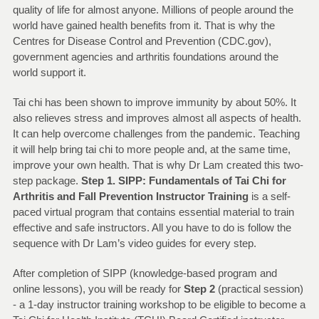
quality of life for almost anyone. Millions of people around the
world have gained health benefits from it. That is why the
Centres for Disease Control and Prevention (CDC.gov),
government agencies and arthritis foundations around the
world support it.
Tai chi has been shown to improve immunity by about 50%. It
also relieves stress and improves almost all aspects of health.
It can help overcome challenges from the pandemic. Teaching
it will help bring tai chi to more people and, at the same time,
improve your own health. That is why Dr Lam created this two-
step package.
Step
1. SIPP: Fundamentals of Tai Chi for
Arthritis and Fall Prevention Instructor Training
is a self-
paced virtual program that contains essential material to train
effective and safe instructors. All you have to do is follow the
sequence with Dr Lam’s video guides for every step.
After completion of SIPP (knowledge-based program and
online lessons), you will be ready for
Step 2
(practical session)
- a 1-day instructor training workshop to be eligible to become a