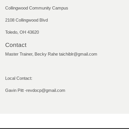
Collingwood Community Campus
2108 Collingwood Blvd
Toledo, OH 43620
Contact
Master Trainer, Becky Rahe taichiblr@gmail.com
Local Contact:
Gavin Pitt -revdocp@gmail.com