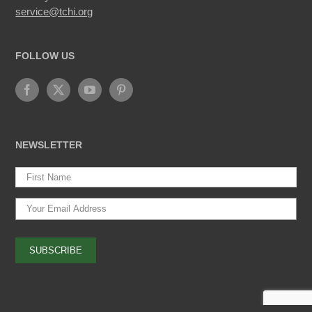
service@tchi.org
FOLLOW US
NEWSLETTER