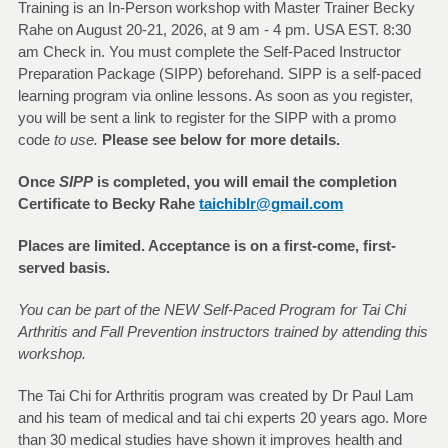
Training is an In-Person workshop with Master Trainer Becky
Rahe on August 20-21, 2026, at 9 am - 4 pm. USA EST. 8:30
am Check in. You must complete the Self-Paced Instructor
Preparation Package (SIPP) beforehand. SIPP is a self-paced
learning program via online lessons. As soon as you register,
you will be sent a link to register for the SIPP with a promo
code
to use.
Please see below for more details.
Once
SIPP
is completed, you will email the completion
Certificate to Becky Rahe
taichiblr@gmail.com
Places are limited. Acceptance is on a first-come, first-
served basis.
You can be part of the NEW Self-Paced Program for Tai Chi
Arthritis and Fall Prevention instructors trained by attending this
workshop.
The Tai Chi for Arthritis program was created by Dr Paul Lam
and his team of medical and tai chi experts 20 years ago. More
than 30 medical studies have shown it improves health and