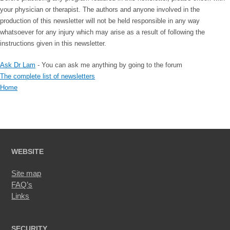
your physician or therapist. The authors and anyone involved in the
production of this newsletter will not be held responsible in any way
whatsoever for any injury which may arise as a result of following the
instructions given in this newsletter.
Ask Dr Lam
- You can ask me anything by going to the forum
The complete list of newsletters
Home
WEBSITE
Site map
FAQ’s
Links
SECURITY