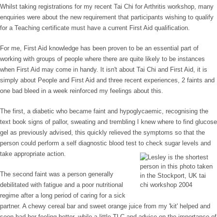
Whilst taking registrations for my recent Tai Chi for Arthritis workshop, many
enquiries were about the new requirement that participants wishing to qualify
for a Teaching certificate must have a current First Aid qualification.
For me, First Aid knowledge has been proven to be an essential part of
working with groups of people where there are quite likely to be instances
when First Aid may come in handy. It isn't about Tai Chi and First Aid, it is
simply about People and First Aid and three recent experiences, 2 faints and
one bad bleed in a week reinforced my feelings about this.
The first, a diabetic who became faint and hypoglycaemic, recognising the
text book signs of pallor, sweating and trembling I knew where to find glucose
gel as previously advised, this quickly relieved the symptoms so that the
person could perform a self diagnostic blood test to check sugar levels and
take appropriate action.
The second faint was a person generally
debilitated with fatigue and a poor nutritional
regime after a long period of caring for a sick
partner. A chewy cereal bar and sweet orange juice from my 'kit' helped and
soon had her feeling better, while a little TLC and advice on the importance of