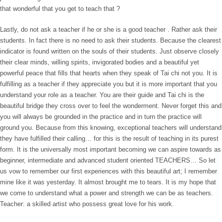
that wonderful that you get to teach that ?
Lastly, do not ask a teacher if he or she is a good teacher . Rather ask their
students. In fact there is no need to ask their students. Because the clearest
indicator is found written on the souls of their students. Just observe closely
their clear minds, willing spirits, invigorated bodies and a beautiful yet
powerful peace that fills that hearts when they speak of Tai chi not you. It is
fulfilling as a teacher if they appreciate you but it is more important that you
understand your role as a teacher. You are their guide and Tai chi is the
beautiful bridge they cross over to feel the wonderment. Never forget this and
you will always be grounded in the practice and in turn the practice will
ground you. Because from this knowing, exceptional teachers will understand
they have fulfilled their calling… for this is the result of teaching in its purest
form. It is the universally most important becoming we can aspire towards as
beginner, intermediate and advanced student oriented TEACHERS… So let
us vow to remember our first experiences with this beautiful art; I remember
mine like it was yesterday. It almost brought me to tears. It is my hope that
we come to understand what a power and strength we can be as teachers.
Teacher: a skilled artist who possess great love for his work.