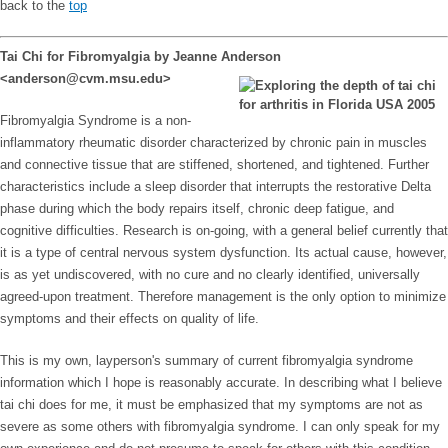
back to the
top
Tai Chi for Fibromyalgia by Jeanne Anderson
<anderson@cvm.msu.edu>
Fibromyalgia Syndrome is a non-
inflammatory rheumatic disorder characterized by chronic pain in muscles
and connective tissue that are stiffened, shortened, and tightened. Further
characteristics include a sleep disorder that interrupts the restorative Delta
phase during which the body repairs itself, chronic deep fatigue, and
cognitive difficulties. Research is on-going, with a general belief currently that
it is a type of central nervous system dysfunction. Its actual cause, however,
is as yet undiscovered, with no cure and no clearly identified, universally
agreed-upon treatment. Therefore management is the only option to minimize
symptoms and their effects on quality of life.
This is my own, layperson's summary of current fibromyalgia syndrome
information which I hope is reasonably accurate. In describing what I believe
tai chi does for me, it must be emphasized that my symptoms are not as
severe as some others with fibromyalgia syndrome. I can only speak for my