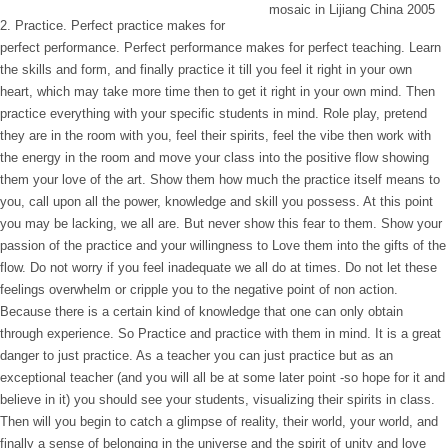
2. Practice. Perfect practice makes for
perfect performance. Perfect performance makes for perfect teaching. Learn
the skills and form, and finally practice it till you feel it right in your own
heart, which may take more time then to get it right in your own mind. Then
practice everything with your specific students in mind. Role play, pretend
they are in the room with you, feel their spirits, feel the vibe then work with
the energy in the room and move your class into the positive flow showing
them your love of the art. Show them how much the practice itself means to
you, call upon all the power, knowledge and skill you possess. At this point
you may be lacking, we all are. But never show this fear to them. Show your
passion of the practice and your willingness to Love them into the gifts of the
flow. Do not worry if you feel inadequate we all do at times. Do not let these
feelings overwhelm or cripple you to the negative point of non action.
Because there is a certain kind of knowledge that one can only obtain
through experience. So Practice and practice with them in mind. It is a great
danger to just practice. As a teacher you can just practice but as an
exceptional teacher (and you will all be at some later point -so hope for it and
believe in it) you should see your students, visualizing their spirits in class.
Then will you begin to catch a glimpse of reality, their world, your world, and
finally a sense of belonging in the universe and the spirit of unity and love