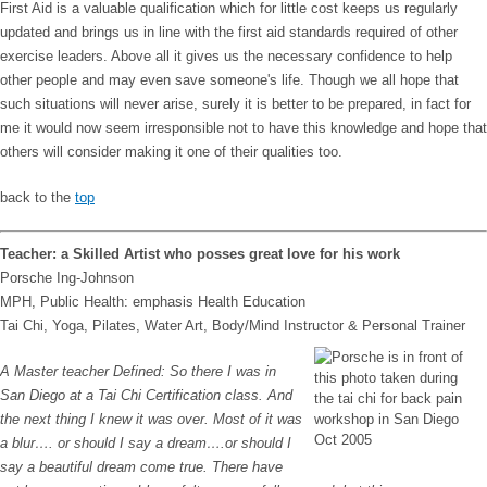
First Aid is a valuable qualification which for little cost keeps us regularly
updated and brings us in line with the first aid standards required of other
exercise leaders. Above all it gives us the necessary confidence to help
other people and may even save someone's life. Though we all hope that
such situations will never arise, surely it is better to be prepared, in fact for
me it would now seem irresponsible not to have this knowledge and hope that
others will consider making it one of their qualities too.
back to the
top
Teacher: a Skilled Artist who posses great love for his work
Porsche Ing-Johnson
MPH, Public Health: emphasis Health Education
Tai Chi, Yoga, Pilates, Water Art, Body/Mind Instructor & Personal Trainer
A Master teacher Defined: So there I was in
San Diego at a Tai Chi Certification class. And
the next thing I knew it was over. Most of it was
a blur…. or should I say a dream….or should I
say a beautiful dream come true. There have