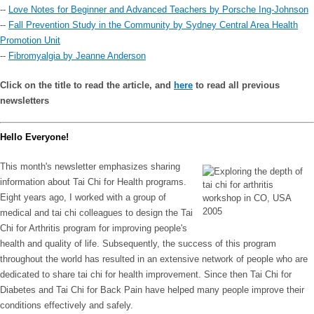
--
Love Notes for Beginner and Advanced Teachers by Porsche Ing-Johnson
--
Fall Prevention Study in the Community by Sydney Central Area Health
Promotion Unit
--
Fibromyalgia by Jeanne Anderson
Click on the title to read the article, and
here
to read all previous
newsletters
Hello Everyone!
This month's newsletter emphasizes sharing
information about Tai Chi for Health programs.
Eight years ago, I worked with a group of
medical and tai chi colleagues to design the Tai
Chi for Arthritis program for improving people's
health and quality of life. Subsequently, the success of this program
throughout the world has resulted in an extensive network of people who are
dedicated to share tai chi for health improvement. Since then Tai Chi for
Diabetes and Tai Chi for Back Pain have helped many people improve their
conditions effectively and safely.