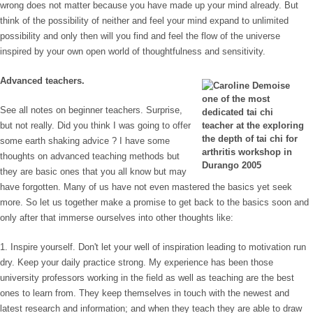
wrong does not matter because you have made up your mind already. But
think of the possibility of neither and feel your mind expand to unlimited
possibility and only then will you find and feel the flow of the universe
inspired by your own open world of thoughtfulness and sensitivity.
Advanced teachers.
See all notes on beginner teachers. Surprise,
but not really. Did you think I was going to offer
some earth shaking advice ? I have some
thoughts on advanced teaching methods but
they are basic ones that you all know but may
have forgotten. Many of us have not even mastered the basics yet seek
more. So let us together make a promise to get back to the basics soon and
only after that immerse ourselves into other thoughts like:
1. Inspire yourself. Don't let your well of inspiration leading to motivation run
dry. Keep your daily practice strong. My experience has been those
university professors working in the field as well as teaching are the best
ones to learn from. They keep themselves in touch with the newest and
latest research and information; and when they teach they are able to draw