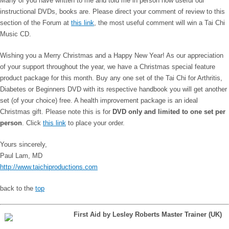
Many of you have written to me and told me in person how useful our
instructional DVDs, books are. Please direct your comment of review to this
section of the Forum at
this link
, the most useful comment will win a Tai Chi
Music CD.
Wishing you a Merry Christmas and a Happy New Year! As our appreciation
of your support throughout the year, we have a Christmas special feature
product package for this month. Buy any one set of the Tai Chi for Arthritis,
Diabetes or Beginners DVD with its respective handbook you will get another
set (of your choice) free. A health improvement package is an ideal
Christmas gift. Please note this is for
DVD only and limited to one set per
person
. Click
this link
to place your order.
Yours sincerely,
Paul Lam, MD
http://www.taichiproductions.com
back to the
top
First Aid by Lesley Roberts Master Trainer (UK)