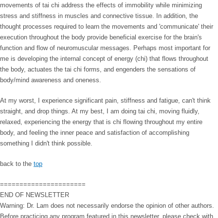
movements of tai chi address the effects of immobility while minimizing
stress and stiffness in muscles and connective tissue. In addition, the
thought processes required to learn the movements and 'communicate' their
execution throughout the body provide beneficial exercise for the brain's
function and flow of neuromuscular messages. Perhaps most important for
me is developing the internal concept of energy (chi) that flows throughout
the body, actuates the tai chi forms, and engenders the sensations of
body/mind awareness and oneness.
At my worst, I experience significant pain, stiffness and fatigue, can't think
straight, and drop things. At my best, I am doing tai chi, moving fluidly,
relaxed, experiencing the energy that is chi flowing throughout my entire
body, and feeling the inner peace and satisfaction of accomplishing
something I didn't think possible.
back to the
top
======================
END OF NEWSLETTER
Warning: Dr. Lam does not necessarily endorse the opinion of other authors.
Before practicing any program featured in this newsletter, please check with