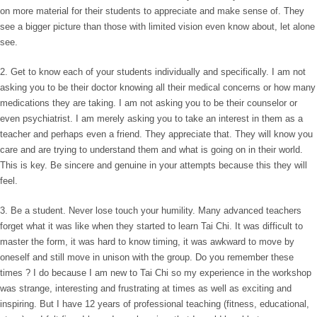
on more material for their students to appreciate and make sense of. They
see a bigger picture than those with limited vision even know about, let alone
see.
2. Get to know each of your students individually and specifically. I am not
asking you to be their doctor knowing all their medical concerns or how many
medications they are taking. I am not asking you to be their counselor or
even psychiatrist. I am merely asking you to take an interest in them as a
teacher and perhaps even a friend. They appreciate that. They will know you
care and are trying to understand them and what is going on in their world.
This is key. Be sincere and genuine in your attempts because this they will
feel.
3. Be a student. Never lose touch your humility. Many advanced teachers
forget what it was like when they started to learn Tai Chi. It was difficult to
master the form, it was hard to know timing, it was awkward to move by
oneself and still move in unison with the group. Do you remember these
times ? I do because I am new to Tai Chi so my experience in the workshop
was strange, interesting and frustrating at times as well as exciting and
inspiring. But I have 12 years of professional teaching (fitness, educational,