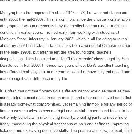
own experience and do not presume to speak for others with this condition.
My symptoms first appeared in about 1977 or '78, but were not diagnosed
until about the mid-1980s. This is common, since the unusual constellation
of symptoms was not recognized by the medical community as a distinct
condition in earlier years. I retired early from working with students at
Michigan State University in January 2003, which is all I'm going to reveal
about my age! I had taken a tai chi class from a wonderful Chinese teacher
in the early 1990s, but after he left the area found other teachers
disappointing. Then I enrolled in a 'Tai Chi for Arthritis' class taught by Sifu
Dan Jones in Fall 2003. In these two years since, Dan's excellent teaching
has afforded both physical and mental growth that have truly enhanced and
made a significant difference in my life.
It is often thought that fibromyalgia sufferers cannot exercise because they
cannot tolerate additional stress on muscle and other connective tissue that
is already somewhat compromised, yet remaining immobile for any period of
time causes muscles to become rigid and painful. I have found tai chi to be
extremely beneficial in maximizing mobility, enabling joints to move more
freely, moderating the physical sensations of pain and stiffness, improving
balance, and exercising cognitive skills. The posture and slow, relaxed, fluid