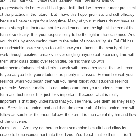
etc…) so I felt fine. I knew I was learning, that I would be able to
progressively do better and I had great faith that I will become more proficient
at the practice in the future.. But I have this hope, promise, and self efficacy
because I have taught for a long time. Many of your students do not have as
much strength in their own abilities and cannot see the light at the end of the
tunnel so clearly. It is your responsibility to be the light in their darkness. And
you do this by encouraging them to the point of undeniability. As Tai Chi has
an undeniable power so you too will show your students the beauty of the
work through positive remarks, never singling anyone out, spending time with
them after class going over technique, pairing them up with
intermediate/advanced students to work with, any other ideas that will come
to you as you hold your students as priority in classes. Remember well your
feelings when you began then will you never forget your students feelings
presently. Because really it is not unimportant that your students learn the
form and technique. It is just less important. Because what is really
important is that they understand that you see them. See them as they really
are. Seek first to understand and then the great truth of being understood will
follow as surely as the moon follows the sun. It is the natural rhythm and flow
of the universe.
Question …. Are they not here to learn something beautiful and allow its
peace to bring wonderment into their lives. You Teach that to them …. isn't