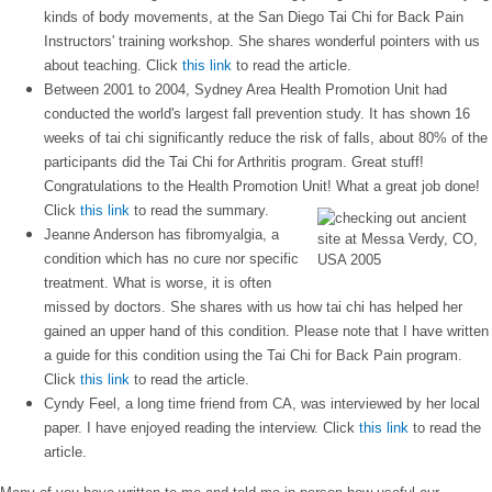
kinds of body movements, at the San Diego Tai Chi for Back Pain
Instructors' training workshop. She shares wonderful pointers with us
about teaching. Click
this link
to read the article.
Between 2001 to 2004, Sydney Area Health Promotion Unit had
conducted the world's largest fall prevention study. It has shown 16
weeks of tai chi significantly reduce the risk of falls, about 80% of the
participants did the Tai Chi for Arthritis program. Great stuff!
Congratulations to the Health Promotion Unit! What a great job done!
Click
this link
to read the summary.
Jeanne Anderson has fibromyalgia, a
condition which has no cure nor specific
treatment. What is worse, it is often
missed by doctors. She shares with us how tai chi has helped her
gained an upper hand of this condition. Please note that I have written
a guide for this condition using the Tai Chi for Back Pain program.
Click
this link
to read the article.
Cyndy Feel, a long time friend from CA, was interviewed by her local
paper. I have enjoyed reading the interview. Click
this link
to read the
article.