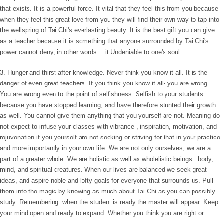
that exists. It is a powerful force. It vital that they feel this from you because
when they feel this great love from you they will find their own way to tap into
the wellspring of Tai Chi's everlasting beauty. It is the best gift you can give
as a teacher because it is something that anyone surrounded by Tai Chi's
power cannot deny, in other words… it Undeniable to one's soul.
3. Hunger and thirst after knowledge. Never think you know it all. It is the
danger of even great teachers. If you think you know it all- you are wrong.
You are wrong even to the point of selfishness. Selfish to your students
because you have stopped learning, and have therefore stunted their growth
as well. You cannot give them anything that you yourself are not. Meaning do
not expect to infuse your classes with vibrance , inspiration, motivation, and
rejuvenation if you yourself are not seeking or striving for that in your practice
and more importantly in your own life. We are not only ourselves; we are a
part of a greater whole. We are holistic as well as wholelistic beings : body,
mind, and spiritual creatures. When our lives are balanced we seek great
ideas, and aspire noble and lofty goals for everyone that surrounds us. Pull
them into the magic by knowing as much about Tai Chi as you can possibly
study. Remembering: when the student is ready the master will appear. Keep
your mind open and ready to expand. Whether you think you are right or