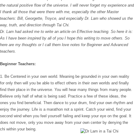
the natural positive flow of the universe. I will never forget my experience and
I thank all those that were there with me, especially the other Master
teachers: Bill, Georgette, Troyce, and especially Dr. Lam who showed us the
way, truth, and direction through Tai Chi.
Dr. Lam had asked me to write an article on Effective teaching. So here it is:
As I have been inspired by all of you I hope this writing to move others. So
here are my thoughts or I call them love notes for Beginner and Advanced
teachers.
Beginner Teachers:
1. Be Centered in your own world. Meaning be grounded in your own reality
for only then will you be able to effect others in their own worlds and finally
find their place in the universe. You will hear many things from many people.
Believe only half of what is being said. Practice a few of these ideas, the
ones you find beneficial. Then dance to your drum, find your own rhythm and
enjoy the journey. Life is a marathon not a sprint. Catch your wind, find your
second wind when you feel yourself failing and keep your eye on the goal. It
does not move, only you move away from your own center by denying the
chi within your being.