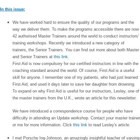
In this issue:
We have worked hard to ensure the quality of our programs and the
way we deliver them. To make the programs accessible there are now
42 authorised Master Trainers around the world to conduct instructors'
training workshops. Recently we introduced a new category of
trainers, the Senior Trainers. You can find out more about both Master
and Senior Trainers at
this link
.
First Aid is now compulsory for our certified instructors in line with the
coaching standard around the world. Of course, First Aid is a useful
skill for anyone. I remember one of my patients, who had just learned
First Aid, and used it days later to save her daughter from drowning.
To expand on why First Aid is useful for our instructors, Lesley, one of
the master trainers from the U.K., wrote an article for this newsletter.
We have introduced a correspondence course for people who have
difficulty in attending an Update workshop. Contact your master trainer
or me for more information. Click
this link
to read Lesley's article.
I met Porsche Ing-Johnson, an amazingly insightful teacher of varying