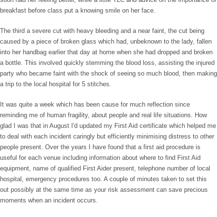
breakfast before class put a knowing smile on her face.
The third a severe cut with heavy bleeding and a near faint, the cut being
caused by a piece of broken glass which had, unbeknown to the lady, fallen
into her handbag earlier that day at home when she had dropped and broken
a bottle. This involved quickly stemming the blood loss, assisting the injured
party who became faint with the shock of seeing so much blood, then making
a trip to the local hospital for 5 stitches.
It was quite a week which has been cause for much reflection since
reminding me of human fragility, about people and real life situations. How
glad I was that in August I'd updated my First Aid certificate which helped me
to deal with each incident caringly but efficiently minimising distress to other
people present. Over the years I have found that a first aid procedure is
useful for each venue including information about where to find First Aid
equipment, name of qualified First Aider present, telephone number of local
hospital, emergency procedures too. A couple of minutes taken to set this
out possibly at the same time as your risk assessment can save precious
moments when an incident occurs.