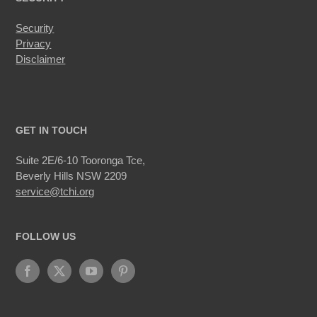
Security
Privacy
Disclaimer
GET IN TOUCH
Suite 2E/6-10 Tooronga Tce,
Beverly Hills NSW 2209
service@tchi.org
FOLLOW US