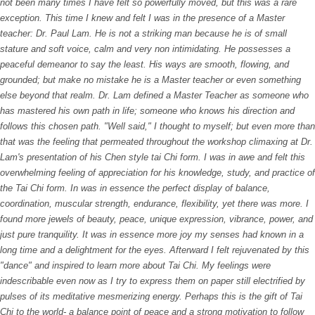
not been many times I have felt so powerfully moved, but this was a rare
exception. This time I knew and felt I was in the presence of a Master
teacher: Dr. Paul Lam. He is not a striking man because he is of small
stature and soft voice, calm and very non intimidating. He possesses a
peaceful demeanor to say the least. His ways are smooth, flowing, and
grounded; but make no mistake he is a Master teacher or even something
else beyond that realm. Dr. Lam defined a Master Teacher as someone who
has mastered his own path in life; someone who knows his direction and
follows this chosen path. "Well said," I thought to myself; but even more than
that was the feeling that permeated throughout the workshop climaxing at Dr.
Lam's presentation of his Chen style tai Chi form. I was in awe and felt this
overwhelming feeling of appreciation for his knowledge, study, and practice of
the Tai Chi form. In was in essence the perfect display of balance,
coordination, muscular strength, endurance, flexibility, yet there was more. I
found more jewels of beauty, peace, unique expression, vibrance, power, and
just pure tranquility. It was in essence more joy my senses had known in a
long time and a delightment for the eyes. Afterward I felt rejuvenated by this
"dance" and inspired to learn more about Tai Chi. My feelings were
indescribable even now as I try to express them on paper still electrified by
pulses of its meditative mesmerizing energy. Perhaps this is the gift of Tai
Chi to the world- a balance point of peace and a strong motivation to follow