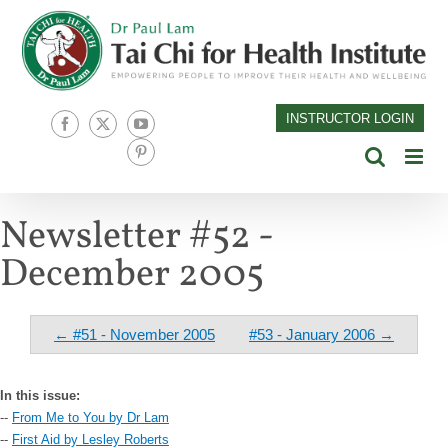
Skip
to
content
INSTRUCTOR LOGIN
Facebook
X
YouTube
Pinterest
Newsletter #52 -
December 2005
← #51 - November 2005
#53 - January 2006 →
In this issue:
--
From Me to You by Dr Lam
--
First Aid by Lesley Roberts