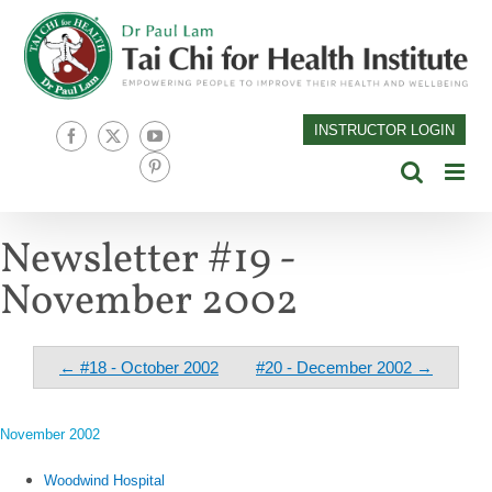
Skip
to
content
INSTRUCTOR LOGIN
Facebook
X
YouTube
Pinterest
Newsletter #19 -
November 2002
← #18 - October 2002
#20 - December 2002 →
November 2002
Woodwind Hospital