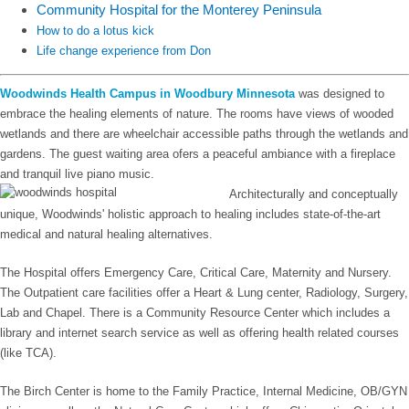
Community Hospital for the Monterey Peninsula
How to do a lotus kick
Life change experience from Don
Woodwinds Health Campus in Woodbury Minnesota
was designed to
embrace the healing elements of nature. The rooms have views of wooded
wetlands and there are wheelchair accessible paths through the wetlands and
gardens. The guest waiting area ofers a peaceful ambiance with a fireplace
and tranquil live piano music.
Architecturally and conceptually
unique, Woodwinds' holistic approach to healing includes state-of-the-art
medical and natural healing alternatives.
The Hospital offers Emergency Care, Critical Care, Maternity and Nursery.
The Outpatient care facilities offer a Heart & Lung center, Radiology, Surgery,
Lab and Chapel. There is a Community Resource Center which includes a
library and internet search service as well as offering health related courses
(like TCA).
The Birch Center is home to the Family Practice, Internal Medicine, OB/GYN