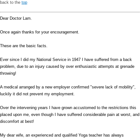
back to the
top
Dear Doctor Lam.
Once again thanks for your encouragement.
These are the basic facts.
Ever since I did my National Service in 1947 I have suffered from a back
problem, due to an injury caused by over enthusiastic attempts at grenade
throwing!
A medical arranged by a new employer confirmed "severe lack of mobility",
luckily it did not prevent my employment.
Over the intervening years I have grown accustomed to the restrictions this
placed upon me, even though I have suffered considerable pain at worst, and
discomfort at best!
My dear wife, an experienced and qualified Yoga teacher has always