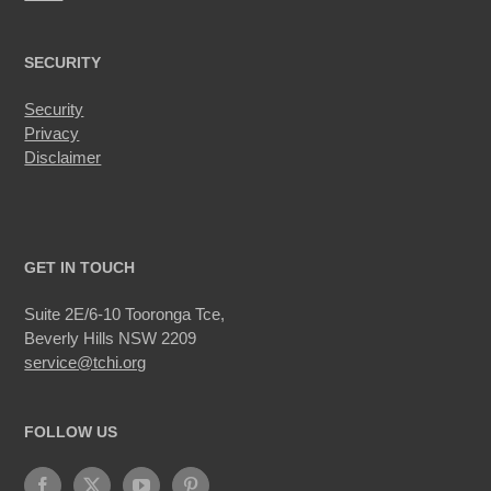
SECURITY
Security
Privacy
Disclaimer
GET IN TOUCH
Suite 2E/6-10 Tooronga Tce,
Beverly Hills NSW 2209
service@tchi.org
FOLLOW US