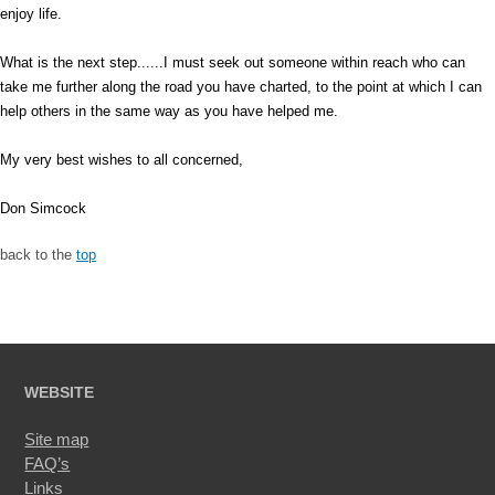
enjoy life.
What is the next step......I must seek out someone within reach who can
take me further along the road you have charted, to the point at which I can
help others in the same way as you have helped me.
My very best wishes to all concerned,
Don Simcock
back to the
top
WEBSITE
Site map
FAQ’s
Links