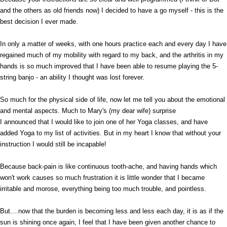
and the others as old friends now) I decided to have a go myself - this is the
best decision I ever made.
In only a matter of weeks, with one hours practice each and every day I have
regained much of my mobility with regard to my back, and the arthritis in my
hands is so much improved that I have been able to resume playing the 5-
string banjo - an ability I thought was lost forever.
So much for the physical side of life, now let me tell you about the emotional
and mental aspects. Much to Mary's (my dear wife) surprise
I announced that I would like to join one of her Yoga classes, and have
added Yoga to my list of activities. But in my heart I know that without your
instruction I would still be incapable!
Because back-pain is like continuous tooth-ache, and having hands which
won't work causes so much frustration it is little wonder that I became
irritable and morose, everything being too much trouble, and pointless.
But....now that the burden is becoming less and less each day, it is as if the
sun is shining once again, I feel that I have been given another chance to