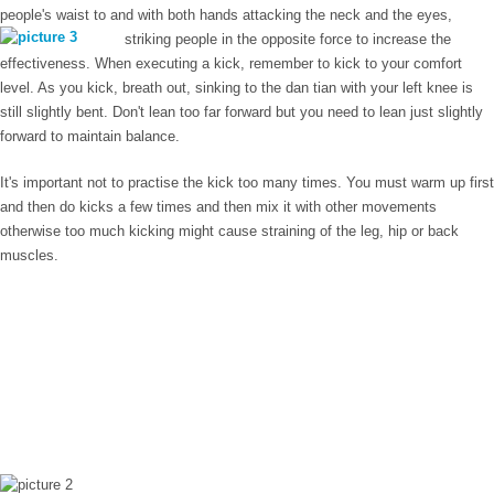
people's waist to and with both hands attacking the neck and the eyes,
striking people in the opposite force to
increase the
effectiveness. When executing a kick, remember to kick to your comfort
level. As you kick, breath out, sinking to the dan tian with your left knee is
still slightly bent. Don't lean too far forward but you need to lean just slightly
forward to maintain balance.
It's important not to practise the kick too many times. You must warm up first
and then do kicks a few times and then mix it with other movements
otherwise too much kicking might cause straining of the leg, hip or back
muscles.