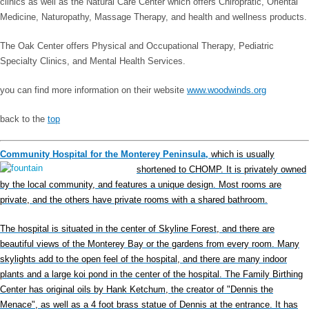
clinics as well as the Natural Care Center which offers Chiropratic, Oriental
Medicine, Naturopathy, Massage Therapy, and health and wellness products.
The Oak Center offers Physical and Occupational Therapy, Pediatric
Specialty Clinics, and Mental Health Services.
you can find more information on their website
www.woodwinds.org
back to the
top
Community Hospital for the Monterey Peninsula,
which is usually
shortened to CHOMP. It is privately owned
by the local community, and features a unique design. Most rooms are
private, and the others have private rooms with a shared bathroom.
The hospital is situated in the center of Skyline Forest, and there are
beautiful views of the Monterey Bay or the gardens from every room. Many
skylights add to the open feel of the hospital, and there are many indoor
plants and a large koi pond in the center of the hospital. The Family Birthing
Center has original oils by Hank Ketchum, the creator of "Dennis the
Menace", as well as a 4 foot brass statue of Dennis at the entrance. It has