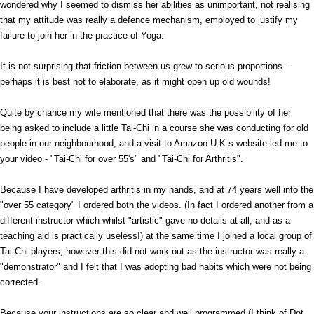
wondered why I seemed to dismiss her abilities as unimportant, not realising
that my attitude was really a defence mechanism, employed to justify my
failure to join her in the practice of Yoga.
It is not surprising that friction between us grew to serious proportions -
perhaps it is best not to elaborate, as it might open up old wounds!
Quite by chance my wife mentioned that there was the possibility of her
being asked to include a little Tai-Chi in a course she was conducting for old
people in our neighbourhood, and a visit to Amazon U.K.s website led me to
your video - "Tai-Chi for over 55's" and "Tai-Chi for Arthritis".
Because I have developed arthritis in my hands, and at 74 years well into the
"over 55 category" I ordered both the videos. (In fact I ordered another from a
different instructor which whilst "artistic" gave no details at all, and as a
teaching aid is practically useless!) at the same time I joined a local group of
Tai-Chi players, however this did not work out as the instructor was really a
"demonstrator" and I felt that I was adopting bad habits which were not being
corrected.
Because your instructions are so clear and well programmed (I think of Dot