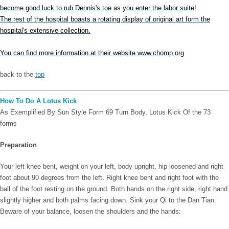
become good luck to rub Dennis's toe as you enter the labor suite!
The rest of the hospital boasts a rotating display of original art form the
hospital's extensive collection.
You can find more information at their website www.chomp.org
back to the
top
How To Do A Lotus Kick
As Exemplified By Sun Style Form 69 Turn Body, Lotus Kick Of the 73
forms
Preparation
Your left knee bent, weight on your left, body upright, hip loosened and right
foot about 90 degrees from the left. Right knee bent and right foot with the
ball of the foot resting on the ground. Both hands on the right side, right hand
slightly higher and both palms facing down. Sink your Qi to the Dan Tian.
Beware of your balance, loosen the shoulders and the hands: