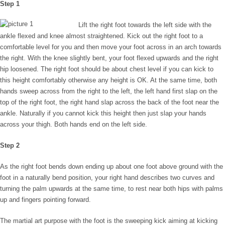
Step 1
Lift the right foot towards the left side with the
ankle flexed and knee almost straightened. Kick out the right foot to a
comfortable level for you and then move your foot across in an arch towards
the right. With the knee slightly bent, your foot flexed upwards and the right
hip loosened. The right foot should be about chest level if you can kick to
this height comfortably otherwise any height is OK. At the same time, both
hands sweep across from the right to the left, the left hand first slap on the
top of the right foot, the right hand slap across the back of the foot near the
ankle. Naturally if you cannot kick this height then just slap your hands
across your thigh. Both hands end on the left side.
Step 2
As the right foot bends down ending up about one foot above ground with the
foot in a naturally bend position, your right hand describes two curves and
turning the palm upwards at the same time, to rest near both hips with palms
up and fingers pointing forward.
The martial art purpose with the foot is the sweeping kick aiming at kicking