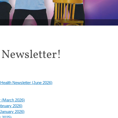
 off Tai Chi for Rehabilitation this August
 Newsletter!
d Health Newsletter (June 2026)
er (March 2026)
February 2026)
(January 2026)
r 2025)