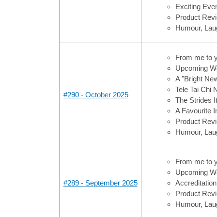
Exciting Ev
Product Revi
Humour, Laug
From me to 
Upcoming Wo
A "Bright Ne
Tele Tai Chi
#290 - October 2025
The Strides 
A Favourite 
Product Revi
Humour, Laug
From me to 
Upcoming Wo
#289 - September 2025
Accreditation
Product Revi
Humour, Laug