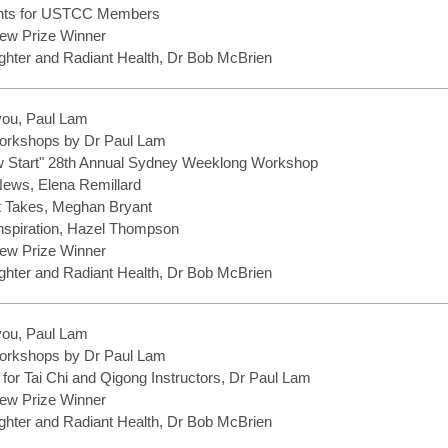
ents for USTCC Members
ew Prize Winner
hter and Radiant Health, Dr Bob McBrien
you, Paul Lam
rkshops by Dr Paul Lam
w Start" 28th Annual Sydney Weeklong Workshop
 News, Elena Remillard
It Takes, Meghan Bryant
Inspiration, Hazel Thompson
ew Prize Winner
hter and Radiant Health, Dr Bob McBrien
you, Paul Lam
rkshops by Dr Paul Lam
 for Tai Chi and Qigong Instructors, Dr Paul Lam
ew Prize Winner
hter and Radiant Health, Dr Bob McBrien