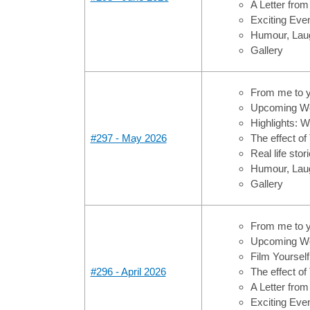
A Letter from
Exciting Ev
Humour, Laug
Gallery
From me to 
Upcoming Wo
Highlights: 
#297 - May 2026
The effect of
Real life sto
Humour, Laug
Gallery
From me to 
Upcoming Wo
Film Yoursel
#296 - April 2026
The effect of
A Letter from
Exciting Ev