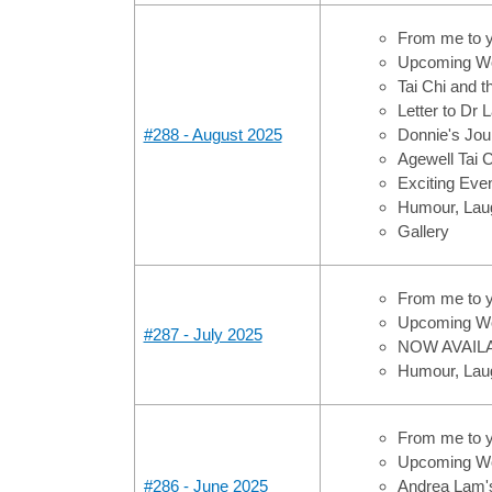
From me to 
Upcoming Wo
Tai Chi and 
Letter to Dr
#288 - August 2025
Donnie's Jou
Agewell Tai 
Exciting Ev
Humour, Laug
Gallery
From me to 
Upcoming Wo
#287 - July 2025
NOW AVAILAB
Humour, Laug
From me to 
Upcoming Wo
#286 - June 2025
Andrea Lam'