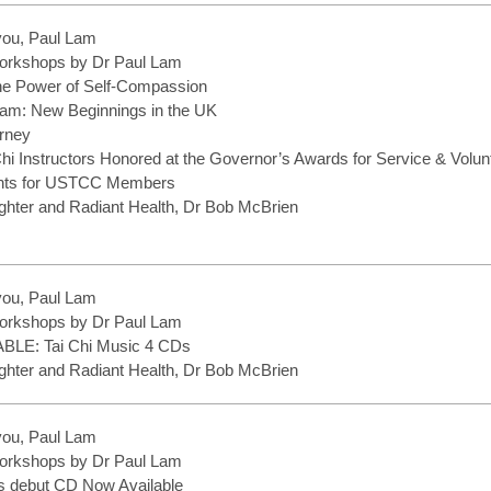
you, Paul Lam
rkshops by Dr Paul Lam
the Power of Self-Compassion
 Lam: New Beginnings in the UK
rney
Chi Instructors Honored at the Governor’s Awards for Service & Volu
ents for USTCC Members
hter and Radiant Health, Dr Bob McBrien
you, Paul Lam
rkshops by Dr Paul Lam
LE: Tai Chi Music 4 CDs
hter and Radiant Health, Dr Bob McBrien
you, Paul Lam
rkshops by Dr Paul Lam
s debut CD Now Available