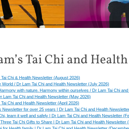
MONTHLY SPECIAL: Get 20%
m’s Tai Chi and Health
 Tai Chi & Health Newsletter (August 2026)
he World / Dr Lam Tai Chi and Health Newsletter (July 2026)
. Harmony with nature. Harmony within ourselves / Dr Lam Tai Chi an
 Dr Lam Tai Chi and Health Newsletter (May 2026)
 Tai Chi and Health Newsletter (April 2026)
 Newsletter for over 25 years | Dr Lam Tai Chi and Health Newslett
Chi, learn it well and safely | Dr Lam Tai Chi and Health Newsletter (
hree Tai Chi Gifts to Share | Dr Lam Tai Chi and Health Newsletter 
Chi for Health family | Dr Lam Tai Chi and Health Newsletter (Decembe