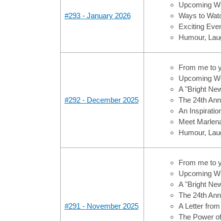
Upcoming Wo
#293 - January 2026
Ways to Watc
Exciting Ev
Humour, Laug
From me to 
Upcoming Wo
A "Bright Ne
#292 - December 2025
The 24th Ann
An Inspiratio
Meet Marlen
Humour, Laug
From me to 
Upcoming Wo
A "Bright Ne
The 24th Ann
#291 - November 2025
A Letter from
The Power o