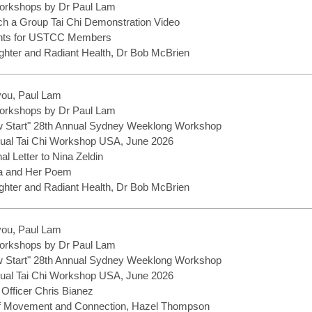
rkshops by Dr Paul Lam
h a Group Tai Chi Demonstration Video
ents for USTCC Members
hter and Radiant Health, Dr Bob McBrien
you, Paul Lam
rkshops by Dr Paul Lam
w Start" 28th Annual Sydney Weeklong Workshop
ual Tai Chi Workshop USA, June 2026
nal Letter to Nina Zeldin
a and Her Poem
hter and Radiant Health, Dr Bob McBrien
you, Paul Lam
rkshops by Dr Paul Lam
w Start" 28th Annual Sydney Weeklong Workshop
ual Tai Chi Workshop USA, June 2026
 Officer Chris Bianez
f Movement and Connection, Hazel Thompson