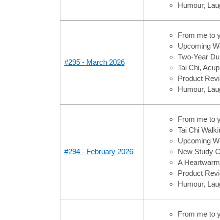
Humour, Laug
From me to 
Upcoming Wo
Two-Year Dura
#295 - March 2026
Tai Chi, Acup
Product Revi
Humour, Laug
From me to 
Tai Chi Walki
Upcoming Wo
#294 - February 2026
New Study Co
A Heartwarmi
Product Revi
Humour, Laug
From me to 