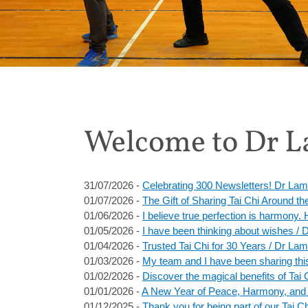
Welcome to Dr La
31/07/2026 -
Celebrating 300 Newsletters! Dr Lam
01/07/2026 -
The Gift of Sharing Tai Chi Around t
01/06/2026 -
I believe true perfection is harmony
01/05/2026 -
I have been thinking about wishes /
01/04/2026 -
Trusted Tai Chi for 30 Years / Dr Lam
01/03/2026 -
My team and I have been sharing this
01/02/2026 -
Discover the magical benefits of Tai 
01/01/2026 -
A New Year of Peace, Harmony, and T
01/12/2025 -
Thank you for being part of our Tai 