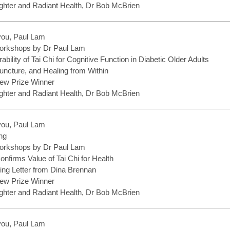
hter and Radiant Health, Dr Bob McBrien
you, Paul Lam
rkshops by Dr Paul Lam
bility of Tai Chi for Cognitive Function in Diabetic Older Adults
uncture, and Healing from Within
ew Prize Winner
hter and Radiant Health, Dr Bob McBrien
you, Paul Lam
ng
rkshops by Dr Paul Lam
nfirms Value of Tai Chi for Health
ng Letter from Dina Brennan
ew Prize Winner
hter and Radiant Health, Dr Bob McBrien
you, Paul Lam