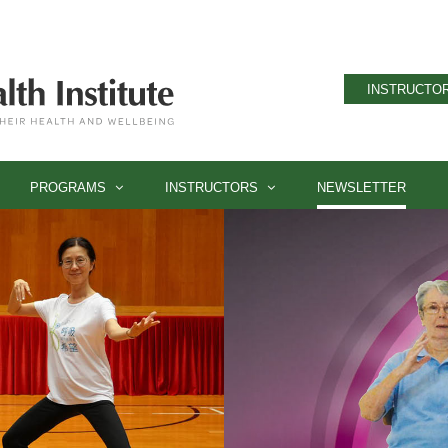
INSTRUCTOR
PROGRAMS
INSTRUCTORS
NEWSLETTER