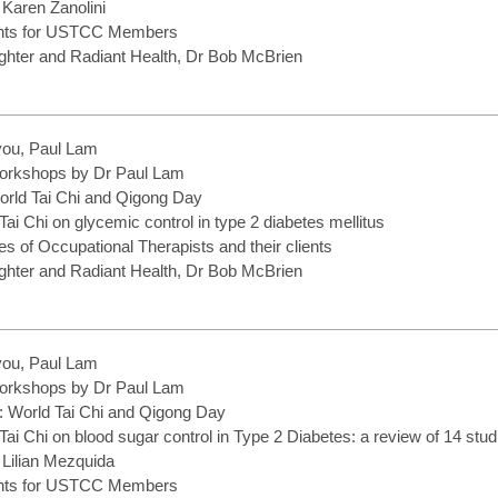
 Karen Zanolini
ents for USTCC Members
hter and Radiant Health, Dr Bob McBrien
you, Paul Lam
rkshops by Dr Paul Lam
World Tai Chi and Qigong Day
 Tai Chi on glycemic control in type 2 diabetes mellitus
ries of Occupational Therapists and their clients
hter and Radiant Health, Dr Bob McBrien
you, Paul Lam
rkshops by Dr Paul Lam
f: World Tai Chi and Qigong Day
 Tai Chi on blood sugar control in Type 2 Diabetes: a review of 14 stud
 Lilian Mezquida
ents for USTCC Members