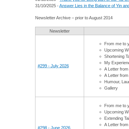
31/10/2025 -
Answer Lies in the Balance of Yin a
Newsletter Archive – prior to August 2014
Newsletter
From me to 
Upcoming Wo
Shortening Ta
My Experience
#299 - July 2026
A Letter fro
A Letter from
Humour, Laug
Gallery
From me to 
Upcoming Wo
Extending Tai
A Letter fro
#298 - June 2026