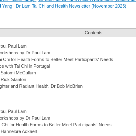
nd Yang | Dr Lam Tai Chi and Health Newsletter (November 2025)
Contents
you, Paul Lam
rkshops by Dr Paul Lam
i Chi for Health Forms to Better Meet Participants' Needs
 with Tai Chi in Portugal
m Satomi McCullum
 Rick Stanton
hter and Radiant Health, Dr Bob McBrien
you, Paul Lam
rkshops by Dr Paul Lam
 Chi for Health Forms to Better Meet Participants' Needs
m Hannelore Ackaert