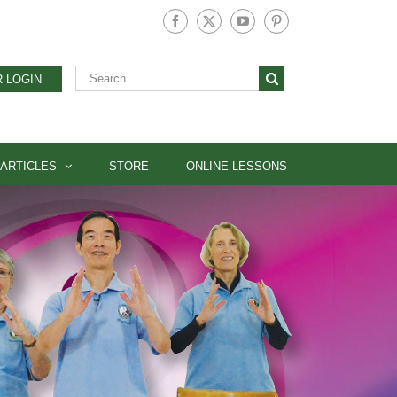
Facebook
X
YouTube
Pinterest
Search
 LOGIN
for:
ARTICLES
STORE
ONLINE LESSONS